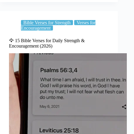
Bible Verses for Strength
Verses for
Encouragement
🦅 15 Bible Verses for Daily Strength &
Encouragement (2026)