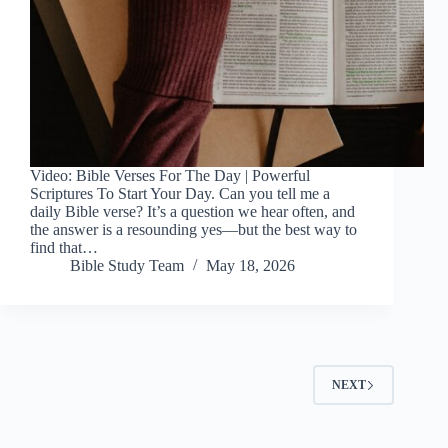
Video: Bible Verses For The Day | Powerful
Scriptures To Start Your Day. Can you tell me a
daily Bible verse? It’s a question we hear often, and
the answer is a resounding yes—but the best way to
find that…
Bible Study Team
May 18, 2026
NEXT