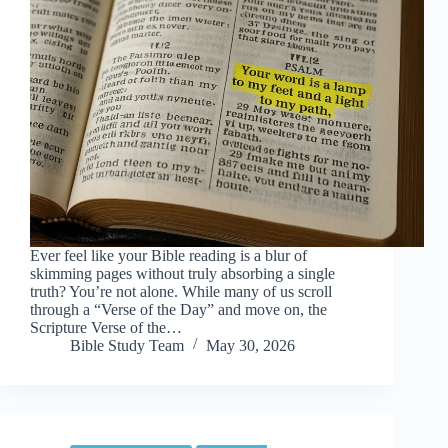
Ever feel like your Bible reading is a blur of
skimming pages without truly absorbing a single
truth? You’re not alone. While many of us scroll
through a “Verse of the Day” and move on, the
Scripture Verse of the…
Bible Study Team
May 30, 2026