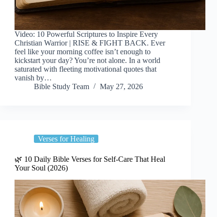
Video: 10 Powerful Scriptures to Inspire Every
Christian Warrior | RISE & FIGHT BACK. Ever
feel like your morning coffee isn’t enough to
kickstart your day? You’re not alone. In a world
saturated with fleeting motivational quotes that
vanish by…
Bible Study Team
May 27, 2026
Verses for Healing
🌿 10 Daily Bible Verses for Self-Care That Heal
Your Soul (2026)