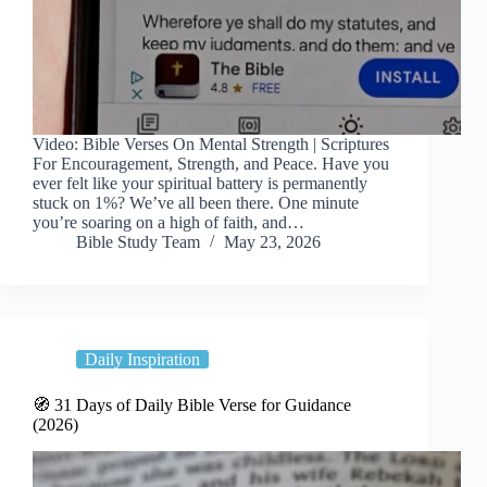
Video: Bible Verses On Mental Strength | Scriptures
For Encouragement, Strength, and Peace. Have you
ever felt like your spiritual battery is permanently
stuck on 1%? We’ve all been there. One minute
you’re soaring on a high of faith, and…
Bible Study Team
May 23, 2026
Daily Inspiration
🧭 31 Days of Daily Bible Verse for Guidance
(2026)