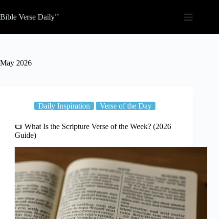
Skip
to
Bible Verse Daily
content
May 2026
Daily Inspiration
Verse of the Day
📜 What Is the Scripture Verse of the Week? (2026
Guide)