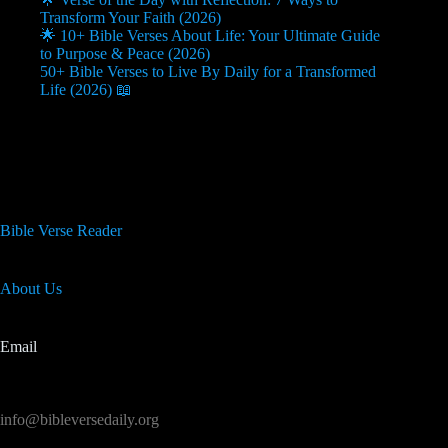
Transform Your Faith (2026)
🌟 10+ Bible Verses About Life: Your Ultimate Guide
to Purpose & Peace (2026)
50+ Bible Verses to Live By Daily for a Transformed
Life (2026) 📖
Useful Info
Bible Verse Reader
About Us
Email
info@bibleversedaily.org