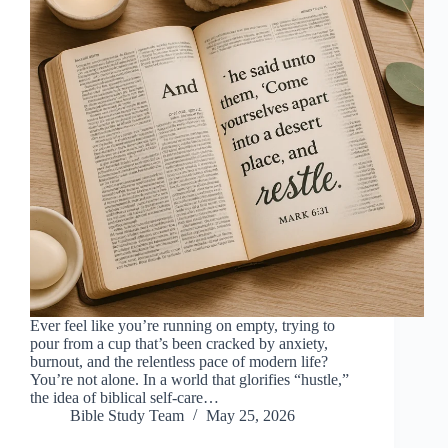
Ever feel like you’re running on empty, trying to
pour from a cup that’s been cracked by anxiety,
burnout, and the relentless pace of modern life?
You’re not alone. In a world that glorifies “hustle,”
the idea of biblical self-care…
Bible Study Team
May 25, 2026