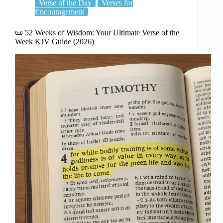
Verse of the Day
Verses for
Encouragement
📜 52 Weeks of Wisdom: Your Ultimate Verse of the
Week KJV Guide (2026)