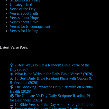
Scriptures for Peace
Uncategorized
Verse of the Day
Verses about Faith
Verses about Hope
Verses about Love
Verses for Encouragement
Verses for Healing
Latest Verse Posts
🎲 7 Best Ways to Get a Random Bible Verse of the
Day (2026)
📖 What Is the Website for Daily Bible Verses? (2026)
📖 15 Best Daily Bible Reading Plans with Quotes &
Reflections (2026)
🧠 The Shocking Impact of Daily Scripture on Mental
Health (2026)
🚀 The Ultimate 30-Day Daily Scripture Reading Plan
for Beginners (2026)
🦁 15 Bible Verses of the Day About Strength for 2026
🌟 Verse of the Day with Reflection: 7 Ways to