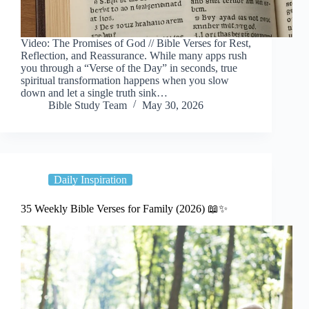
Video: The Promises of God // Bible Verses for Rest,
Reflection, and Reassurance. While many apps rush
you through a “Verse of the Day” in seconds, true
spiritual transformation happens when you slow
down and let a single truth sink…
Bible Study Team
May 30, 2026
Daily Inspiration
35 Weekly Bible Verses for Family (2026) 📖✨