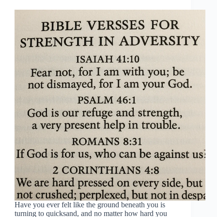
Have you ever felt like the ground beneath you is
turning to quicksand, and no matter how hard you