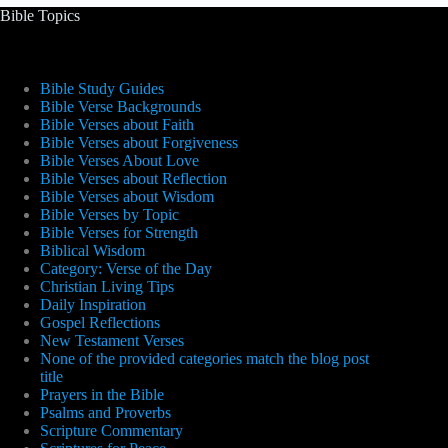
Bible Topics
Bible Study Guides
Bible Verse Backgrounds
Bible Verses about Faith
Bible Verses about Forgiveness
Bible Verses About Love
Bible Verses about Reflection
Bible Verses about Wisdom
Bible Verses by Topic
Bible Verses for Strength
Biblical Wisdom
Category: Verse of the Day
Christian Living Tips
Daily Inspiration
Gospel Reflections
New Testament Verses
None of the provided categories match the blog post
title
Prayers in the Bible
Psalms and Proverbs
Scripture Commentary