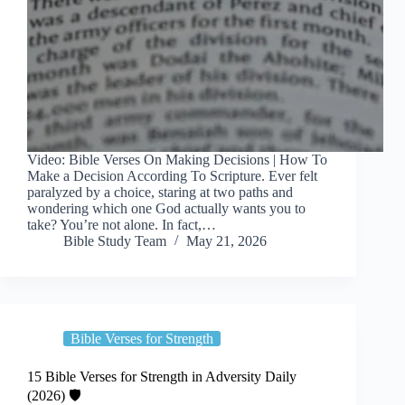
Video: Bible Verses On Making Decisions | How To
Make a Decision According To Scripture. Ever felt
paralyzed by a choice, staring at two paths and
wondering which one God actually wants you to
take? You’re not alone. In fact,…
Bible Study Team
May 21, 2026
Bible Verses for Strength
15 Bible Verses for Strength in Adversity Daily
(2026) 🛡️