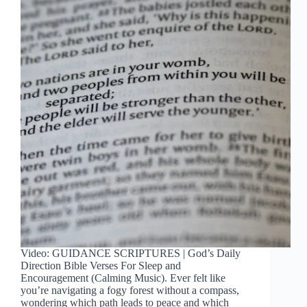
Video: GUIDANCE SCRIPTURES | God’s Daily
Direction Bible Verses For Sleep and
Encouragement (Calming Music). Ever felt like
you’re navigating a fogy forest without a compass,
wondering which path leads to peace and which