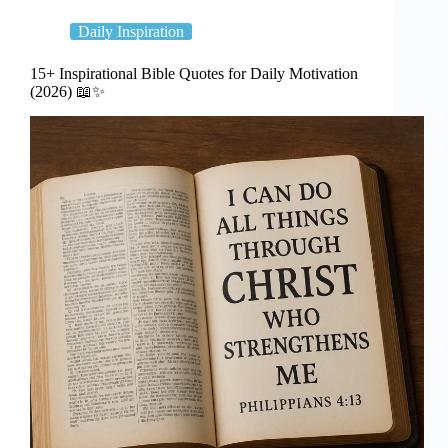
Daily Inspiration
15+ Inspirational Bible Quotes for Daily Motivation
(2026) 📖✨