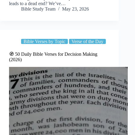
leads to a dead end? We’ve…
Bible Study Team
May 23, 2026
Bible Verses by Topic
Verse of the Day
🧭 50 Daily Bible Verses for Decision Making
(2026)