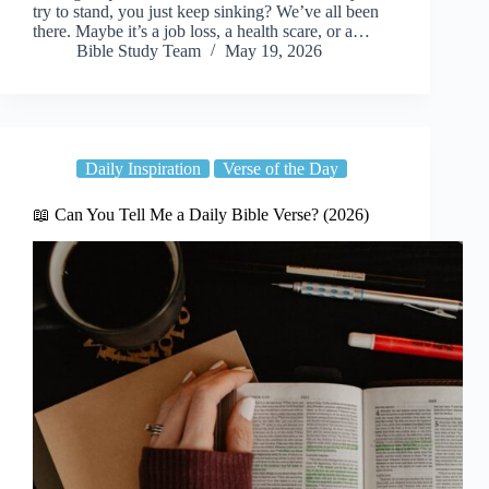
try to stand, you just keep sinking? We’ve all been
there. Maybe it’s a job loss, a health scare, or a…
Bible Study Team
May 19, 2026
Daily Inspiration
Verse of the Day
📖 Can You Tell Me a Daily Bible Verse? (2026)