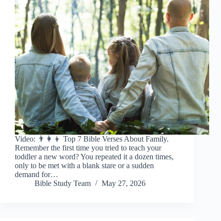
Video: 👨👩👦 Top 7 Bible Verses About Family.
Remember the first time you tried to teach your
toddler a new word? You repeated it a dozen times,
only to be met with a blank stare or a sudden
demand for…
Bible Study Team
May 27, 2026