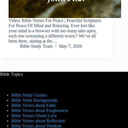
Video: Bible Verses For Peace | Peaceful Scriptures
For Peace Of Mind and Relaxing. Ever feel like
your mind is a browser with too many tabs open,
each one screaming a different worry? We’ve all
been there, staring at the…
Bible Study Team
May 7, 2026
Bible Topics
Bible Study Guides
Bible Verse Backgrounds
Bible Verses about Faith
Bible Verses about Forgiveness
Bible Verses About Love
Bible Verses about Reflection
Bible Verses about Wisdom