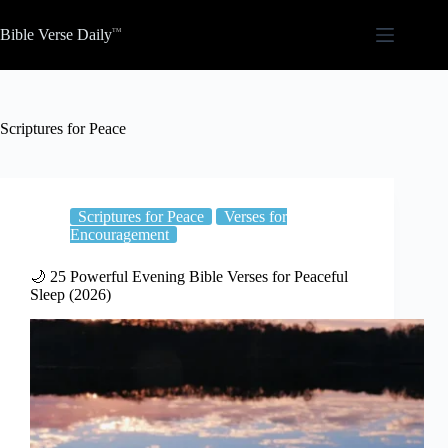
Skip
to
Bible Verse Daily
content
Scriptures for Peace
Scriptures for Peace
Verses for
Encouragement
🌙 25 Powerful Evening Bible Verses for Peaceful
Sleep (2026)