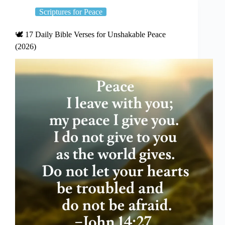
Scriptures for Peace
🕊️ 17 Daily Bible Verses for Unshakable Peace
(2026)