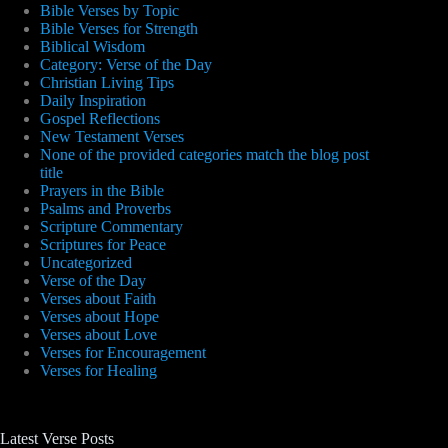
Bible Verses by Topic
Bible Verses for Strength
Biblical Wisdom
Category: Verse of the Day
Christian Living Tips
Daily Inspiration
Gospel Reflections
New Testament Verses
None of the provided categories match the blog post
title
Prayers in the Bible
Psalms and Proverbs
Scripture Commentary
Scriptures for Peace
Uncategorized
Verse of the Day
Verses about Faith
Verses about Hope
Verses about Love
Verses for Encouragement
Verses for Healing
Latest Verse Posts