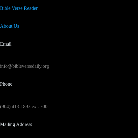
Bible Verse Reader
About Us
Email
info@bibleversedaily.org
Phone
(904) 413-1893 ext. 700
Mailing Address