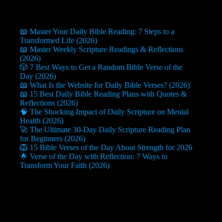
📖 Master Your Daily Bible Reading: 7 Steps to a
Transformed Life (2026)
📖 Master Weekly Scripture Readings & Reflections
(2026)
🎲 7 Best Ways to Get a Random Bible Verse of the
Day (2026)
📖 What Is the Website for Daily Bible Verses? (2026)
📖 15 Best Daily Bible Reading Plans with Quotes &
Reflections (2026)
🧠 The Shocking Impact of Daily Scripture on Mental
Health (2026)
🚀 The Ultimate 30-Day Daily Scripture Reading Plan
for Beginners (2026)
🦁 15 Bible Verses of the Day About Strength for 2026
🌟 Verse of the Day with Reflection: 7 Ways to
Transform Your Faith (2026)
Useful Info