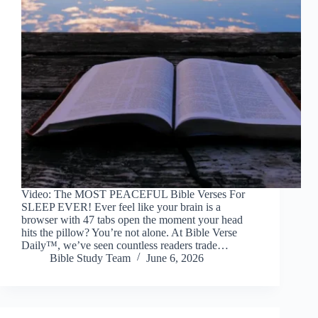
Video: The MOST PEACEFUL Bible Verses For
SLEEP EVER! Ever feel like your brain is a
browser with 47 tabs open the moment your head
hits the pillow? You’re not alone. At Bible Verse
Daily™, we’ve seen countless readers trade…
Bible Study Team
June 6, 2026