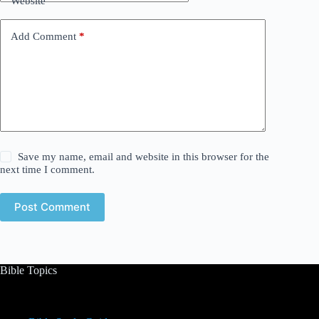
Website
Add Comment
*
Save my name, email and website in this browser for the
next time I comment.
Post Comment
Bible Topics