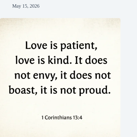
May 15, 2026