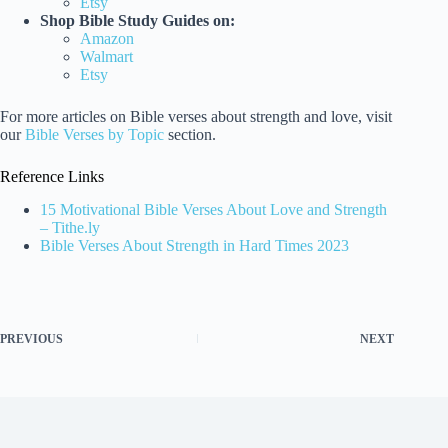
Etsy
Shop Bible Study Guides on:
Amazon
Walmart
Etsy
For more articles on Bible verses about strength and love, visit
our
Bible Verses by Topic
section.
Reference Links
15 Motivational Bible Verses About Love and Strength
– Tithe.ly
Bible Verses About Strength in Hard Times 2023
PREVIOUS
NEXT