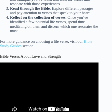
resonate with those experiences.
Read through the Bible
: Explore different passages
and pay attention to verses that speak to your heart.
Reflect on the collection of verses
: Once you’ve
identified a few potential life verses, spend time
meditating on them and discern which one resonates the
most.
For more guidance on choosing a life verse, visit our
Bible
Study Guides
section.
Bible Verses About Love and Strength