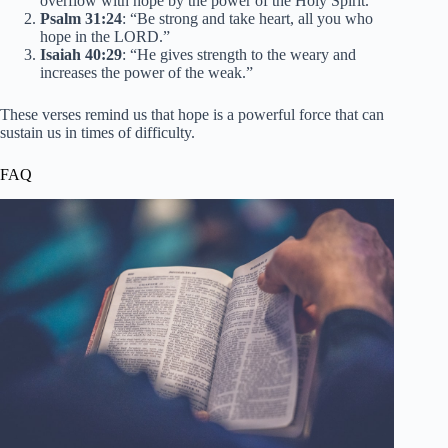
overflow with hope by the power of the Holy Spirit.”
Psalm 31:24
: “Be strong and take heart, all you who
hope in the LORD.”
Isaiah 40:29
: “He gives strength to the weary and
increases the power of the weak.”
These verses remind us that hope is a powerful force that can
sustain us in times of difficulty.
FAQ