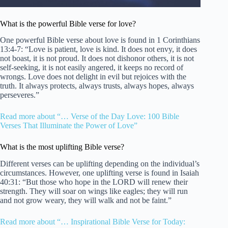
What is the powerful Bible verse for love?
One powerful Bible verse about love is found in 1 Corinthians
13:4-7: “Love is patient, love is kind. It does not envy, it does
not boast, it is not proud. It does not dishonor others, it is not
self-seeking, it is not easily angered, it keeps no record of
wrongs. Love does not delight in evil but rejoices with the
truth. It always protects, always trusts, always hopes, always
perseveres.”
Read more about “… Verse of the Day Love: 100 Bible
Verses That Illuminate the Power of Love”
What is the most uplifting Bible verse?
Different verses can be uplifting depending on the individual’s
circumstances. However, one uplifting verse is found in Isaiah
40:31: “But those who hope in the LORD will renew their
strength. They will soar on wings like eagles; they will run
and not grow weary, they will walk and not be faint.”
Read more about “… Inspirational Bible Verse for Today: