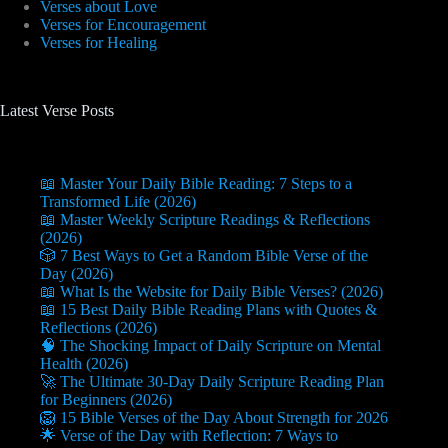
Verses about Love
Verses for Encouragement
Verses for Healing
Latest Verse Posts
📖 Master Your Daily Bible Reading: 7 Steps to a
Transformed Life (2026)
📖 Master Weekly Scripture Readings & Reflections
(2026)
🎲 7 Best Ways to Get a Random Bible Verse of the
Day (2026)
📖 What Is the Website for Daily Bible Verses? (2026)
📖 15 Best Daily Bible Reading Plans with Quotes &
Reflections (2026)
🧠 The Shocking Impact of Daily Scripture on Mental
Health (2026)
🚀 The Ultimate 30-Day Daily Scripture Reading Plan
for Beginners (2026)
🦁 15 Bible Verses of the Day About Strength for 2026
🌟 Verse of the Day with Reflection: 7 Ways to