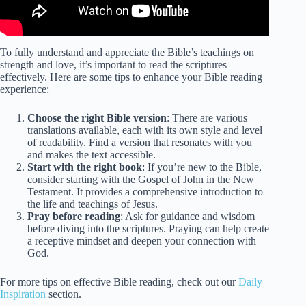
To fully understand and appreciate the Bible’s teachings on
strength and love, it’s important to read the scriptures
effectively. Here are some tips to enhance your Bible reading
experience:
Choose the right Bible version
: There are various
translations available, each with its own style and level
of readability. Find a version that resonates with you
and makes the text accessible.
Start with the right book
: If you’re new to the Bible,
consider starting with the Gospel of John in the New
Testament. It provides a comprehensive introduction to
the life and teachings of Jesus.
Pray before reading
: Ask for guidance and wisdom
before diving into the scriptures. Praying can help create
a receptive mindset and deepen your connection with
God.
For more tips on effective Bible reading, check out our
Daily
Inspiration
section.