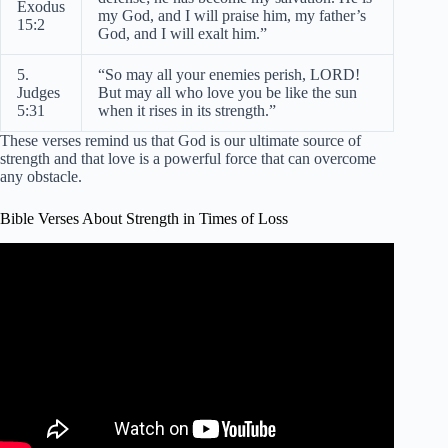
Exodus
my God, and I will praise him, my father’s
15:2
God, and I will exalt him.”
5.
“So may all your enemies perish, LORD!
Judges
But may all who love you be like the sun
5:31
when it rises in its strength.”
These verses remind us that God is our ultimate source of
strength and that love is a powerful force that can overcome
any obstacle.
Bible Verses About Strength in Times of Loss