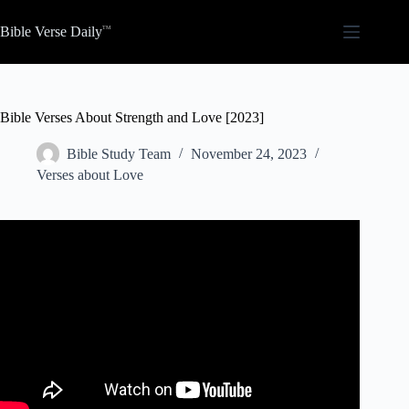
Skip
to
Bible Verse Daily
content
Bible Verses About Strength and Love [2023]
Bible Study Team
November 24, 2023
Verses about Love