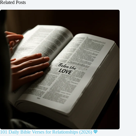
Related Posts
101 Daily Bible Verses for Relationships (2026) 💖