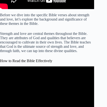
Before we dive into the specific Bible verses about strength
and love, let’s explore the background and significance of
these themes in the Bible.
Strength and love are central themes throughout the Bible.
They are attributes of God and qualities that believers are
encouraged to cultivate in their own lives. The Bible teaches
that God is the ultimate source of strength and love, and
through faith, we can tap into these divine qualities.
How to Read the Bible Effectively