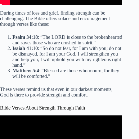
During times of loss and grief, finding strength can be
challenging. The Bible offers solace and encouragement
through verses like these:
Psalm 34:18
: “The LORD is close to the brokenhearted
and saves those who are crushed in spirit.”
Isaiah 41:10
: “So do not fear, for I am with you; do not
be dismayed, for I am your God. I will strengthen you
and help you; I will uphold you with my righteous right
hand.”
Matthew 5:4
: “Blessed are those who mourn, for they
will be comforted.”
These verses remind us that even in our darkest moments,
God is there to provide strength and comfort.
Bible Verses About Strength Through Faith