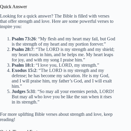
Quick Answer
Looking for a quick answer? The Bible is filled with verses
that offer strength and love. Here are some powerful verses to
inspire you:
Psalm 73:26
: “My flesh and my heart may fail, but God
is the strength of my heart and my portion forever.”
Psalm 28:7
: “The LORD is my strength and my shield;
my heart trusts in him, and he helps me. My heart leaps
for joy, and with my song I praise him.”
Psalm 18:1
: “I love you, LORD, my strength.”
Exodus 15:2
: “The LORD is my strength and my
defense; he has become my salvation. He is my God,
and I will praise him, my father’s God, and I will exalt
him.”
Judges 5:31
: “So may all your enemies perish, LORD!
But may all who love you be like the sun when it rises
in its strength.”
For more uplifting Bible verses about strength and love, keep
reading!