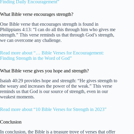
Finding Daily Encouragement”
What Bible verse encourages strength?
One Bible verse that encourages strength is found in
Philippians 4:13: “I can do all this through him who gives me
strength.” This verse reminds us that through God’s strength,
we can overcome any challenge.
Read more about “… Bible Verses for Encouragement:
Finding Strength in the Word of God”
What Bible verse gives you hope and strength?
Isaiah 40:29 provides hope and strength: “He gives strength to
the weary and increases the power of the weak.” This verse
reminds us that God is our source of strength, even in our
weakest moments.
Read more about “10 Bible Verses for Strength in 2023”
Conclusion
In conclusion, the Bible is a treasure trove of verses that offer