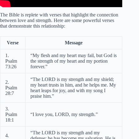
The Bible is replete with verses that highlight the connection
between love and strength. Here are some powerful verses
that demonstrate this relationship:
Verse
Message
1.
“My flesh and my heart may fail, but God is
Psalm
the strength of my heart and my portion
73:26
forever.”
“The LORD is my strength and my shield;
2.
my heart trusts in him, and he helps me. My
Psalm
heart leaps for joy, and with my song I
28:7
praise him.”
3.
Psalm
“I love you, LORD, my strength.”
18:1
“The LORD is my strength and my
4.
defense; he has become my salvation. He is