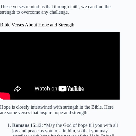
These verses remind us that through faith, we can find the
strength to overcome any challenge.
Bible Verses About Hope and Strength
Hope is closely intertwined with strength in the Bible. Here
are some verses that inspire hope and strength:
Romans 15:13
: “May the God of hope fill you with all
joy and peace as you trust in him, so that you may