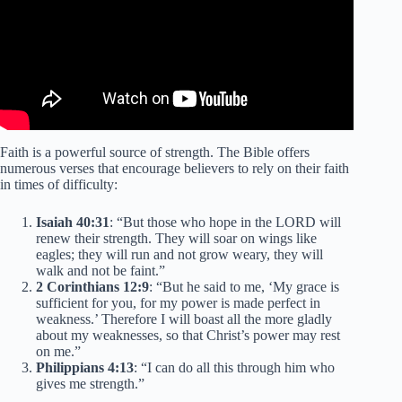
Faith is a powerful source of strength. The Bible offers
numerous verses that encourage believers to rely on their faith
in times of difficulty:
Isaiah 40:31
: “But those who hope in the LORD will
renew their strength. They will soar on wings like
eagles; they will run and not grow weary, they will
walk and not be faint.”
2 Corinthians 12:9
: “But he said to me, ‘My grace is
sufficient for you, for my power is made perfect in
weakness.’ Therefore I will boast all the more gladly
about my weaknesses, so that Christ’s power may rest
on me.”
Philippians 4:13
: “I can do all this through him who
gives me strength.”