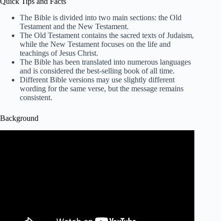
Quick Tips and Facts
The Bible is divided into two main sections: the Old
Testament and the New Testament.
The Old Testament contains the sacred texts of Judaism,
while the New Testament focuses on the life and
teachings of Jesus Christ.
The Bible has been translated into numerous languages
and is considered the best-selling book of all time.
Different Bible versions may use slightly different
wording for the same verse, but the message remains
consistent.
Background