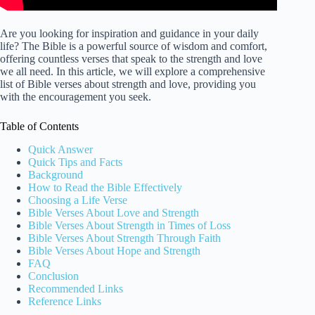
Are you looking for inspiration and guidance in your daily
life? The Bible is a powerful source of wisdom and comfort,
offering countless verses that speak to the strength and love
we all need. In this article, we will explore a comprehensive
list of Bible verses about strength and love, providing you
with the encouragement you seek.
Table of Contents
Quick Answer
Quick Tips and Facts
Background
How to Read the Bible Effectively
Choosing a Life Verse
Bible Verses About Love and Strength
Bible Verses About Strength in Times of Loss
Bible Verses About Strength Through Faith
Bible Verses About Hope and Strength
FAQ
Conclusion
Recommended Links
Reference Links