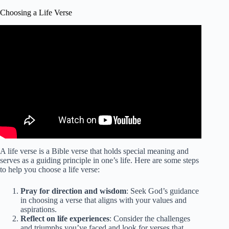
Choosing a Life Verse
A life verse is a Bible verse that holds special meaning and
serves as a guiding principle in one’s life. Here are some steps
to help you choose a life verse:
Pray for direction and wisdom
: Seek God’s guidance
in choosing a verse that aligns with your values and
aspirations.
Reflect on life experiences
: Consider the challenges
and triumphs you’ve faced and look for verses that