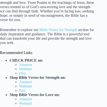
strength and love. From Psalms to the teachings of Jesus, these
verses remind us of God’s unwavering love and the strength
we can find through faith. Whether you’re facing loss, seeking
hope, or simply in need of encouragement, the Bible has a
verse for you.
Remember to explore our
Bible Verses for Strength
section for
daily inspiration and guidance. The Bible is a powerful tool
that can transform your life and provide the strength and love
you seek.
Recommended Links
CHECK PRICE on:
Amazon
Walmart
Etsy
Shop Bible Verses for Strength on:
Amazon
Walmart
Etsy
Shop Bible Verses for Love on:
Amazon
Walmart