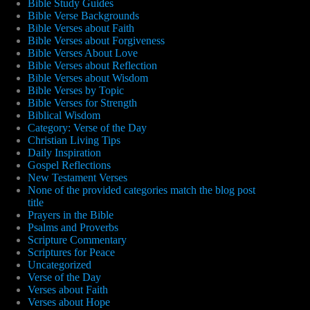
Bible Study Guides
Bible Verse Backgrounds
Bible Verses about Faith
Bible Verses about Forgiveness
Bible Verses About Love
Bible Verses about Reflection
Bible Verses about Wisdom
Bible Verses by Topic
Bible Verses for Strength
Biblical Wisdom
Category: Verse of the Day
Christian Living Tips
Daily Inspiration
Gospel Reflections
New Testament Verses
None of the provided categories match the blog post
title
Prayers in the Bible
Psalms and Proverbs
Scripture Commentary
Scriptures for Peace
Uncategorized
Verse of the Day
Verses about Faith
Verses about Hope