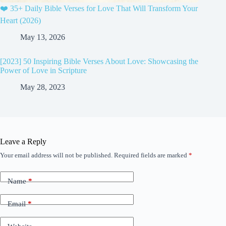
❤️ 35+ Daily Bible Verses for Love That Will Transform Your
Heart (2026)
May 13, 2026
[2023] 50 Inspiring Bible Verses About Love: Showcasing the
Power of Love in Scripture
May 28, 2023
Leave a Reply
Your email address will not be published.
Required fields are marked
*
Name
*
Email
*