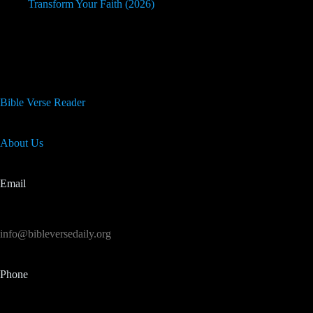
Transform Your Faith (2026)
Useful Info
Bible Verse Reader
About Us
Email
info@bibleversedaily.org
Phone