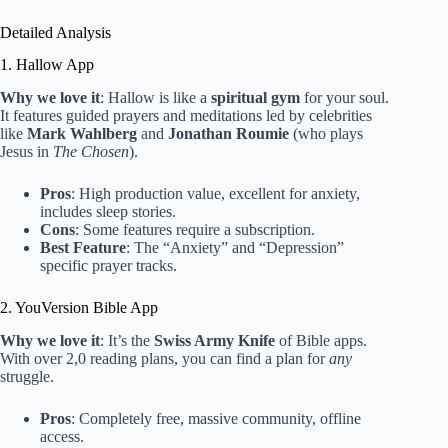
Detailed Analysis
1. Hallow App
Why we love it
: Hallow is like a
spiritual gym
for your soul.
It features guided prayers and meditations led by celebrities
like
Mark Wahlberg
and
Jonathan Roumie
(who plays
Jesus in
The Chosen
).
Pros
: High production value, excellent for anxiety,
includes sleep stories.
Cons
: Some features require a subscription.
Best Feature
: The “Anxiety” and “Depression”
specific prayer tracks.
2. YouVersion Bible App
Why we love it
: It’s the
Swiss Army Knife
of Bible apps.
With over 2,0 reading plans, you can find a plan for
any
struggle.
Pros
: Completely free, massive community, offline
access.