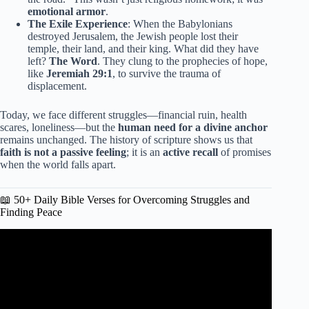
emotional armor
.
The Exile Experience
: When the Babylonians
destroyed Jerusalem, the Jewish people lost their
temple, their land, and their king. What did they have
left?
The Word
. They clung to the prophecies of hope,
like
Jeremiah 29:1
, to survive the trauma of
displacement.
Today, we face different struggles—financial ruin, health
scares, loneliness—but the
human need for a divine anchor
remains unchanged. The history of scripture shows us that
faith is not a passive feeling
; it is an
active recall
of promises
when the world falls apart.
📖 50+ Daily Bible Verses for Overcoming Struggles and
Finding Peace
Video: Bible Verses About Overcoming Obstacles |
Inspiring Scriptures On Overcoming Opposition.