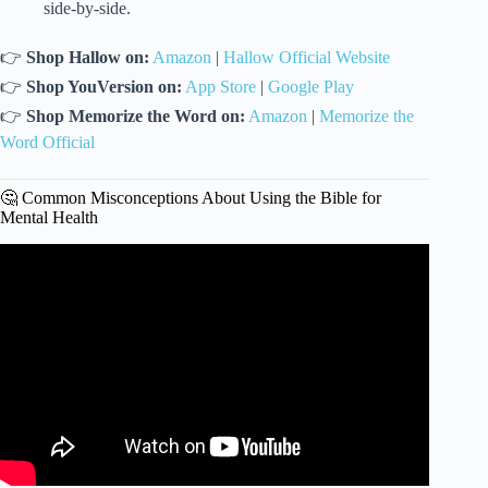
side-by-side.
👉
Shop Hallow on:
Amazon
|
Hallow Official Website
👉
Shop YouVersion on:
App Store
|
Google Play
👉
Shop Memorize the Word on:
Amazon
|
Memorize the
Word Official
🤔 Common Misconceptions About Using the Bible for
Mental Health
Video: 10 Bible Verses for Overcoming Life’s Struggles.