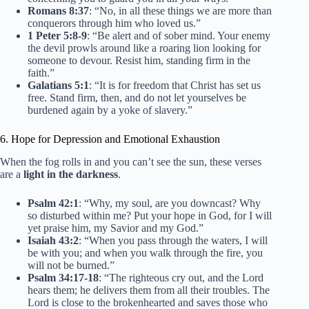
Romans 8:37
: “No, in all these things we are more than
conquerors through him who loved us.”
1 Peter 5:8-9
: “Be alert and of sober mind. Your enemy
the devil prowls around like a roaring lion looking for
someone to devour. Resist him, standing firm in the
faith.”
Galatians 5:1
: “It is for freedom that Christ has set us
free. Stand firm, then, and do not let yourselves be
burdened again by a yoke of slavery.”
6. Hope for Depression and Emotional Exhaustion
When the fog rolls in and you can’t see the sun, these verses
are a
light in the darkness
.
Psalm 42:1
: “Why, my soul, are you downcast? Why
so disturbed within me? Put your hope in God, for I will
yet praise him, my Savior and my God.”
Isaiah 43:2
: “When you pass through the waters, I will
be with you; and when you walk through the fire, you
will not be burned.”
Psalm 34:17-18
: “The righteous cry out, and the Lord
hears them; he delivers them from all their troubles. The
Lord is close to the brokenhearted and saves those who