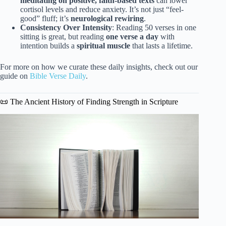
meditating on positive, faith-based texts
can lower
cortisol levels and reduce anxiety. It’s not just “feel-
good” fluff; it’s
neurological rewiring
.
Consistency Over Intensity
: Reading 50 verses in one
sitting is great, but reading
one verse a day
with
intention builds a
spiritual muscle
that lasts a lifetime.
For more on how we curate these daily insights, check out our
guide on
Bible Verse Daily
.
📜 The Ancient History of Finding Strength in Scripture