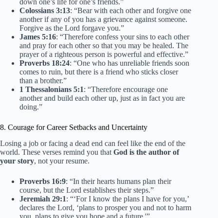
down one’s life for one’s friends.”
Colossians 3:13
: “Bear with each other and forgive one
another if any of you has a grievance against someone.
Forgive as the Lord forgave you.”
James 5:16
: “Therefore confess your sins to each other
and pray for each other so that you may be healed. The
prayer of a righteous person is powerful and effective.”
Proverbs 18:24
: “One who has unreliable friends soon
comes to ruin, but there is a friend who sticks closer
than a brother.”
1 Thessalonians 5:1
: “Therefore encourage one
another and build each other up, just as in fact you are
doing.”
8. Courage for Career Setbacks and Uncertainty
Losing a job or facing a dead end can feel like the end of the
world. These verses remind you that
God is the author of
your story
, not your resume.
Proverbs 16:9
: “In their hearts humans plan their
course, but the Lord establishes their steps.”
Jeremiah 29:1
: “‘For I know the plans I have for you,’
declares the Lord, ‘plans to prosper you and not to harm
you, plans to give you hope and a future.'”