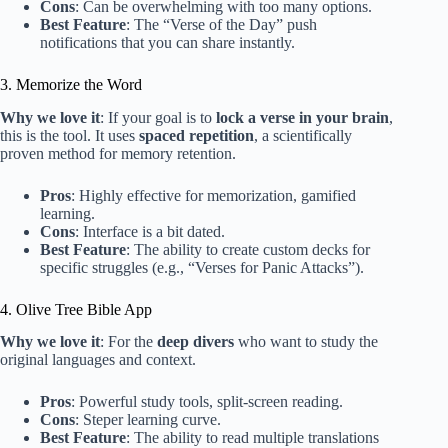
Cons
: Can be overwhelming with too many options.
Best Feature
: The “Verse of the Day” push
notifications that you can share instantly.
3. Memorize the Word
Why we love it
: If your goal is to
lock a verse in your brain
,
this is the tool. It uses
spaced repetition
, a scientifically
proven method for memory retention.
Pros
: Highly effective for memorization, gamified
learning.
Cons
: Interface is a bit dated.
Best Feature
: The ability to create custom decks for
specific struggles (e.g., “Verses for Panic Attacks”).
4. Olive Tree Bible App
Why we love it
: For the
deep divers
who want to study the
original languages and context.
Pros
: Powerful study tools, split-screen reading.
Cons
: Steper learning curve.
Best Feature
: The ability to read multiple translations