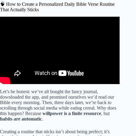
🧠 How to Create a Personalized Daily Bible Verse Routine
That Actually Sticks
Video: The ONE Scripture Saved My Mental Health.
Let’s be honest: we’ve all bought the fancy journal,
downloaded the app, and promised ourselves we’d read our
Bible every morning. Then, three days later, we’re back to
scrolling through social media while eating cereal. Why does
this happen? Because
willpower is a finite resource
, but
habits are automatic
.
Creating a routine that sticks isn’t about being perfect; it’s