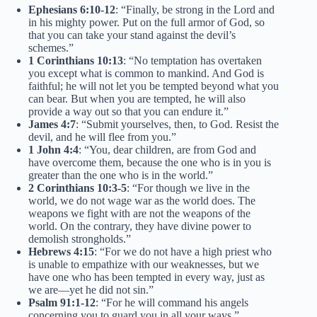
Ephesians 6:10-12
: “Finally, be strong in the Lord and
in his mighty power. Put on the full armor of God, so
that you can take your stand against the devil’s
schemes.”
1 Corinthians 10:13
: “No temptation has overtaken
you except what is common to mankind. And God is
faithful; he will not let you be tempted beyond what you
can bear. But when you are tempted, he will also
provide a way out so that you can endure it.”
James 4:7
: “Submit yourselves, then, to God. Resist the
devil, and he will flee from you.”
1 John 4:4
: “You, dear children, are from God and
have overcome them, because the one who is in you is
greater than the one who is in the world.”
2 Corinthians 10:3-5
: “For though we live in the
world, we do not wage war as the world does. The
weapons we fight with are not the weapons of the
world. On the contrary, they have divine power to
demolish strongholds.”
Hebrews 4:15
: “For we do not have a high priest who
is unable to empathize with our weaknesses, but we
have one who has been tempted in every way, just as
we are—yet he did not sin.”
Psalm 91:1-12
: “For he will command his angels
concerning you to guard you in all your ways.”