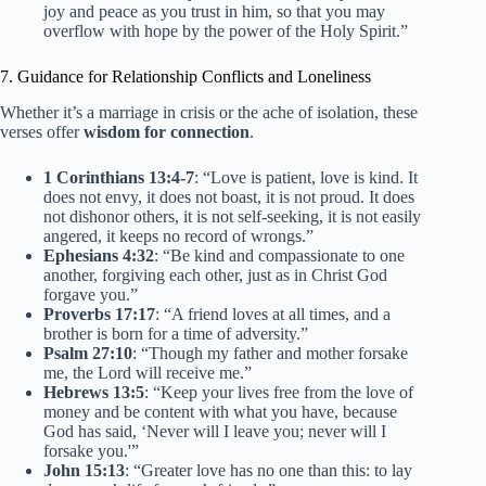
joy and peace as you trust in him, so that you may
overflow with hope by the power of the Holy Spirit.”
7. Guidance for Relationship Conflicts and Loneliness
Whether it’s a marriage in crisis or the ache of isolation, these
verses offer
wisdom for connection
.
1 Corinthians 13:4-7
: “Love is patient, love is kind. It
does not envy, it does not boast, it is not proud. It does
not dishonor others, it is not self-seeking, it is not easily
angered, it keeps no record of wrongs.”
Ephesians 4:32
: “Be kind and compassionate to one
another, forgiving each other, just as in Christ God
forgave you.”
Proverbs 17:17
: “A friend loves at all times, and a
brother is born for a time of adversity.”
Psalm 27:10
: “Though my father and mother forsake
me, the Lord will receive me.”
Hebrews 13:5
: “Keep your lives free from the love of
money and be content with what you have, because
God has said, ‘Never will I leave you; never will I
forsake you.'”
John 15:13
: “Greater love has no one than this: to lay