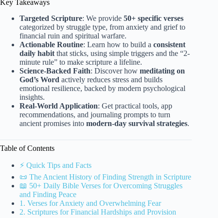
Key Takeaways
Targeted Scripture
: We provide
50+ specific verses
categorized by struggle type, from anxiety and grief to
financial ruin and spiritual warfare.
Actionable Routine
: Learn how to build a
consistent
daily habit
that sticks, using simple triggers and the “2-
minute rule” to make scripture a lifeline.
Science-Backed Faith
: Discover how
meditating on
God’s Word
actively reduces stress and builds
emotional resilience, backed by modern psychological
insights.
Real-World Application
: Get practical tools, app
recommendations, and journaling prompts to turn
ancient promises into
modern-day survival strategies
.
Table of Contents
⚡️ Quick Tips and Facts
📜 The Ancient History of Finding Strength in Scripture
📖 50+ Daily Bible Verses for Overcoming Struggles
and Finding Peace
1. Verses for Anxiety and Overwhelming Fear
2. Scriptures for Financial Hardships and Provision