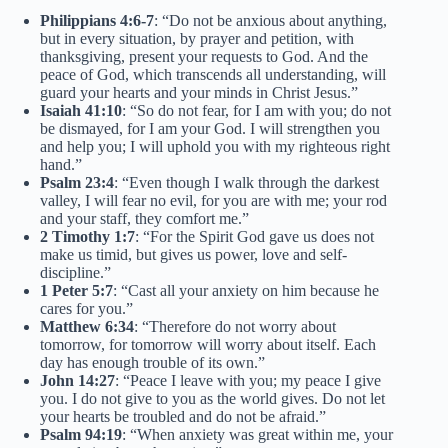
Philippians 4:6-7
: “Do not be anxious about anything,
but in every situation, by prayer and petition, with
thanksgiving, present your requests to God. And the
peace of God, which transcends all understanding, will
guard your hearts and your minds in Christ Jesus.”
Isaiah 41:10
: “So do not fear, for I am with you; do not
be dismayed, for I am your God. I will strengthen you
and help you; I will uphold you with my righteous right
hand.”
Psalm 23:4
: “Even though I walk through the darkest
valley, I will fear no evil, for you are with me; your rod
and your staff, they comfort me.”
2 Timothy 1:7
: “For the Spirit God gave us does not
make us timid, but gives us power, love and self-
discipline.”
1 Peter 5:7
: “Cast all your anxiety on him because he
cares for you.”
Matthew 6:34
: “Therefore do not worry about
tomorrow, for tomorrow will worry about itself. Each
day has enough trouble of its own.”
John 14:27
: “Peace I leave with you; my peace I give
you. I do not give to you as the world gives. Do not let
your hearts be troubled and do not be afraid.”
Psalm 94:19
: “When anxiety was great within me, your