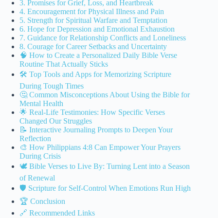
3. Promises for Grief, Loss, and Heartbreak
4. Encouragement for Physical Illness and Pain
5. Strength for Spiritual Warfare and Temptation
6. Hope for Depression and Emotional Exhaustion
7. Guidance for Relationship Conflicts and Loneliness
8. Courage for Career Setbacks and Uncertainty
🧠 How to Create a Personalized Daily Bible Verse
Routine That Actually Sticks
🛠️ Top Tools and Apps for Memorizing Scripture
During Tough Times
🤔 Common Misconceptions About Using the Bible for
Mental Health
🌟 Real-Life Testimonies: How Specific Verses
Changed Our Struggles
📝 Interactive Journaling Prompts to Deepen Your
Reflection
🎨 How Philippians 4:8 Can Empower Your Prayers
During Crisis
🕊️ Bible Verses to Live By: Turning Lent into a Season
of Renewal
🛡️ Scripture for Self-Control When Emotions Run High
🏆 Conclusion
🔗 Recommended Links