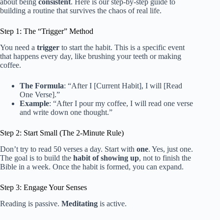
about being
consistent
. Here is our step-by-step guide to
building a routine that survives the chaos of real life.
Step 1: The “Trigger” Method
You need a
trigger
to start the habit. This is a specific event
that happens every day, like brushing your teeth or making
coffee.
The Formula
: “After I [Current Habit], I will [Read
One Verse].”
Example
: “After I pour my coffee, I will read one verse
and write down one thought.”
Step 2: Start Small (The 2-Minute Rule)
Don’t try to read 50 verses a day. Start with
one
. Yes, just one.
The goal is to build the
habit of showing up
, not to finish the
Bible in a week. Once the habit is formed, you can expand.
Step 3: Engage Your Senses
Reading is passive.
Meditating
is active.