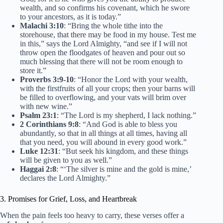
wealth, and so confirms his covenant, which he swore
to your ancestors, as it is today.”
Malachi 3:10
: “Bring the whole tithe into the
storehouse, that there may be food in my house. Test me
in this,” says the Lord Almighty, “and see if I will not
throw open the floodgates of heaven and pour out so
much blessing that there will not be room enough to
store it.”
Proverbs 3:9-10
: “Honor the Lord with your wealth,
with the firstfruits of all your crops; then your barns will
be filled to overflowing, and your vats will brim over
with new wine.”
Psalm 23:1
: “The Lord is my shepherd, I lack nothing.”
2 Corinthians 9:8
: “And God is able to bless you
abundantly, so that in all things at all times, having all
that you need, you will abound in every good work.”
Luke 12:31
: “But seek his kingdom, and these things
will be given to you as well.”
Haggai 2:8
: “‘The silver is mine and the gold is mine,’
declares the Lord Almighty.”
3. Promises for Grief, Loss, and Heartbreak
When the pain feels too heavy to carry, these verses offer a