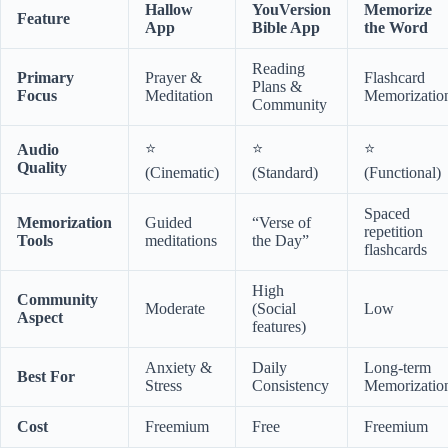
Hallow
YouVersion
Memorize
Feature
App
Bible App
the Word
Reading
Primary
Prayer &
Flashcard
Plans &
Focus
Meditation
Memorizatio
Community
⭐
⭐
⭐
Audio
Quality
(Cinematic)
(Standard)
(Functional)
Spaced
Memorization
Guided
“Verse of
repetition
Tools
meditations
the Day”
flashcards
High
Community
Moderate
(Social
Low
Aspect
features)
Anxiety &
Daily
Long-term
Best For
Stress
Consistency
Memorizatio
Cost
Freemium
Free
Freemium