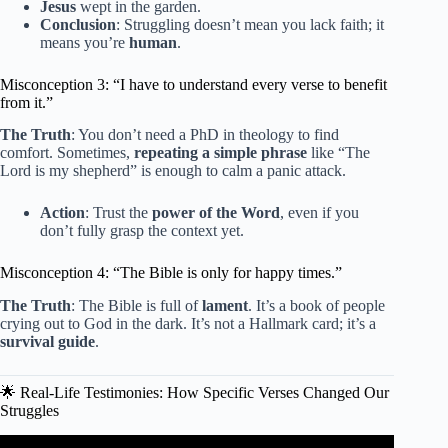
Jesus
wept in the garden.
Conclusion
: Struggling doesn’t mean you lack faith; it
means you’re
human
.
Misconception 3: “I have to understand every verse to benefit
from it.”
The Truth
: You don’t need a PhD in theology to find
comfort. Sometimes,
repeating a simple phrase
like “The
Lord is my shepherd” is enough to calm a panic attack.
Action
: Trust the
power of the Word
, even if you
don’t fully grasp the context yet.
Misconception 4: “The Bible is only for happy times.”
The Truth
: The Bible is full of
lament
. It’s a book of people
crying out to God in the dark. It’s not a Hallmark card; it’s a
survival guide
.
🌟 Real-Life Testimonies: How Specific Verses Changed Our
Struggles