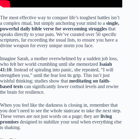
The most effective way to conquer life’s toughest battles isn’t
a complex ritual, but simply anchoring your mind to a
single,
powerful daily bible verse for overcoming struggles
that
speaks directly to your pain. We’ve curated over 50 specific
scriptures, far exceeding the usual lists, to ensure you have a
divine weapon for every unique storm you face.
Imagine Sarah, a mother overwhelmed by a sudden job loss,
who felt her world crumbling until she memorized
Isaiah
41:10
. Instead of spiraling into panic, she repeated, “I will
strengthen you,” until the fear lost its grip. This isn’t just
wishful thinking; studies show that
meditating on faith-
based texts
can significantly lower cortisol levels and rewire
the brain for resilience.
When you feel like the darkness is closing in, remember that
you don’t need to see the whole staircase to take the next step.
These verses are not just words on a page; they are
living
promises
designed to stabilize your soul when everything else
is shaking.