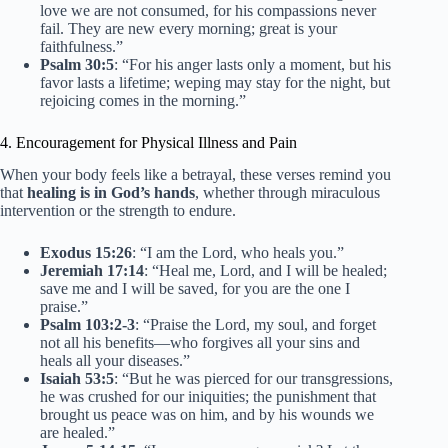
love we are not consumed, for his compassions never
fail. They are new every morning; great is your
faithfulness.”
Psalm 30:5
: “For his anger lasts only a moment, but his
favor lasts a lifetime; weping may stay for the night, but
rejoicing comes in the morning.”
4. Encouragement for Physical Illness and Pain
When your body feels like a betrayal, these verses remind you
that
healing is in God’s hands
, whether through miraculous
intervention or the strength to endure.
Exodus 15:26
: “I am the Lord, who heals you.”
Jeremiah 17:14
: “Heal me, Lord, and I will be healed;
save me and I will be saved, for you are the one I
praise.”
Psalm 103:2-3
: “Praise the Lord, my soul, and forget
not all his benefits—who forgives all your sins and
heals all your diseases.”
Isaiah 53:5
: “But he was pierced for our transgressions,
he was crushed for our iniquities; the punishment that
brought us peace was on him, and by his wounds we
are healed.”