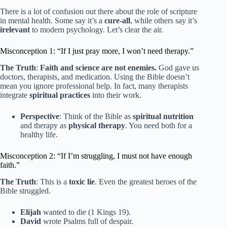
There is a lot of confusion out there about the role of scripture
in mental health. Some say it’s a
cure-all
, while others say it’s
irelevant
to modern psychology. Let’s clear the air.
Misconception 1: “If I just pray more, I won’t need therapy.”
The Truth
:
Faith and science are not enemies.
God gave us
doctors, therapists, and medication. Using the Bible doesn’t
mean you ignore professional help. In fact, many therapists
integrate
spiritual practices
into their work.
Perspective
: Think of the Bible as
spiritual nutrition
and therapy as
physical therapy
. You need both for a
healthy life.
Misconception 2: “If I’m struggling, I must not have enough
faith.”
The Truth
: This is a
toxic lie
. Even the greatest heroes of the
Bible struggled.
Elijah
wanted to die (1 Kings 19).
David
wrote Psalms full of despair.