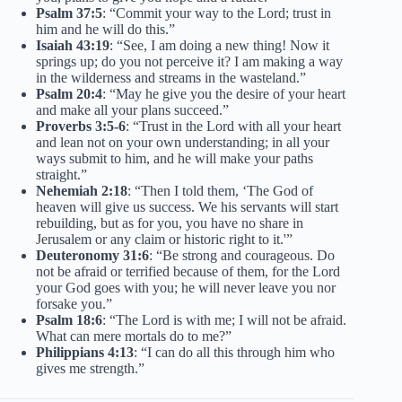
Psalm 37:5
: “Commit your way to the Lord; trust in
him and he will do this.”
Isaiah 43:19
: “See, I am doing a new thing! Now it
springs up; do you not perceive it? I am making a way
in the wilderness and streams in the wasteland.”
Psalm 20:4
: “May he give you the desire of your heart
and make all your plans succeed.”
Proverbs 3:5-6
: “Trust in the Lord with all your heart
and lean not on your own understanding; in all your
ways submit to him, and he will make your paths
straight.”
Nehemiah 2:18
: “Then I told them, ‘The God of
heaven will give us success. We his servants will start
rebuilding, but as for you, you have no share in
Jerusalem or any claim or historic right to it.'”
Deuteronomy 31:6
: “Be strong and courageous. Do
not be afraid or terrified because of them, for the Lord
your God goes with you; he will never leave you nor
forsake you.”
Psalm 18:6
: “The Lord is with me; I will not be afraid.
What can mere mortals do to me?”
Philippians 4:13
: “I can do all this through him who
gives me strength.”