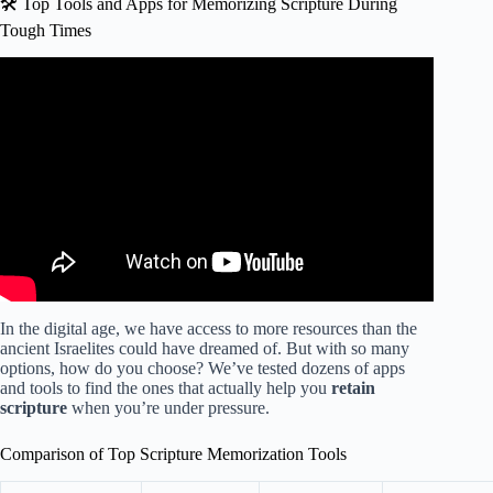
🛠️ Top Tools and Apps for Memorizing Scripture During
Tough Times
Video: Bible Verses For Encouragement In Hard Times |
Daily Audio Scriptures For Strength and Comfort.
In the digital age, we have access to more resources than the
ancient Israelites could have dreamed of. But with so many
options, how do you choose? We’ve tested dozens of apps
and tools to find the ones that actually help you
retain
scripture
when you’re under pressure.
Comparison of Top Scripture Memorization Tools