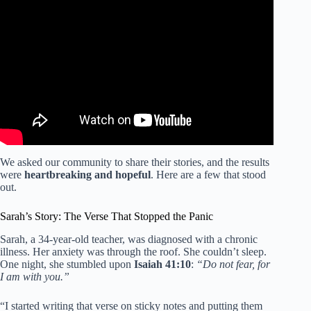
Video: Scriptures For Discouragement | Powerful Bible
Verses For Overcoming Feeling Down and Depressed.
We asked our community to share their stories, and the results
were
heartbreaking and hopeful
. Here are a few that stood
out.
Sarah’s Story: The Verse That Stopped the Panic
Sarah, a 34-year-old teacher, was diagnosed with a chronic
illness. Her anxiety was through the roof. She couldn’t sleep.
One night, she stumbled upon
Isaiah 41:10
:
“Do not fear, for
I am with you.”
“I started writing that verse on sticky notes and putting them