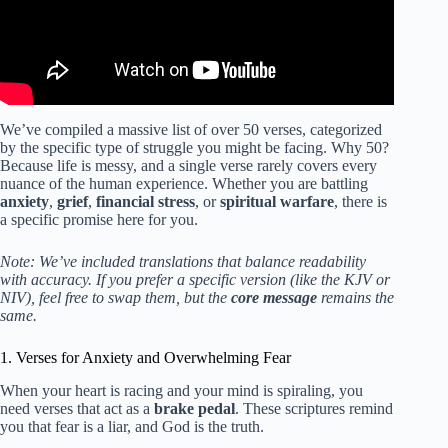
We’ve compiled a massive list of over 50 verses, categorized
by the specific type of struggle you might be facing. Why 50?
Because life is messy, and a single verse rarely covers every
nuance of the human experience. Whether you are battling
anxiety
,
grief
,
financial stress
, or
spiritual warfare
, there is
a specific promise here for you.
Note: We’ve included translations that balance readability
with accuracy. If you prefer a specific version (like the KJV or
NIV), feel free to swap them, but the
core message
remains the
same.
1. Verses for Anxiety and Overwhelming Fear
When your heart is racing and your mind is spiraling, you
need verses that act as a
brake pedal
. These scriptures remind
you that fear is a liar, and God is the truth.