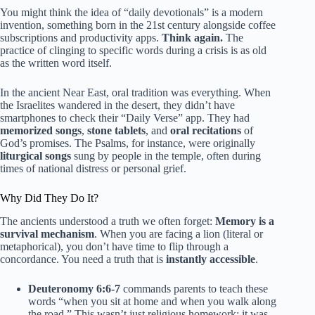
You might think the idea of “daily devotionals” is a modern
invention, something born in the 21st century alongside coffee
subscriptions and productivity apps.
Think again.
The
practice of clinging to specific words during a crisis is as old
as the written word itself.
In the ancient Near East, oral tradition was everything. When
the Israelites wandered in the desert, they didn’t have
smartphones to check their “Daily Verse” app. They had
memorized songs
,
stone tablets
, and
oral recitations
of
God’s promises. The Psalms, for instance, were originally
liturgical songs
sung by people in the temple, often during
times of national distress or personal grief.
Why Did They Do It?
The ancients understood a truth we often forget:
Memory is a
survival mechanism
. When you are facing a lion (literal or
metaphorical), you don’t have time to flip through a
concordance. You need a truth that is
instantly accessible
.
Deuteronomy 6:6-7
commands parents to teach these
words “when you sit at home and when you walk along
the road.” This wasn’t just religious homework; it was