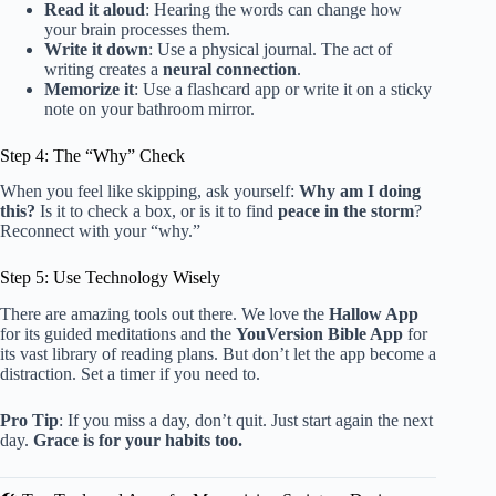
Read it aloud
: Hearing the words can change how
your brain processes them.
Write it down
: Use a physical journal. The act of
writing creates a
neural connection
.
Memorize it
: Use a flashcard app or write it on a sticky
note on your bathroom mirror.
Step 4: The “Why” Check
When you feel like skipping, ask yourself:
Why am I doing
this?
Is it to check a box, or is it to find
peace in the storm
?
Reconnect with your “why.”
Step 5: Use Technology Wisely
There are amazing tools out there. We love the
Hallow App
for its guided meditations and the
YouVersion Bible App
for
its vast library of reading plans. But don’t let the app become a
distraction. Set a timer if you need to.
Pro Tip
: If you miss a day, don’t quit. Just start again the next
day.
Grace is for your habits too.