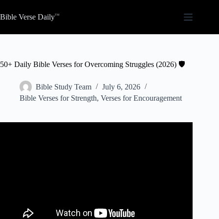
Skip
to
Bible Verse Daily
content
50+ Daily Bible Verses for Overcoming Struggles (2026) 🛡️
Bible Study Team
July 6, 2026
Bible Verses for Strength
,
Verses for Encouragement
Video: Bible Verses On Mental Strength | Scriptures For
Encouragement, Strength, and Peace.