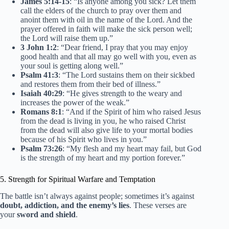
James 5:14-15
: “Is anyone among you sick? Let them
call the elders of the church to pray over them and
anoint them with oil in the name of the Lord. And the
prayer offered in faith will make the sick person well;
the Lord will raise them up.”
3 John 1:2
: “Dear friend, I pray that you may enjoy
good health and that all may go well with you, even as
your soul is getting along well.”
Psalm 41:3
: “The Lord sustains them on their sickbed
and restores them from their bed of illness.”
Isaiah 40:29
: “He gives strength to the weary and
increases the power of the weak.”
Romans 8:1
: “And if the Spirit of him who raised Jesus
from the dead is living in you, he who raised Christ
from the dead will also give life to your mortal bodies
because of his Spirit who lives in you.”
Psalm 73:26
: “My flesh and my heart may fail, but God
is the strength of my heart and my portion forever.”
5. Strength for Spiritual Warfare and Temptation
The battle isn’t always against people; sometimes it’s against
doubt, addiction, and the enemy’s lies
. These verses are
your
sword and shield
.