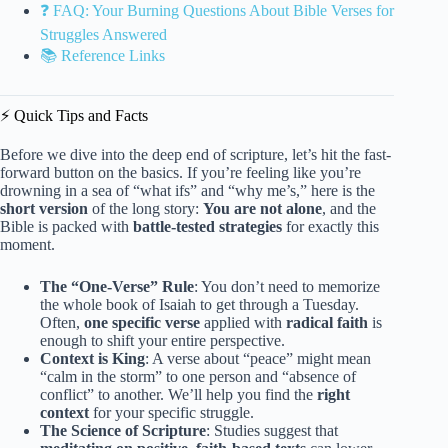
❓ FAQ: Your Burning Questions About Bible Verses for
Struggles Answered
📚 Reference Links
⚡️ Quick Tips and Facts
Before we dive into the deep end of scripture, let’s hit the fast-
forward button on the basics. If you’re feeling like you’re
drowning in a sea of “what ifs” and “why me’s,” here is the
short version
of the long story:
You are not alone
, and the
Bible is packed with
battle-tested strategies
for exactly this
moment.
The “One-Verse” Rule
: You don’t need to memorize
the whole book of Isaiah to get through a Tuesday.
Often,
one specific verse
applied with
radical faith
is
enough to shift your entire perspective.
Context is King
: A verse about “peace” might mean
“calm in the storm” to one person and “absence of
conflict” to another. We’ll help you find the
right
context
for your specific struggle.
The Science of Scripture
: Studies suggest that