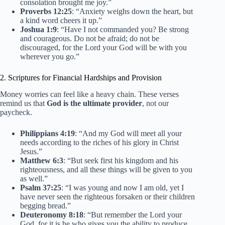
consolation brought me joy.”
Proverbs 12:25
: “Anxiety weighs down the heart, but
a kind word cheers it up.”
Joshua 1:9
: “Have I not commanded you? Be strong
and courageous. Do not be afraid; do not be
discouraged, for the Lord your God will be with you
wherever you go.”
2. Scriptures for Financial Hardships and Provision
Money worries can feel like a heavy chain. These verses
remind us that
God is the ultimate provider
, not our
paycheck.
Philippians 4:19
: “And my God will meet all your
needs according to the riches of his glory in Christ
Jesus.”
Matthew 6:3
: “But seek first his kingdom and his
righteousness, and all these things will be given to you
as well.”
Psalm 37:25
: “I was young and now I am old, yet I
have never seen the righteous forsaken or their children
begging bread.”
Deuteronomy 8:18
: “But remember the Lord your
God, for it is he who gives you the ability to produce