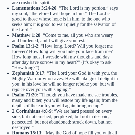
are crushed in spirit.”
Lamentations 3:24-26
: “The Lord is my portion,” says
my soul, “therefore I will hope in him.” The Lord is
good to those whose hope is in him, to the one who
seeks him; it is good to wait quietly for the salvation of
the Lord.”
Matthew 1:28
: “Come to me, all you who are weary
and burdened, and I will give you rest.”
Psalm 13:1-2
: “How long, Lord? Will you forget me
forever? How long will you hide your face from me?
How long must I wrestle with my thoughts and day
after day have sorrow in my heart?” (It’s okay to ask
“How long?”)
Zephaniah 3:17
: “The Lord your God is with you, the
Mighty Warrior who saves. He will take great delight in
you; in his love he will no longer rebuke you, but will
rejoice over you with singing.”
Psalm 71:20
: “Though you have made me see troubles,
many and bitter, you will restore my life again; from the
depths of the earth you will again bring me up.”
2 Corinthians 4:8-9
: “We are hard pressed on every
side, but not crushed; perplexed, but not in despair;
persecuted, but not abandoned; struck down, but not
destroyed.”
Romans 15:13
: “May the God of hope fill you with all