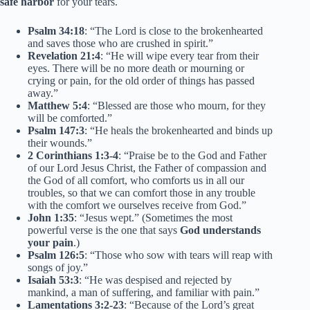
safe harbor
for your tears.
Psalm 34:18
: “The Lord is close to the brokenhearted
and saves those who are crushed in spirit.”
Revelation 21:4
: “He will wipe every tear from their
eyes. There will be no more death or mourning or
crying or pain, for the old order of things has passed
away.”
Matthew 5:4
: “Blessed are those who mourn, for they
will be comforted.”
Psalm 147:3
: “He heals the brokenhearted and binds up
their wounds.”
2 Corinthians 1:3-4
: “Praise be to the God and Father
of our Lord Jesus Christ, the Father of compassion and
the God of all comfort, who comforts us in all our
troubles, so that we can comfort those in any trouble
with the comfort we ourselves receive from God.”
John 1:35
: “Jesus wept.” (Sometimes the most
powerful verse is the one that says
God understands
your pain
.)
Psalm 126:5
: “Those who sow with tears will reap with
songs of joy.”
Isaiah 53:3
: “He was despised and rejected by
mankind, a man of suffering, and familiar with pain.”
Lamentations 3:2-23
: “Because of the Lord’s great