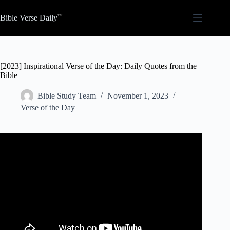
Skip
to
Bible Verse Daily
content
[2023] Inspirational Verse of the Day: Daily Quotes from the
Bible
Bible Study Team
November 1, 2023
Verse of the Day