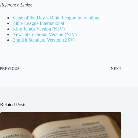
Reference Links:
Verse of the Day – Bible League International
Bible League International
King James Version (KJV)
New International Version (NIV)
English Standard Version (ESV)
PREVIOUS
NEXT
Related Posts