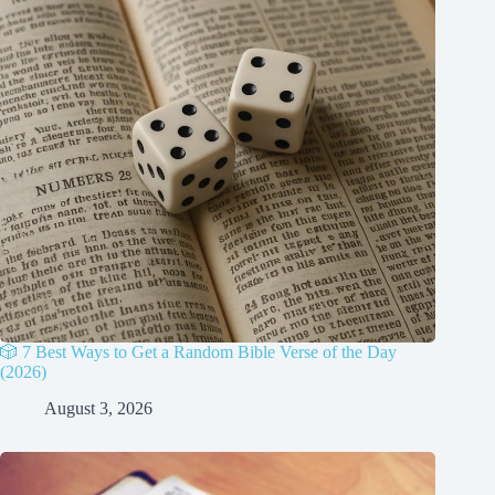
🎲 7 Best Ways to Get a Random Bible Verse of the Day
(2026)
August 3, 2026