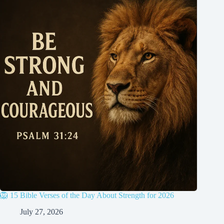
🦁 15 Bible Verses of the Day About Strength for 2026
July 27, 2026