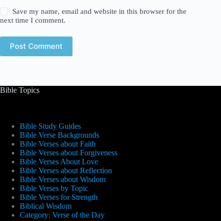
Save my name, email and website in this browser for the
next time I comment.
Post Comment
Bible Topics
Bible Study Guides
Bible Verse Backgrounds
Bible Verses about Faith
Bible Verses about Forgiveness
Bible Verses About Love
Bible Verses about Reflection
Bible Verses about Wisdom
Bible Verses by Topic
Bible Verses for Strength
Biblical Wisdom
Category: Verse of the Day