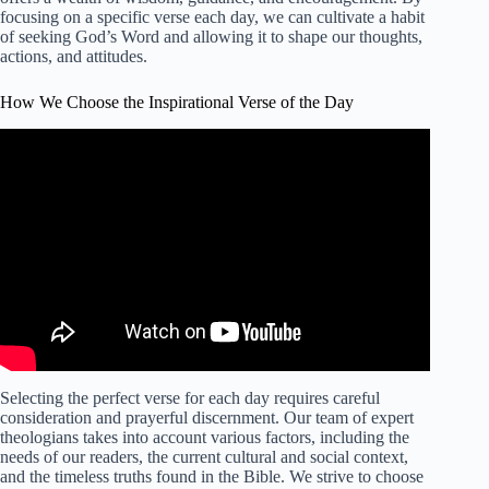
focusing on a specific verse each day, we can cultivate a habit
of seeking God’s Word and allowing it to shape our thoughts,
actions, and attitudes.
How We Choose the Inspirational Verse of the Day
Selecting the perfect verse for each day requires careful
consideration and prayerful discernment. Our team of expert
theologians takes into account various factors, including the
needs of our readers, the current cultural and social context,
and the timeless truths found in the Bible. We strive to choose