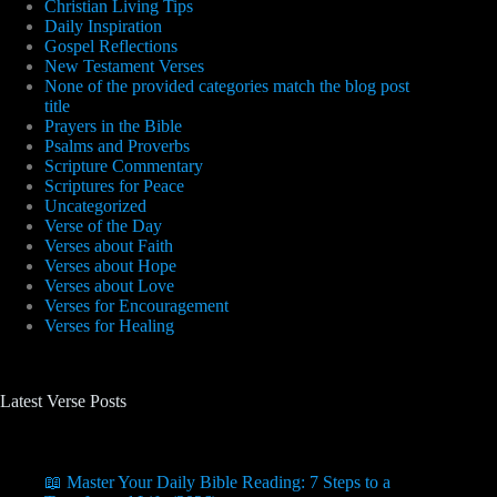
Christian Living Tips
Daily Inspiration
Gospel Reflections
New Testament Verses
None of the provided categories match the blog post
title
Prayers in the Bible
Psalms and Proverbs
Scripture Commentary
Scriptures for Peace
Uncategorized
Verse of the Day
Verses about Faith
Verses about Hope
Verses about Love
Verses for Encouragement
Verses for Healing
Latest Verse Posts
📖 Master Your Daily Bible Reading: 7 Steps to a