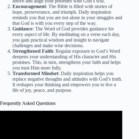
above and align your priorities with God’s will.
Encouragement
: The Bible is filled with stories of
hope, perseverance, and triumph. Daily inspiration
reminds you that you are not alone in your struggles and
that God is with you every step of the way.
Guidance
: The Word of God provides guidance for
every aspect of life. By meditating on a verse each day,
you gain practical wisdom and insight to navigate
challenges and make wise decisions.
Strengthened Faith
: Regular exposure to God’s Word
deepens your understanding of His character and His
promises. This, in turn, strengthens your faith and helps
you trust Him more fully.
Transformed Mindset
: Daily inspiration helps you
replace negative thoughts and attitudes with God’s truth.
It reshapes your thinking and empowers you to live a
life of joy, peace, and purpose.
Frequently Asked Questions