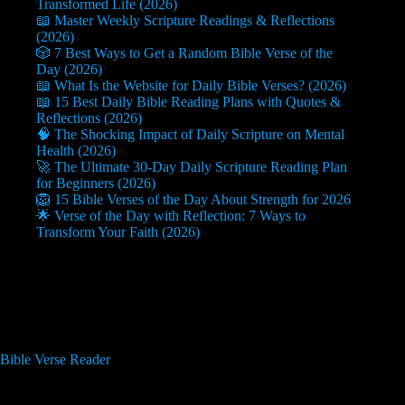
Transformed Life (2026)
📖 Master Weekly Scripture Readings & Reflections
(2026)
🎲 7 Best Ways to Get a Random Bible Verse of the
Day (2026)
📖 What Is the Website for Daily Bible Verses? (2026)
📖 15 Best Daily Bible Reading Plans with Quotes &
Reflections (2026)
🧠 The Shocking Impact of Daily Scripture on Mental
Health (2026)
🚀 The Ultimate 30-Day Daily Scripture Reading Plan
for Beginners (2026)
🦁 15 Bible Verses of the Day About Strength for 2026
🌟 Verse of the Day with Reflection: 7 Ways to
Transform Your Faith (2026)
Useful Info
Bible Verse Reader