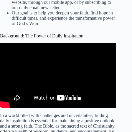
website, through our mobile app, or by subscribing to
our daily email newsletter.
Our goal is to help you deepen your faith, find hope in
difficult times, and experience the transformative power
of God’s Word.
Background: The Power of Daily Inspiration
In a world filled with challenges and uncertainties, finding
daily inspiration is essential for maintaining a positive outlook
and a strong faith. The Bible, as the sacred text of Christianity,
offers a wealth of wisdom, guidance, and encouragement. By