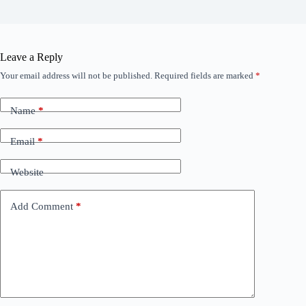
Leave a Reply
Your email address will not be published.
Required fields are marked
*
Name
*
Email
*
Website
Add Comment
*