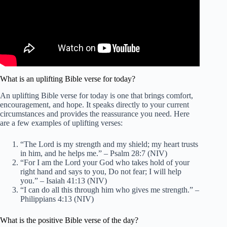
What is an uplifting Bible verse for today?
An uplifting Bible verse for today is one that brings comfort,
encouragement, and hope. It speaks directly to your current
circumstances and provides the reassurance you need. Here
are a few examples of uplifting verses:
“The Lord is my strength and my shield; my heart trusts
in him, and he helps me.” – Psalm 28:7 (NIV)
“For I am the Lord your God who takes hold of your
right hand and says to you, Do not fear; I will help
you.” – Isaiah 41:13 (NIV)
“I can do all this through him who gives me strength.” –
Philippians 4:13 (NIV)
What is the positive Bible verse of the day?