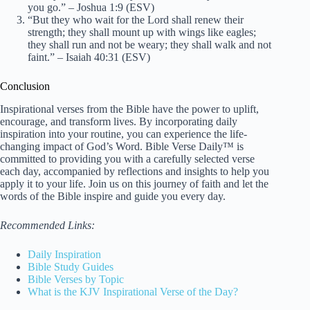
you go.” – Joshua 1:9 (ESV)
“But they who wait for the Lord shall renew their
strength; they shall mount up with wings like eagles;
they shall run and not be weary; they shall walk and not
faint.” – Isaiah 40:31 (ESV)
Conclusion
Inspirational verses from the Bible have the power to uplift,
encourage, and transform lives. By incorporating daily
inspiration into your routine, you can experience the life-
changing impact of God’s Word. Bible Verse Daily™ is
committed to providing you with a carefully selected verse
each day, accompanied by reflections and insights to help you
apply it to your life. Join us on this journey of faith and let the
words of the Bible inspire and guide you every day.
Recommended Links:
Daily Inspiration
Bible Study Guides
Bible Verses by Topic
What is the KJV Inspirational Verse of the Day?