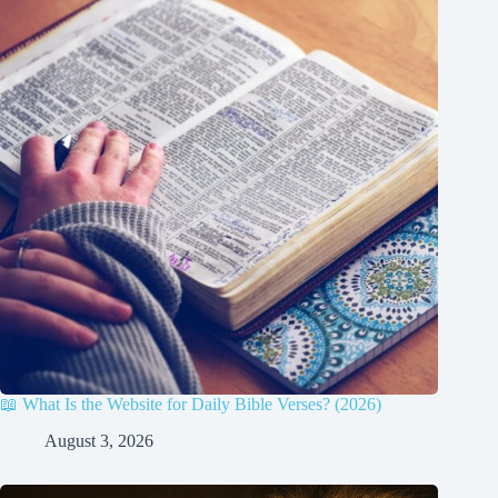
📖 What Is the Website for Daily Bible Verses? (2026)
August 3, 2026