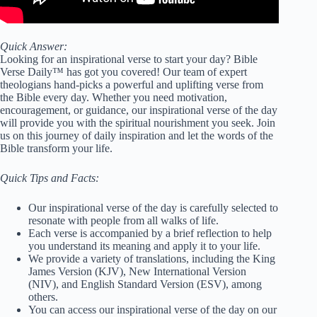
Quick Answer:
Looking for an inspirational verse to start your day? Bible
Verse Daily™ has got you covered! Our team of expert
theologians hand-picks a powerful and uplifting verse from
the Bible every day. Whether you need motivation,
encouragement, or guidance, our inspirational verse of the day
will provide you with the spiritual nourishment you seek. Join
us on this journey of daily inspiration and let the words of the
Bible transform your life.
Quick Tips and Facts:
Our inspirational verse of the day is carefully selected to
resonate with people from all walks of life.
Each verse is accompanied by a brief reflection to help
you understand its meaning and apply it to your life.
We provide a variety of translations, including the King
James Version (KJV), New International Version
(NIV), and English Standard Version (ESV), among
others.
You can access our inspirational verse of the day on our