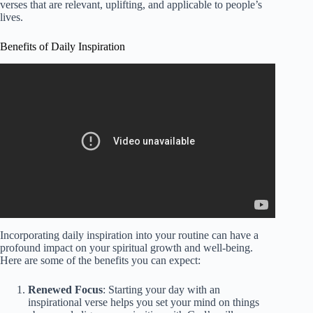
verses that are relevant, uplifting, and applicable to people’s
lives.
Benefits of Daily Inspiration
Incorporating daily inspiration into your routine can have a
profound impact on your spiritual growth and well-being.
Here are some of the benefits you can expect:
Renewed Focus
: Starting your day with an
inspirational verse helps you set your mind on things