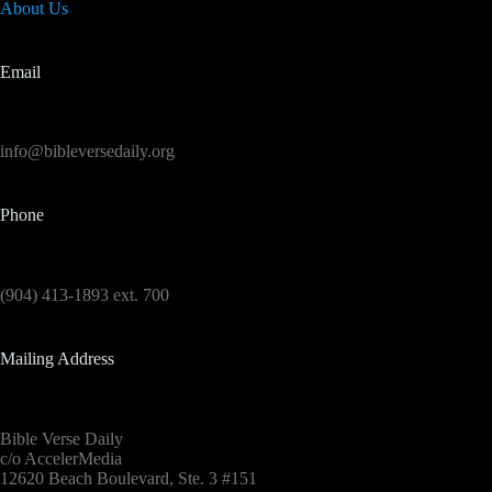
About Us
Email
info@bibleversedaily.org
Phone
(904) 413-1893 ext. 700
Mailing Address
Bible Verse Daily
c/o AccelerMedia
12620 Beach Boulevard, Ste. 3 #151