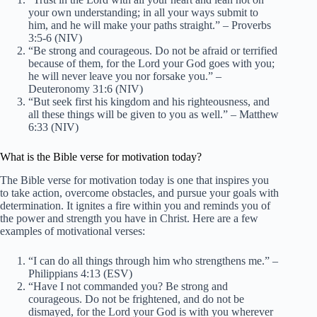
your own understanding; in all your ways submit to
him, and he will make your paths straight.” – Proverbs
3:5-6 (NIV)
“Be strong and courageous. Do not be afraid or terrified
because of them, for the Lord your God goes with you;
he will never leave you nor forsake you.” –
Deuteronomy 31:6 (NIV)
“But seek first his kingdom and his righteousness, and
all these things will be given to you as well.” – Matthew
6:33 (NIV)
What is the Bible verse for motivation today?
The Bible verse for motivation today is one that inspires you
to take action, overcome obstacles, and pursue your goals with
determination. It ignites a fire within you and reminds you of
the power and strength you have in Christ. Here are a few
examples of motivational verses:
“I can do all things through him who strengthens me.” –
Philippians 4:13 (ESV)
“Have I not commanded you? Be strong and
courageous. Do not be frightened, and do not be
dismayed, for the Lord your God is with you wherever