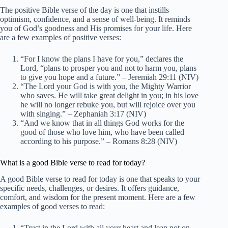
The positive Bible verse of the day is one that instills
optimism, confidence, and a sense of well-being. It reminds
you of God’s goodness and His promises for your life. Here
are a few examples of positive verses:
“For I know the plans I have for you,” declares the
Lord, “plans to prosper you and not to harm you, plans
to give you hope and a future.” – Jeremiah 29:11 (NIV)
“The Lord your God is with you, the Mighty Warrior
who saves. He will take great delight in you; in his love
he will no longer rebuke you, but will rejoice over you
with singing.” – Zephaniah 3:17 (NIV)
“And we know that in all things God works for the
good of those who love him, who have been called
according to his purpose.” – Romans 8:28 (NIV)
What is a good Bible verse to read for today?
A good Bible verse to read for today is one that speaks to your
specific needs, challenges, or desires. It offers guidance,
comfort, and wisdom for the present moment. Here are a few
examples of good verses to read:
“Trust in the Lord with all your heart and lean not on