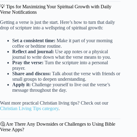
💡 Tips for Maximizing Your Spiritual Growth with Daily
Verse Notifications
Getting a verse is just the start. Here’s how to turn that daily
drop of scripture into a wellspring of spiritual growth:
Set a consistent time:
Make it part of your morning
coffee or bedtime routine.
Reflect and journal:
Use app notes or a physical
journal to write down what the verse means to you.
Pray the verse:
Turn the scripture into a personal
prayer.
Share and discuss:
Talk about the verse with friends or
small groups to deepen understanding.
Apply it:
Challenge yourself to live out the verse’s
message throughout the day.
Want more practical Christian living tips? Check out our
Christian Living Tips category
.
🤔 Are There Any Downsides or Challenges to Using Bible
Verse Apps?