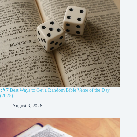
🎲 7 Best Ways to Get a Random Bible Verse of the Day
(2026)
August 3, 2026