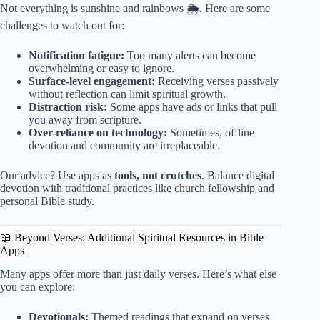
Not everything is sunshine and rainbows 🌦️. Here are some
challenges to watch out for:
Notification fatigue:
Too many alerts can become
overwhelming or easy to ignore.
Surface-level engagement:
Receiving verses passively
without reflection can limit spiritual growth.
Distraction risk:
Some apps have ads or links that pull
you away from scripture.
Over-reliance on technology:
Sometimes, offline
devotion and community are irreplaceable.
Our advice? Use apps as
tools, not crutches
. Balance digital
devotion with traditional practices like church fellowship and
personal Bible study.
📖 Beyond Verses: Additional Spiritual Resources in Bible
Apps
Many apps offer more than just daily verses. Here’s what else
you can explore:
Devotionals:
Themed readings that expand on verses