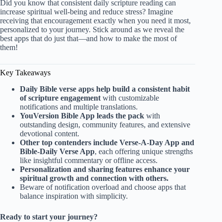
Did you know that consistent daily scripture reading can
increase spiritual well-being and reduce stress? Imagine
receiving that encouragement exactly when you need it most,
personalized to your journey. Stick around as we reveal the
best apps that do just that—and how to make the most of
them!
Key Takeaways
Daily Bible verse apps help build a consistent habit
of scripture engagement
with customizable
notifications and multiple translations.
YouVersion Bible App leads the pack
with
outstanding design, community features, and extensive
devotional content.
Other top contenders include Verse-A-Day App and
Bible-Daily Verse App
, each offering unique strengths
like insightful commentary or offline access.
Personalization and sharing features enhance your
spiritual growth and connection with others.
Beware of notification overload and choose apps that
balance inspiration with simplicity.
Ready to start your journey?