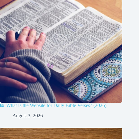
📖 What Is the Website for Daily Bible Verses? (2026)
August 3, 2026