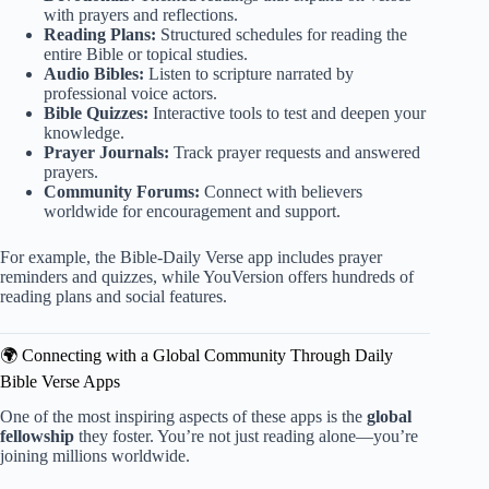
with prayers and reflections.
Reading Plans:
Structured schedules for reading the
entire Bible or topical studies.
Audio Bibles:
Listen to scripture narrated by
professional voice actors.
Bible Quizzes:
Interactive tools to test and deepen your
knowledge.
Prayer Journals:
Track prayer requests and answered
prayers.
Community Forums:
Connect with believers
worldwide for encouragement and support.
For example, the Bible-Daily Verse app includes prayer
reminders and quizzes, while YouVersion offers hundreds of
reading plans and social features.
🌍 Connecting with a Global Community Through Daily
Bible Verse Apps
One of the most inspiring aspects of these apps is the
global
fellowship
they foster. You’re not just reading alone—you’re
joining millions worldwide.