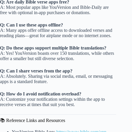
Q: Are daily Bible verse apps free?
A: Most popular apps like YouVersion and Bible-Daily are
free with optional in-app purchases or donations.
Q: Can I use these apps offline?
A: Many apps offer offline access to downloaded verses and
reading plans—great for airplane mode or no internet zones.
Q: Do these apps support multiple Bible translations?
A: Yes! YouVersion boasts over 150 translations, while others
offer a smaller but still diverse selection.
Q: Can I share verses from the app?
A: Absolutely. Sharing via social media, email, or messaging
apps is a standard feature.
Q: How do I avoid notification overload?
A: Customize your notification settings within the app to
receive verses at times that suit you best.
📚 Reference Links and Resources
YouVersion Bible App:
https://www.bible.com/app