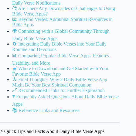
Daily Verse Notifications
🤔 Are There Any Downsides or Challenges to Using
Bible Verse Apps?
📖 Beyond Verses: Additional Spiritual Resources in
Bible Apps
🌍 Connecting with a Global Community Through
Daily Bible Verse Apps
🔄 Integrating Daily Bible Verses into Your Daily
Routine and Devotions
📊 Comparing Popular Bible Verse Apps: Features,
Usability, and More
🛒 Where to Download and Get Started with Your
Favorite Bible Verse App
🎯 Final Thoughts: Why a Daily Bible Verse App
Might Be Your Best Spiritual Companion
🔗 Recommended Links for Further Exploration
❓ Frequently Asked Questions About Daily Bible Verse
Apps
📚 Reference Links and Resources
⚡️ Quick Tips and Facts About Daily Bible Verse Apps