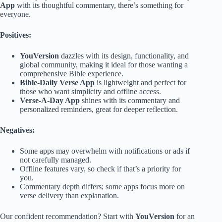
App
with its thoughtful commentary, there’s something for
everyone.
Positives:
YouVersion
dazzles with its design, functionality, and
global community, making it ideal for those wanting a
comprehensive Bible experience.
Bible-Daily Verse App
is lightweight and perfect for
those who want simplicity and offline access.
Verse-A-Day App
shines with its commentary and
personalized reminders, great for deeper reflection.
Negatives:
Some apps may overwhelm with notifications or ads if
not carefully managed.
Offline features vary, so check if that’s a priority for
you.
Commentary depth differs; some apps focus more on
verse delivery than explanation.
Our confident recommendation? Start with
YouVersion
for an