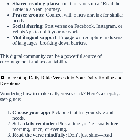
Shared reading plans:
Join thousands on a “Read the
Bible in a Year” journey.
Prayer groups:
Connect with others praying for similar
needs.
Social sharing:
Post verses on Facebook, Instagram, or
WhatsApp to uplift your network.
Multilingual support:
Engage with scripture in dozens
of languages, breaking down barriers.
This digital community can be a powerful source of
encouragement and accountability.
🔄 Integrating Daily Bible Verses into Your Daily Routine and
Devotions
Wondering how to make daily verses stick? Here’s a step-by-
step guide:
Choose your app:
Pick one that fits your style and
needs.
Set a daily reminder:
Pick a time you’re usually free—
morning, lunch, or evening.
Read the verse mindfully:
Don’t just skim—read