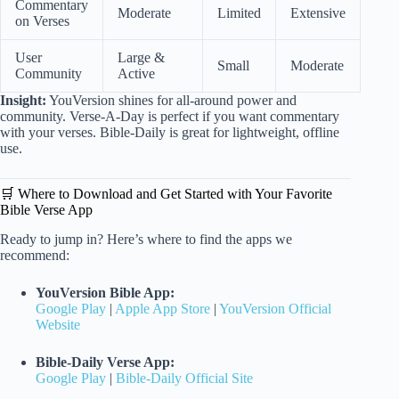
Commentary
Moderate
Limited
Extensive
on Verses
User
Large &
Small
Moderate
Community
Active
Insight:
YouVersion shines for all-around power and
community. Verse-A-Day is perfect if you want commentary
with your verses. Bible-Daily is great for lightweight, offline
use.
🛒 Where to Download and Get Started with Your Favorite
Bible Verse App
Ready to jump in? Here’s where to find the apps we
recommend:
YouVersion Bible App:
Google Play
|
Apple App Store
|
YouVersion Official
Website
Bible-Daily Verse App:
Google Play
|
Bible-Daily Official Site