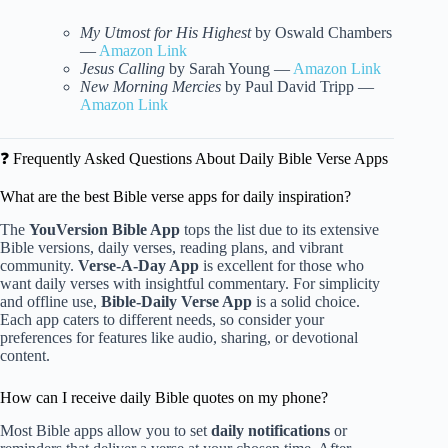
My Utmost for His Highest
by Oswald Chambers
—
Amazon Link
Jesus Calling
by Sarah Young —
Amazon Link
New Morning Mercies
by Paul David Tripp —
Amazon Link
❓ Frequently Asked Questions About Daily Bible Verse Apps
What are the best Bible verse apps for daily inspiration?
The
YouVersion Bible App
tops the list due to its extensive
Bible versions, daily verses, reading plans, and vibrant
community.
Verse-A-Day App
is excellent for those who
want daily verses with insightful commentary. For simplicity
and offline use,
Bible-Daily Verse App
is a solid choice.
Each app caters to different needs, so consider your
preferences for features like audio, sharing, or devotional
content.
How can I receive daily Bible quotes on my phone?
Most Bible apps allow you to set
daily notifications
or