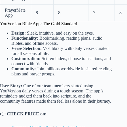
PrayerMate
8
8
7
8
App
YouVersion Bible App: The Gold Standard
Design:
Sleek, intuitive, and easy on the eyes.
Functionality:
Bookmarking, reading plans, audio
Bibles, and offline access.
Verse Selection:
Vast library with daily verses curated
for all seasons of life.
Customization:
Set reminders, choose translations, and
connect with friends.
Community:
Join millions worldwide in shared reading
plans and prayer groups.
User Story:
One of our team members started using
YouVersion daily verses during a tough season. The app’s
reminders nudged them back into scripture, and the
community features made them feel less alone in their journey.
👉
CHECK PRICE on: