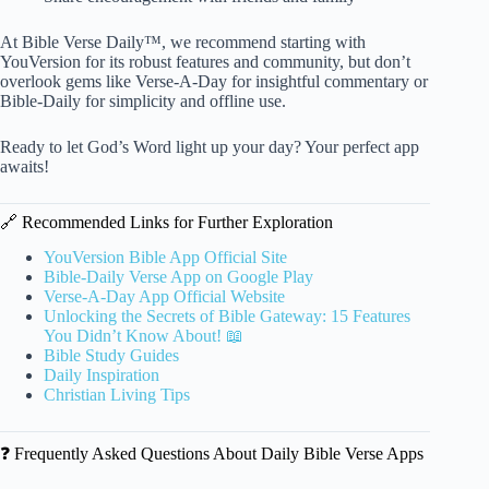
At Bible Verse Daily™, we recommend starting with
YouVersion for its robust features and community, but don’t
overlook gems like Verse-A-Day for insightful commentary or
Bible-Daily for simplicity and offline use.
Ready to let God’s Word light up your day? Your perfect app
awaits!
🔗 Recommended Links for Further Exploration
YouVersion Bible App Official Site
Bible-Daily Verse App on Google Play
Verse-A-Day App Official Website
Unlocking the Secrets of Bible Gateway: 15 Features
You Didn’t Know About! 📖
Bible Study Guides
Daily Inspiration
Christian Living Tips
❓ Frequently Asked Questions About Daily Bible Verse Apps