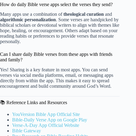
How do daily Bible verse apps select the verses they send?
Many apps use a combination of
theological curation
and
algorithmic personalization
. Some verses are handpicked by
biblical scholars or devotional writers to align with themes like
hope, healing, or encouragement. Others adapt based on your
reading habits or preferences to provide verses that resonate
personally.
Can I share daily Bible verses from these apps with friends
and family?
Yes! Sharing is a key feature in most apps. You can send
verses via social media platforms, email, or messaging apps
directly from within the app. This makes it easy to spread
encouragement and build community around God’s Word.
📚 Reference Links and Resources
YouVersion Bible App Official Site
Bible-Daily Verse App on Google Play
Verse-A-Day App Official Website
Bible Gateway