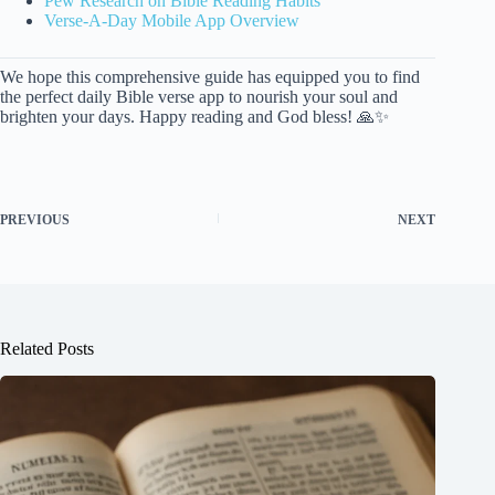
Pew Research on Bible Reading Habits
Verse-A-Day Mobile App Overview
We hope this comprehensive guide has equipped you to find
the perfect daily Bible verse app to nourish your soul and
brighten your days. Happy reading and God bless! 🙏✨
PREVIOUS
NEXT
Related Posts