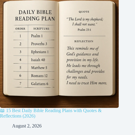
📖 15 Best Daily Bible Reading Plans with Quotes &
Reflections (2026)
August 2, 2026