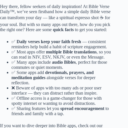
Hey there, fellow seekers of daily inspiration! At Bible Verse
Daily™, we’ve seen firsthand how a simple daily Bible verse
can transform your day — like a spiritual espresso shot ☕️ for
your soul. But with so many apps out there, how do you pick
the right one? Here are some
quick facts
to get you started:
✅
Daily verses keep your faith fresh
— consistent
reminders help build a habit of scripture engagement.
✅ Most apps offer
multiple Bible translations
, so you
can read in NIV, ESV, NKJV, or even the Message.
✅ Many apps include
audio Bibles
, perfect for those
commutes or quiet moments.
✅ Some apps add
devotionals, prayers, and
meditation guides
alongside verses for deeper
reflection.
❌ Beware of apps with too many ads or poor user
interface — they can distract rather than inspire.
✅ Offline access is a game-changer for those with
spotty internet or wanting to avoid distractions.
✅ Sharing features let you
spread encouragement
to
friends and family with a tap.
If you want to dive deeper into Bible apps, check out our