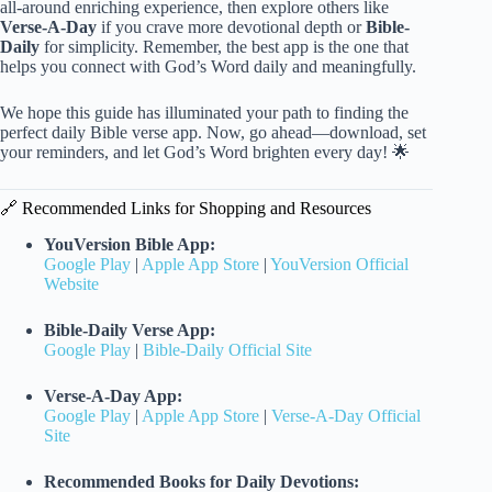
all-around enriching experience, then explore others like
Verse-A-Day
if you crave more devotional depth or
Bible-
Daily
for simplicity. Remember, the best app is the one that
helps you connect with God’s Word daily and meaningfully.
We hope this guide has illuminated your path to finding the
perfect daily Bible verse app. Now, go ahead—download, set
your reminders, and let God’s Word brighten every day! 🌟
🔗 Recommended Links for Shopping and Resources
YouVersion Bible App:
Google Play
|
Apple App Store
|
YouVersion Official
Website
Bible-Daily Verse App:
Google Play
|
Bible-Daily Official Site
Verse-A-Day App:
Google Play
|
Apple App Store
|
Verse-A-Day Official
Site
Recommended Books for Daily Devotions: