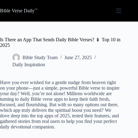
Skip
to
Bible Verse Daily
content
Is There an App That Sends Daily Bible Verses? 📱 Top 10 in
2025
Bible Study Team
June 27, 2025
Daily Inspiration
Have you ever wished for a gentle nudge from heaven right
on your phone—just a simple, powerful Bible verse to inspire
your day? Well, you’re not alone! Millions worldwide are
turning to daily Bible verse apps to keep their faith fresh,
focused, and flourishing. But with so many options out there,
which app truly delivers the spiritual boost you need? We
dove deep into the top apps of 2025, tested their features, and
gathered stories from real users to help you find your perfect
daily devotional companion.