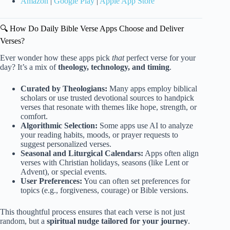
Amazon
|
Google Play
|
Apple App Store
🔍 How Do Daily Bible Verse Apps Choose and Deliver
Verses?
Ever wonder how these apps pick
that
perfect verse for your
day? It’s a mix of
theology, technology, and timing
.
Curated by Theologians:
Many apps employ biblical
scholars or use trusted devotional sources to handpick
verses that resonate with themes like hope, strength, or
comfort.
Algorithmic Selection:
Some apps use AI to analyze
your reading habits, moods, or prayer requests to
suggest personalized verses.
Seasonal and Liturgical Calendars:
Apps often align
verses with Christian holidays, seasons (like Lent or
Advent), or special events.
User Preferences:
You can often set preferences for
topics (e.g., forgiveness, courage) or Bible versions.
This thoughtful process ensures that each verse is not just
random, but a
spiritual nudge tailored for your journey
.