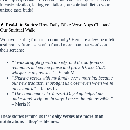
in customization, letting you tailor your spiritual diet to your
unique taste buds!
🌟 Real-Life Stories: How Daily Bible Verse Apps Changed
Our Spiritual Walk
We love hearing from our community! Here are a few heartfelt
testimonies from users who found more than just words on
their screens:
“I was struggling with anxiety, and the daily verse
reminders helped me pause and pray. It’s like God’s
whisper in my pocket.”
– Sarah M.
“Sharing verses with my family every morning became
our new tradition. It brought us closer even when we’re
miles apart.”
– James L.
“The commentary in Verse-A-Day App helped me
understand scripture in ways I never thought possible.”
– Maria K.
These stories remind us that
daily verses are more than
notifications—they’re lifelines
.