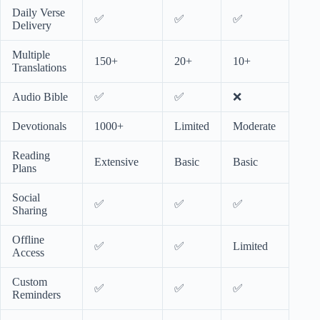
Daily Verse
✅
✅
✅
Delivery
Multiple
150+
20+
10+
Translations
Audio Bible
✅
✅
❌
Devotionals
1000+
Limited
Moderate
Reading
Extensive
Basic
Basic
Plans
Social
✅
✅
✅
Sharing
Offline
✅
✅
Limited
Access
Custom
✅
✅
✅
Reminders