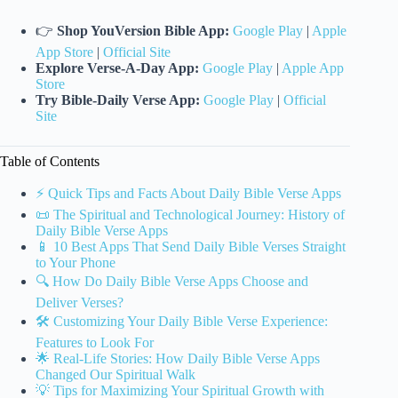
👉
Shop YouVersion Bible App:
Google Play
|
Apple
App Store
|
Official Site
Explore Verse-A-Day App:
Google Play
|
Apple App
Store
Try Bible-Daily Verse App:
Google Play
|
Official
Site
Table of Contents
⚡️ Quick Tips and Facts About Daily Bible Verse Apps
📜 The Spiritual and Technological Journey: History of
Daily Bible Verse Apps
📱 10 Best Apps That Send Daily Bible Verses Straight
to Your Phone
🔍 How Do Daily Bible Verse Apps Choose and
Deliver Verses?
🛠️ Customizing Your Daily Bible Verse Experience:
Features to Look For
🌟 Real-Life Stories: How Daily Bible Verse Apps
Changed Our Spiritual Walk
💡 Tips for Maximizing Your Spiritual Growth with