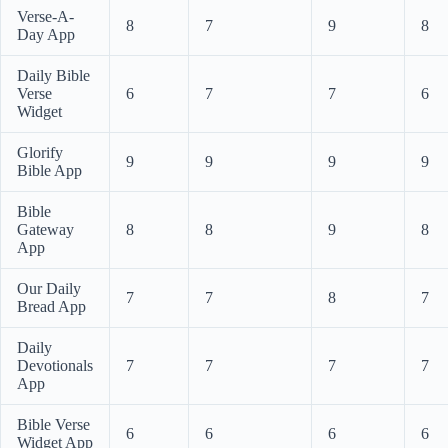
Verse-A-
8
7
9
8
Day App
Daily Bible
Verse
6
7
7
6
Widget
Glorify
9
9
9
9
Bible App
Bible
Gateway
8
8
9
8
App
Our Daily
7
7
8
7
Bread App
Daily
Devotionals
7
7
7
7
App
Bible Verse
6
6
6
6
Widget App