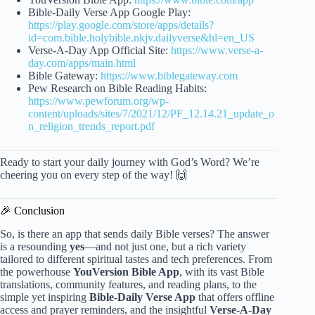
Bible-Daily Verse App Google Play:
https://play.google.com/store/apps/details?
id=com.bible.holybible.nkjv.dailyverse&hl=en_US
Verse-A-Day App Official Site:
https://www.verse-a-
day.com/apps/main.html
Bible Gateway:
https://www.biblegateway.com
Pew Research on Bible Reading Habits:
https://www.pewforum.org/wp-
content/uploads/sites/7/2021/12/PF_12.14.21_update_o
n_religion_trends_report.pdf
Ready to start your daily journey with God’s Word? We’re
cheering you on every step of the way! 🙌
🎉 Conclusion
So, is there an app that sends daily Bible verses? The answer
is a resounding
yes
—and not just one, but a rich variety
tailored to different spiritual tastes and tech preferences. From
the powerhouse
YouVersion Bible App
, with its vast Bible
translations, community features, and reading plans, to the
simple yet inspiring
Bible-Daily Verse App
that offers offline
access and prayer reminders, and the insightful
Verse-A-Day