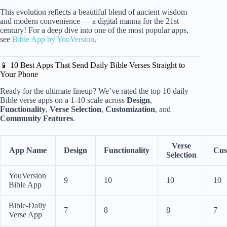
This evolution reflects a beautiful blend of ancient wisdom
and modern convenience — a digital manna for the 21st
century! For a deep dive into one of the most popular apps,
see
Bible App by YouVersion
.
📱 10 Best Apps That Send Daily Bible Verses Straight to
Your Phone
Ready for the ultimate lineup? We’ve rated the top 10 daily
Bible verse apps on a 1-10 scale across
Design
,
Functionality
,
Verse Selection
,
Customization
, and
Community Features
.
Verse
App Name
Design
Functionality
Cus
Selection
YouVersion
9
10
10
10
Bible App
Bible-Daily
7
8
8
7
Verse App