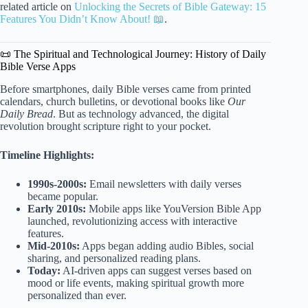
related article on
Unlocking the Secrets of Bible Gateway: 15
Features You Didn’t Know About! 📖
.
📜 The Spiritual and Technological Journey: History of Daily
Bible Verse Apps
Before smartphones, daily Bible verses came from printed
calendars, church bulletins, or devotional books like
Our
Daily Bread
. But as technology advanced, the digital
revolution brought scripture right to your pocket.
Timeline Highlights:
1990s-2000s:
Email newsletters with daily verses
became popular.
Early 2010s:
Mobile apps like YouVersion Bible App
launched, revolutionizing access with interactive
features.
Mid-2010s:
Apps began adding audio Bibles, social
sharing, and personalized reading plans.
Today:
AI-driven apps can suggest verses based on
mood or life events, making spiritual growth more
personalized than ever.