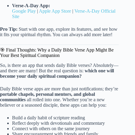
Verse-A-Day App:
Google Play
|
Apple App Store
|
Verse-A-Day Official
Site
Pro Tip:
Start with one app, explore its features, and see how
it fits your spiritual rhythm. You can always add more later!
🎯 Final Thoughts: Why a Daily Bible Verse App Might Be
Your Best Spiritual Companion
So, is there an app that sends daily Bible verses? Absolutely—
and there are many! But the real question is:
which one will
become your daily spiritual companion?
Daily Bible verse apps are more than just notifications; they’re
portable chapels, personal mentors, and global
communities
all rolled into one. Whether you’re a new
believer or a seasoned disciple, these apps can help you:
Build a daily habit of scripture reading
Reflect deeply with devotionals and commentary
Connect with others on the same journey
Share encouragement with friends and family