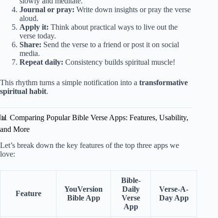
slowly and meditate.
Journal or pray:
Write down insights or pray the verse
aloud.
Apply it:
Think about practical ways to live out the
verse today.
Share:
Send the verse to a friend or post it on social
media.
Repeat daily:
Consistency builds spiritual muscle!
This rhythm turns a simple notification into a
transformative
spiritual habit
.
📊 Comparing Popular Bible Verse Apps: Features, Usability,
and More
Let’s break down the key features of the top three apps we
love:
Bible-
YouVersion
Daily
Verse-A-
Feature
Bible App
Verse
Day App
App