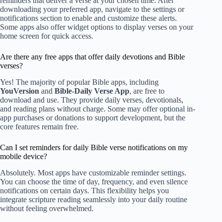
reminders that deliver a verse at your chosen time. After
downloading your preferred app, navigate to the settings or
notifications section to enable and customize these alerts.
Some apps also offer widget options to display verses on your
home screen for quick access.
Are there any free apps that offer daily devotions and Bible
verses?
Yes! The majority of popular Bible apps, including
YouVersion
and
Bible-Daily Verse App
, are free to
download and use. They provide daily verses, devotionals,
and reading plans without charge. Some may offer optional in-
app purchases or donations to support development, but the
core features remain free.
Can I set reminders for daily Bible verse notifications on my
mobile device?
Absolutely. Most apps have customizable reminder settings.
You can choose the time of day, frequency, and even silence
notifications on certain days. This flexibility helps you
integrate scripture reading seamlessly into your daily routine
without feeling overwhelmed.