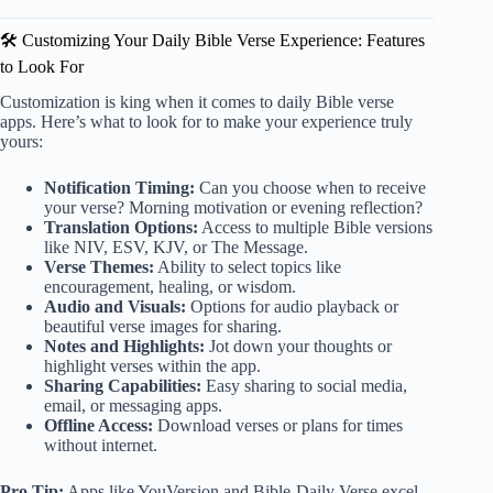
🛠️ Customizing Your Daily Bible Verse Experience: Features
to Look For
Customization is king when it comes to daily Bible verse
apps. Here’s what to look for to make your experience truly
yours:
Notification Timing:
Can you choose when to receive
your verse? Morning motivation or evening reflection?
Translation Options:
Access to multiple Bible versions
like NIV, ESV, KJV, or The Message.
Verse Themes:
Ability to select topics like
encouragement, healing, or wisdom.
Audio and Visuals:
Options for audio playback or
beautiful verse images for sharing.
Notes and Highlights:
Jot down your thoughts or
highlight verses within the app.
Sharing Capabilities:
Easy sharing to social media,
email, or messaging apps.
Offline Access:
Download verses or plans for times
without internet.
Pro Tip:
Apps like YouVersion and Bible-Daily Verse excel