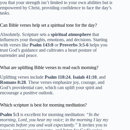
you that your strength isn’t limited to your own abilities but is
empowered by Christ, providing confidence to face the day’s
tasks.
Can Bible verses help set a spiritual tone for the day?
Absolutely. Scripture sets a
spiritual atmosphere
that
influences your thoughts, emotions, and decisions. Starting
with verses like
Psalm 143:8
or
Proverbs 3:5-6
helps you
trust God’s guidance and cultivates a heart posture of
surrender and peace.
What are uplifting Bible verses to read each morning?
Uplifting verses include
Psalm 118:24
,
Isaiah 41:10
, and
Romans 8:28
. These verses emphasize joy, courage, and
God’s providential care, which can uplift your spirit and
encourage a positive outlook.
Which scripture is best for morning meditation?
Psalm 5:3
is excellent for morning meditation:
“In the
morning, Lord, you hear my voice; in the morning I lay my
requests before you and wait expectantly.”
It invites you to