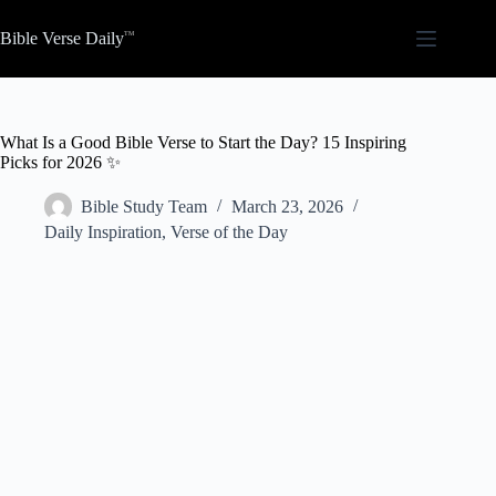
Skip
to
Bible Verse Daily
content
What Is a Good Bible Verse to Start the Day? 15 Inspiring
Picks for 2026 ✨
Bible Study Team
March 23, 2026
Daily Inspiration
,
Verse of the Day