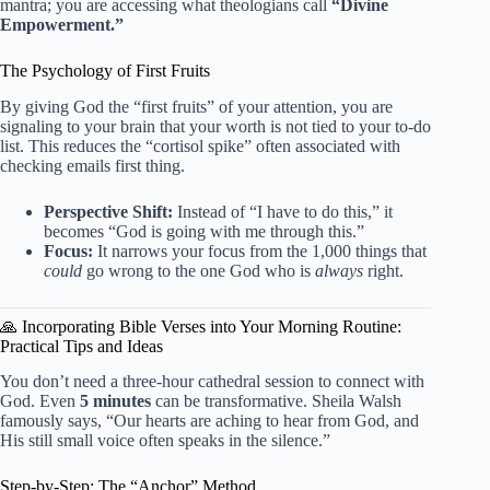
mantra; you are accessing what theologians call
“Divine
Empowerment.”
The Psychology of First Fruits
By giving God the “first fruits” of your attention, you are
signaling to your brain that your worth is not tied to your to-do
list. This reduces the “cortisol spike” often associated with
checking emails first thing.
Perspective Shift:
Instead of “I have to do this,” it
becomes “God is going with me through this.”
Focus:
It narrows your focus from the 1,000 things that
could
go wrong to the one God who is
always
right.
🙏 Incorporating Bible Verses into Your Morning Routine:
Practical Tips and Ideas
You don’t need a three-hour cathedral session to connect with
God. Even
5 minutes
can be transformative. Sheila Walsh
famously says, “Our hearts are aching to hear from God, and
His still small voice often speaks in the silence.”
Step-by-Step: The “Anchor” Method