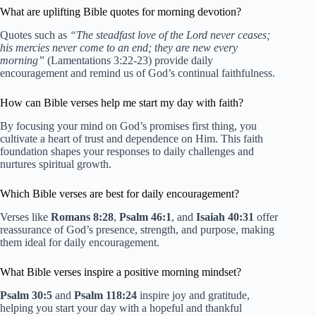
What are uplifting Bible quotes for morning devotion?
Quotes such as
“The steadfast love of the Lord never ceases;
his mercies never come to an end; they are new every
morning”
(Lamentations 3:22-23) provide daily
encouragement and remind us of God’s continual faithfulness.
How can Bible verses help me start my day with faith?
By focusing your mind on God’s promises first thing, you
cultivate a heart of trust and dependence on Him. This faith
foundation shapes your responses to daily challenges and
nurtures spiritual growth.
Which Bible verses are best for daily encouragement?
Verses like
Romans 8:28
,
Psalm 46:1
, and
Isaiah 40:31
offer
reassurance of God’s presence, strength, and purpose, making
them ideal for daily encouragement.
What Bible verses inspire a positive morning mindset?
Psalm 30:5
and
Psalm 118:24
inspire joy and gratitude,
helping you start your day with a hopeful and thankful