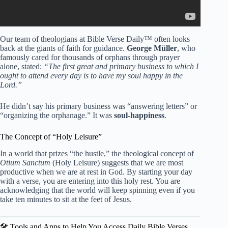
Our team of theologians at Bible Verse Daily™ often looks
back at the giants of faith for guidance.
George Müller
, who
famously cared for thousands of orphans through prayer
alone, stated:
“The first great and primary business to which I
ought to attend every day is to have my soul happy in the
Lord.”
He didn’t say his primary business was “answering letters” or
“organizing the orphanage.” It was
soul-happiness
.
The Concept of “Holy Leisure”
In a world that prizes “the hustle,” the theological concept of
Otium Sanctum
(Holy Leisure) suggests that we are most
productive when we are at rest in God. By starting your day
with a verse, you are entering into this holy rest. You are
acknowledging that the world will keep spinning even if you
take ten minutes to sit at the feet of Jesus.
🛠️ Tools and Apps to Help You Access Daily Bible Verses