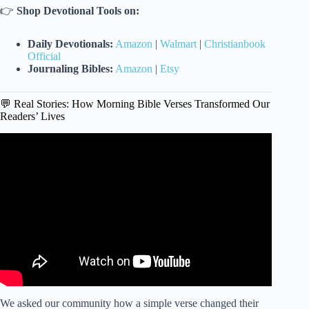
👉
Shop Devotional Tools on:
Daily Devotionals:
Amazon
|
Walmart
|
Christianbook
Official
Journaling Bibles:
Amazon
|
Etsy
💬 Real Stories: How Morning Bible Verses Transformed Our
Readers’ Lives
Video: Verse of the day, 23 March, 2026 (1 Peter 4:11).
We asked our community how a simple verse changed their