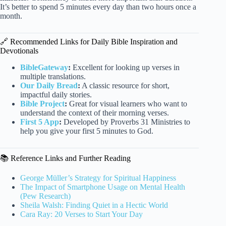
It’s better to spend 5 minutes every day than two hours once a
month.
🔗 Recommended Links for Daily Bible Inspiration and
Devotionals
BibleGateway
:
Excellent for looking up verses in
multiple translations.
Our Daily Bread
:
A classic resource for short,
impactful daily stories.
Bible Project
:
Great for visual learners who want to
understand the context of their morning verses.
First 5 App
:
Developed by Proverbs 31 Ministries to
help you give your first 5 minutes to God.
📚 Reference Links and Further Reading
George Müller’s Strategy for Spiritual Happiness
The Impact of Smartphone Usage on Mental Health
(Pew Research)
Sheila Walsh: Finding Quiet in a Hectic World
Cara Ray: 20 Verses to Start Your Day