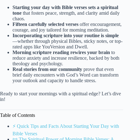
Starting your day with Bible verses sets a spiritual
tone
that fosters peace, strength, and clarity amid daily
chaos.
Fifteen carefully selected verses
offer encouragement,
courage, and joy tailored for morning meditation.
Incorporating scripture into your routine is simple
—whether through physical Bibles, sticky notes, or top-
rated apps like YouVersion and Dwell.
Morning scripture reading rewires your brain
to
reduce anxiety and increase resilience, backed by both
theology and psychology.
Real stories from our community
prove that even
brief daily encounters with God’s Word can transform
your outlook and capacity to handle stress.
Ready to start your mornings with a spiritual edge? Let’s dive
in!
Table of Contents
⚡️ Quick Tips and Facts About Starting Your Day with
Bible Verses
📜 The Spiritual Power of Morning Bible Verses: A