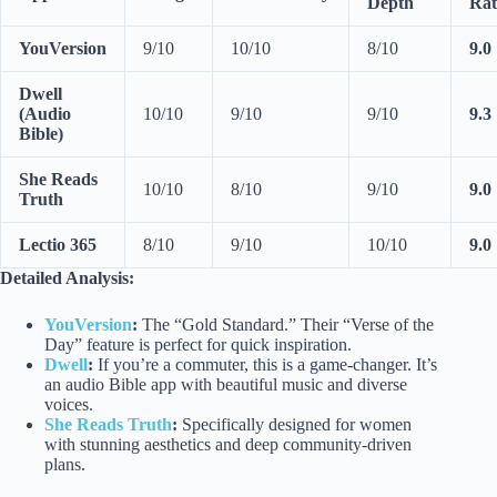
Depth
Rat
YouVersion
9/10
10/10
8/10
9.0
Dwell
(Audio
10/10
9/10
9/10
9.3
Bible)
She Reads
10/10
8/10
9/10
9.0
Truth
Lectio 365
8/10
9/10
10/10
9.0
Detailed Analysis:
YouVersion
:
The “Gold Standard.” Their “Verse of the
Day” feature is perfect for quick inspiration.
Dwell
:
If you’re a commuter, this is a game-changer. It’s
an audio Bible app with beautiful music and diverse
voices.
She Reads Truth
:
Specifically designed for women
with stunning aesthetics and deep community-driven
plans.