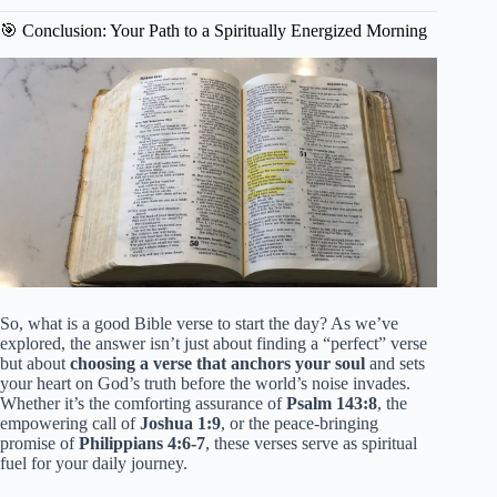
🎯 Conclusion: Your Path to a Spiritually Energized Morning
So, what is a good Bible verse to start the day? As we’ve
explored, the answer isn’t just about finding a “perfect” verse
but about
choosing a verse that anchors your soul
and sets
your heart on God’s truth before the world’s noise invades.
Whether it’s the comforting assurance of
Psalm 143:8
, the
empowering call of
Joshua 1:9
, or the peace-bringing
promise of
Philippians 4:6-7
, these verses serve as spiritual
fuel for your daily journey.