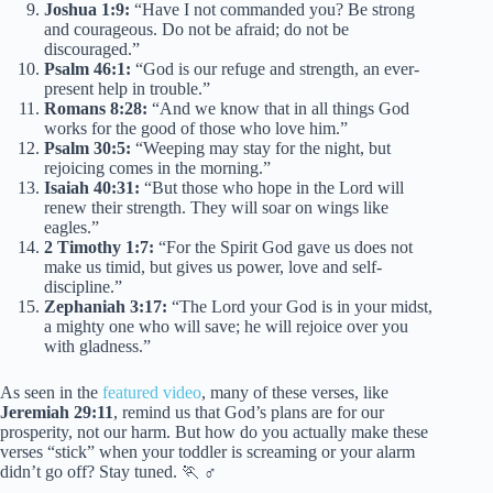
Joshua 1:9:
“Have I not commanded you? Be strong
and courageous. Do not be afraid; do not be
discouraged.”
Psalm 46:1:
“God is our refuge and strength, an ever-
present help in trouble.”
Romans 8:28:
“And we know that in all things God
works for the good of those who love him.”
Psalm 30:5:
“Weeping may stay for the night, but
rejoicing comes in the morning.”
Isaiah 40:31:
“But those who hope in the Lord will
renew their strength. They will soar on wings like
eagles.”
2 Timothy 1:7:
“For the Spirit God gave us does not
make us timid, but gives us power, love and self-
discipline.”
Zephaniah 3:17:
“The Lord your God is in your midst,
a mighty one who will save; he will rejoice over you
with gladness.”
As seen in the
featured video
, many of these verses, like
Jeremiah 29:11
, remind us that God’s plans are for our
prosperity, not our harm. But how do you actually make these
verses “stick” when your toddler is screaming or your alarm
didn’t go off? Stay tuned. 🏃 ♂️