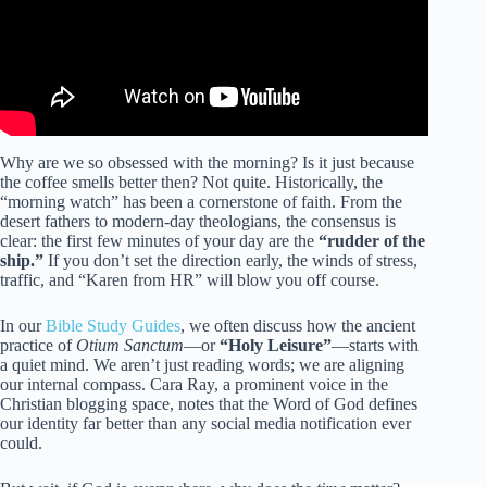
Why are we so obsessed with the morning? Is it just because
the coffee smells better then? Not quite. Historically, the
“morning watch” has been a cornerstone of faith. From the
desert fathers to modern-day theologians, the consensus is
clear: the first few minutes of your day are the
“rudder of the
ship.”
If you don’t set the direction early, the winds of stress,
traffic, and “Karen from HR” will blow you off course.
In our
Bible Study Guides
, we often discuss how the ancient
practice of
Otium Sanctum
—or
“Holy Leisure”
—starts with
a quiet mind. We aren’t just reading words; we are aligning
our internal compass. Cara Ray, a prominent voice in the
Christian blogging space, notes that the Word of God defines
our identity far better than any social media notification ever
could.