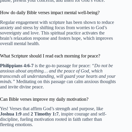
pause, present your concerns, and listen for God’s voice.
How do daily Bible verses impact mental well-being?
Regular engagement with scripture has been shown to reduce
anxiety and stress by shifting focus from worries to God’s
sovereignty and love. This spiritual practice activates the
brain’s relaxation response and fosters hope, which improves
overall mental health.
What Scripture should I read each morning for peace?
Philippians 4:6-7
is the go-to passage for peace:
“Do not be
anxious about anything… and the peace of God, which
transcends all understanding, will guard your hearts and your
minds.”
Meditating on this passage can calm anxious thoughts
and invite divine peace.
Can Bible verses improve my daily motivation?
Yes! Verses that affirm God’s strength and purpose, like
Joshua 1:9
and
2 Timothy 1:7
, inspire courage and self-
discipline, fueling motivation rooted in faith rather than
fleeting emotions.