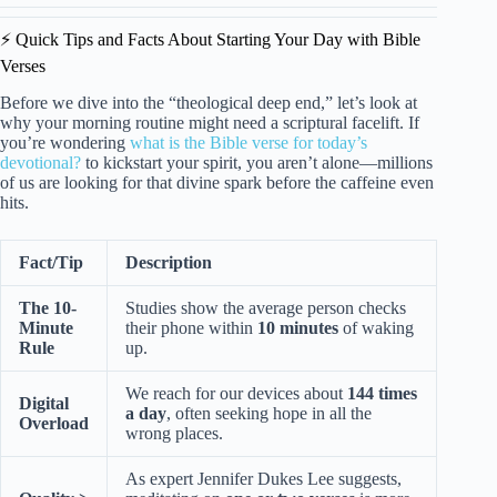
⚡️ Quick Tips and Facts About Starting Your Day with Bible
Verses
Before we dive into the “theological deep end,” let’s look at
why your morning routine might need a scriptural facelift. If
you’re wondering
what is the Bible verse for today’s
devotional?
to kickstart your spirit, you aren’t alone—millions
of us are looking for that divine spark before the caffeine even
hits.
Fact/Tip
Description
The 10-
Studies show the average person checks
Minute
their phone within
10 minutes
of waking
Rule
up.
We reach for our devices about
144 times
Digital
a day
, often seeking hope in all the
Overload
wrong places.
As expert Jennifer Dukes Lee suggests,