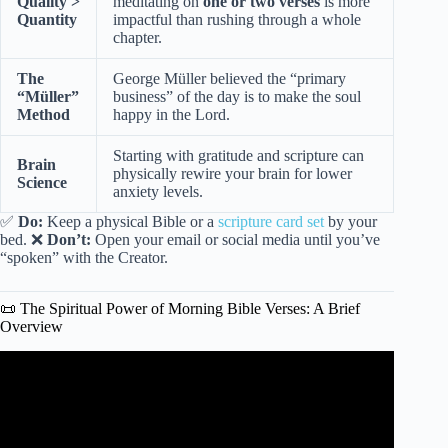
Quality >
meditating on
one or two verses
is more
Quantity
impactful than rushing through a whole
chapter.
The
George Müller believed the “primary
“Müller”
business” of the day is to make the soul
Method
happy in the Lord.
Starting with gratitude and scripture can
Brain
physically rewire your brain for lower
Science
anxiety levels.
✅
Do:
Keep a physical Bible or a
scripture card set
by your
bed. ❌
Don’t:
Open your email or social media until you’ve
“spoken” with the Creator.
📜 The Spiritual Power of Morning Bible Verses: A Brief
Overview
Video: 10 Bible Verses To Start Your Day – With Audio
and Text.