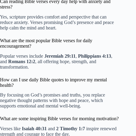
Can reading Bible verses every day help with anxiety and
stress?
Yes, scripture provides comfort and perspective that can
reduce anxiety. Verses promising God’s presence and peace
help calm the mind and heart.
What are the most popular Bible verses for daily
encouragement?
Popular verses include
Jeremiah 29:11
,
Philippians 4:13
,
and
Romans 12:2
, all offering hope, strength, and
transformation.
How can I use daily Bible quotes to improve my mental
health?
By focusing on God’s promises and truths, you replace
negative thought patterns with hope and peace, which
supports emotional and mental well-being.
What are some inspiring Bible verses for morning motivation?
Verses like
Isaiah 40:31
and
2 Timothy 1:7
inspire renewed
strength and courage to face the day.