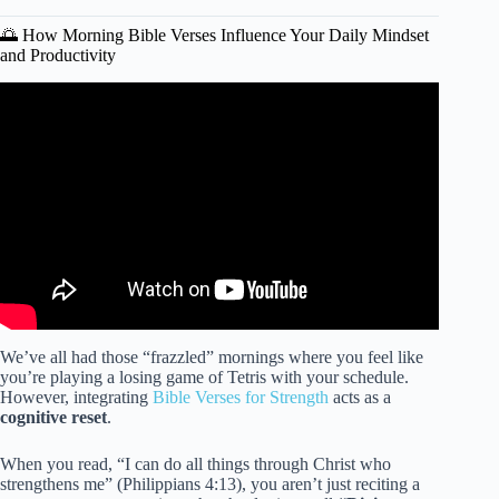
🌅 How Morning Bible Verses Influence Your Daily Mindset
and Productivity
Video: BEGIN YOUR DAY WITH GOD | Listen To This
Before You Start Your Day – Morning Inspiration.
We’ve all had those “frazzled” mornings where you feel like
you’re playing a losing game of Tetris with your schedule.
However, integrating
Bible Verses for Strength
acts as a
cognitive reset
.
When you read, “I can do all things through Christ who
strengthens me” (Philippians 4:13), you aren’t just reciting a