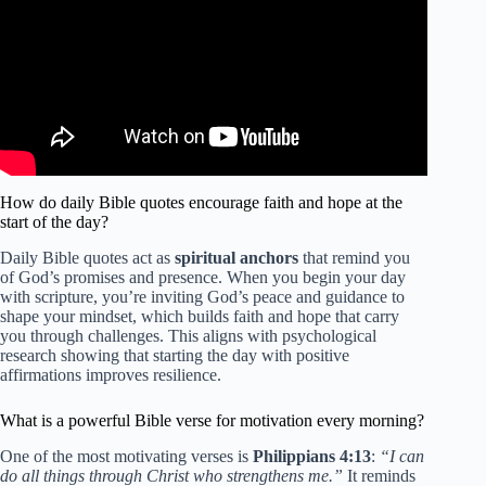
How do daily Bible quotes encourage faith and hope at the
start of the day?
Daily Bible quotes act as
spiritual anchors
that remind you
of God’s promises and presence. When you begin your day
with scripture, you’re inviting God’s peace and guidance to
shape your mindset, which builds faith and hope that carry
you through challenges. This aligns with psychological
research showing that starting the day with positive
affirmations improves resilience.
What is a powerful Bible verse for motivation every morning?
One of the most motivating verses is
Philippians 4:13
:
“I can
do all things through Christ who strengthens me.”
It reminds