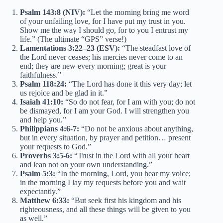
Psalm 143:8 (NIV):
“Let the morning bring me word
of your unfailing love, for I have put my trust in you.
Show me the way I should go, for to you I entrust my
life.” (The ultimate “GPS” verse!)
Lamentations 3:22–23 (ESV):
“The steadfast love of
the Lord never ceases; his mercies never come to an
end; they are new every morning; great is your
faithfulness.”
Psalm 118:24:
“The Lord has done it this very day; let
us rejoice and be glad in it.”
Isaiah 41:10:
“So do not fear, for I am with you; do not
be dismayed, for I am your God. I will strengthen you
and help you.”
Philippians 4:6-7:
“Do not be anxious about anything,
but in every situation, by prayer and petition… present
your requests to God.”
Proverbs 3:5-6:
“Trust in the Lord with all your heart
and lean not on your own understanding.”
Psalm 5:3:
“In the morning, Lord, you hear my voice;
in the morning I lay my requests before you and wait
expectantly.”
Matthew 6:33:
“But seek first his kingdom and his
righteousness, and all these things will be given to you
as well.”