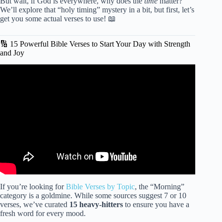
But wait, if God is everywhere, why does the
time
matter?
We’ll explore that “holy timing” mystery in a bit, but first, let’s
get you some actual verses to use! 📖
🔢 15 Powerful Bible Verses to Start Your Day with Strength
and Joy
Video: MORNING SCRIPTURES » Start Your Day With
God.
If you’re looking for
Bible Verses by Topic
, the “Morning”
category is a goldmine. While some sources suggest 7 or 10
verses, we’ve curated
15 heavy-hitters
to ensure you have a
fresh word for every mood.