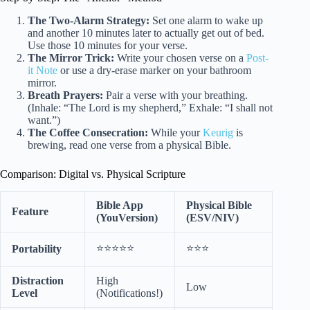
The Two-Alarm Strategy:
Set one alarm to wake up
and another 10 minutes later to actually get out of bed.
Use those 10 minutes for your verse.
The Mirror Trick:
Write your chosen verse on a
Post-
it Note
or use a dry-erase marker on your bathroom
mirror.
Breath Prayers:
Pair a verse with your breathing.
(Inhale: “The Lord is my shepherd,” Exhale: “I shall not
want.”)
The Coffee Consecration:
While your
Keurig
is
brewing, read one verse from a physical Bible.
Comparison: Digital vs. Physical Scripture
Bible App
Physical Bible
Feature
(YouVersion)
(ESV/NIV)
⭐⭐⭐⭐⭐
⭐⭐⭐
Portability
Distraction
High
Low
Level
(Notifications!)