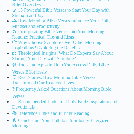
Brief Overview
🔢 15 Powerful Bible Verses to Start Your Day with
Strength and Joy
🌅 How Morning Bible Verses Influence Your Daily
Mindset and Productivity
🙏 Incorporating Bible Verses into Your Morning
Routine: Practical Tips and Ideas
💡 Why Choose Scripture Over Other Morning
Inspirations? Exploring the Benefits
📖 Theological Insights: What Do Experts Say About
Starting Your Day with Scripture?
🛠️ Tools and Apps to Help You Access Daily Bible
Verses Effortlessly
💬 Real Stories: How Morning Bible Verses
Transformed Our Readers’ Lives
❓ Frequently Asked Questions About Morning Bible
Verses
🔗 Recommended Links for Daily Bible Inspiration and
Devotionals
📚 Reference Links and Further Reading
🎯 Conclusion: Your Path to a Spiritually Energized
Morning