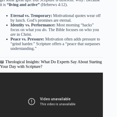
it is
“living and active”
(Hebrews 4:12).
Eternal vs. Temporary:
Motivational quotes wear off
by lunch. God’s promises are eternal.
Identity vs. Performance:
Most morning “hacks”
focus on what you
do
. The Bible focuses on who you
are
in Christ.
Peace vs. Pressure:
Motivation often adds pressure to
“grind harder.” Scripture offers a “peace that surpasses
understanding.”
📖 Theological Insights: What Do Experts Say About Starting
Your Day with Scripture?
Video: Psalm 91: A Heartfelt Morning Prayer to Start
Your Day | Blessed Morning Prayer.