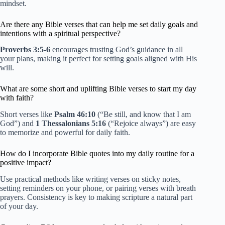
mindset.
Are there any Bible verses that can help me set daily goals and
intentions with a spiritual perspective?
Proverbs 3:5-6
encourages trusting God’s guidance in all
your plans, making it perfect for setting goals aligned with His
will.
What are some short and uplifting Bible verses to start my day
with faith?
Short verses like
Psalm 46:10
(“Be still, and know that I am
God”) and
1 Thessalonians 5:16
(“Rejoice always”) are easy
to memorize and powerful for daily faith.
How do I incorporate Bible quotes into my daily routine for a
positive impact?
Use practical methods like writing verses on sticky notes,
setting reminders on your phone, or pairing verses with breath
prayers. Consistency is key to making scripture a natural part
of your day.