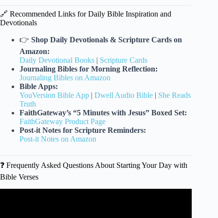
🔗 Recommended Links for Daily Bible Inspiration and
Devotionals
👉
Shop Daily Devotionals & Scripture Cards on
Amazon:
Daily Devotional Books
|
Scripture Cards
Journaling Bibles for Morning Reflection:
Journaling Bibles on Amazon
Bible Apps:
YouVersion Bible App
|
Dwell Audio Bible
|
She Reads
Truth
FaithGateway’s “5 Minutes with Jesus” Boxed Set:
FaithGateway Product Page
Post-it Notes for Scripture Reminders:
Post-it Notes on Amazon
❓ Frequently Asked Questions About Starting Your Day with
Bible Verses
Video: Speak These 5 Bible Verses Before Sleep.