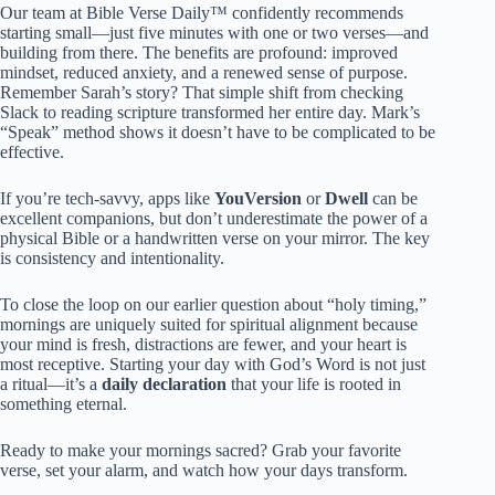
Our team at Bible Verse Daily™ confidently recommends
starting small—just five minutes with one or two verses—and
building from there. The benefits are profound: improved
mindset, reduced anxiety, and a renewed sense of purpose.
Remember Sarah’s story? That simple shift from checking
Slack to reading scripture transformed her entire day. Mark’s
“Speak” method shows it doesn’t have to be complicated to be
effective.
If you’re tech-savvy, apps like
YouVersion
or
Dwell
can be
excellent companions, but don’t underestimate the power of a
physical Bible or a handwritten verse on your mirror. The key
is consistency and intentionality.
To close the loop on our earlier question about “holy timing,”
mornings are uniquely suited for spiritual alignment because
your mind is fresh, distractions are fewer, and your heart is
most receptive. Starting your day with God’s Word is not just
a ritual—it’s a
daily declaration
that your life is rooted in
something eternal.
Ready to make your mornings sacred? Grab your favorite
verse, set your alarm, and watch how your days transform.