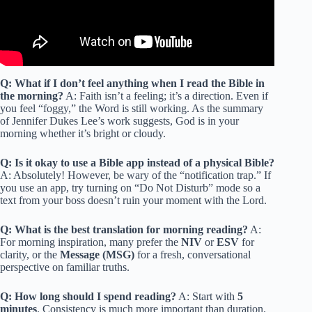
Q: What if I don’t feel anything when I read the Bible in
the morning?
A: Faith isn’t a feeling; it’s a direction. Even if
you feel “foggy,” the Word is still working. As the summary
of Jennifer Dukes Lee’s work suggests, God is in your
morning whether it’s bright or cloudy.
Q: Is it okay to use a Bible app instead of a physical Bible?
A: Absolutely! However, be wary of the “notification trap.” If
you use an app, try turning on “Do Not Disturb” mode so a
text from your boss doesn’t ruin your moment with the Lord.
Q: What is the best translation for morning reading?
A:
For morning inspiration, many prefer the
NIV
or
ESV
for
clarity, or the
Message (MSG)
for a fresh, conversational
perspective on familiar truths.
Q: How long should I spend reading?
A: Start with
5
minutes
. Consistency is much more important than duration.