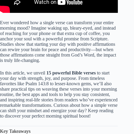
Ever wondered how a single verse can transform your entire
morning mood? Imagine waking up, bleary-eyed, and instead
of reaching for your phone or that extra cup of coffee, you
anchor your soul with a powerful promise from Scripture.
Studies show that starting your day with positive affirmations
can rewire your brain for peace and productivity—but when
those affirmations come straight from God’s Word, the impact
is truly life-changing.
In this article, we unveil
15 powerful Bible verses
to start
your day with strength, joy, and purpose. From timeless
favorites like Psalm 143:8 to lesser-known gems, we’ll also
share practical tips on weaving these verses into your morning
routine, the best apps and tools to help you stay consistent,
and inspiring real-life stories from readers who’ve experienced
remarkable transformations. Curious about how a simple verse
can shift your mindset and energize your day? Keep reading
to discover your perfect morning spiritual boost!
Key Takeaways