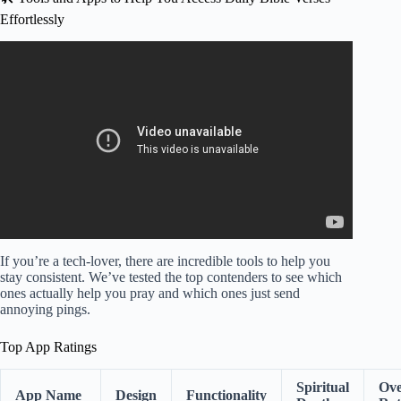
Effortlessly
Video: Verse of the Day – March 23, 2026 (Morning
Prayer).
If you’re a tech-lover, there are incredible tools to help you
stay consistent. We’ve tested the top contenders to see which
ones actually help you pray and which ones just send
annoying pings.
Top App Ratings
Spiritual
Ove
App Name
Design
Functionality