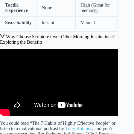
Tactile
High (Great for
None
Experience
memory)
Searchability
Instant
Manual
💡 Why Choose Scripture Over Other Morning Inspirations?
Exploring the Benefits
Video: Powerful Scriptures To Start Your Day (LISTEN
DAILY) | Blessed Morning Bible Verses For Today.
You could read “The 7 Habits of Highly Effective People” or
listen to a motivational podcast by
Tony Robbins
, and you’d
get some great tips. But Scripture is different. Why? Because