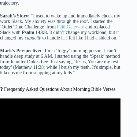
trajectory.
Sarah’s Story:
“I used to wake up and immediately check my
work Slack. My anxiety was through the roof. I started the
‘Quiet Time Challenge’ from
FaithGateway
and replaced
Slack with
Psalm 143:8
. It didn’t change my workload, but it
changed my
capacity
to handle it. I felt like I had a shield on.”
Mark’s Perspective:
“I’m a ‘foggy’ morning person. I can’t
handle deep study at 6 AM. I started using the ‘Speak’ method
from Jennifer Dukes Lee. Just saying, ‘Jesus, You are my rest
today’ (Matthew 11:28) while I brush my teeth. It’s simple, but
it keeps me from snapping at my kids.”
❓ Frequently Asked Questions About Morning Bible Verses
Video: Wake Up, SMILE and Tell Yourself: TODAY is My
Day of GOD’s FAVOR | MYLES MUNROE BEST
SERMON.