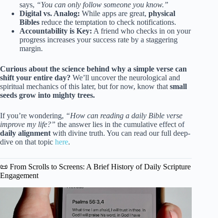
says,
“You can only follow someone you know.”
Digital vs. Analog:
While apps are great,
physical
Bibles
reduce the temptation to check notifications.
Accountability is Key:
A friend who checks in on your
progress increases your success rate by a staggering
margin.
Curious about the science behind why a simple verse can
shift your entire day?
We’ll uncover the neurological and
spiritual mechanics of this later, but for now, know that
small
seeds grow into mighty trees.
If you’re wondering,
“How can reading a daily Bible verse
improve my life?”
the answer lies in the cumulative effect of
daily alignment
with divine truth. You can read our full deep-
dive on that topic
here
.
📜 From Scrolls to Screens: A Brief History of Daily Scripture
Engagement