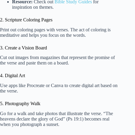
Resource:
Check out
Bible Study Guides
for
inspiration on themes.
2. Scripture Coloring Pages
Print out coloring pages with verses. The act of coloring is
meditative and helps you focus on the words.
3. Create a Vision Board
Cut out images from magazines that represent the promise of
the verse and paste them on a board.
4. Digital Art
Use apps like Procreate or Canva to create digital art based on
the verse.
5. Photography Walk
Go for a walk and take photos that illustrate the verse. “The
heavens declare the glory of God” (Ps 19:1) becomes real
when you photograph a sunset.