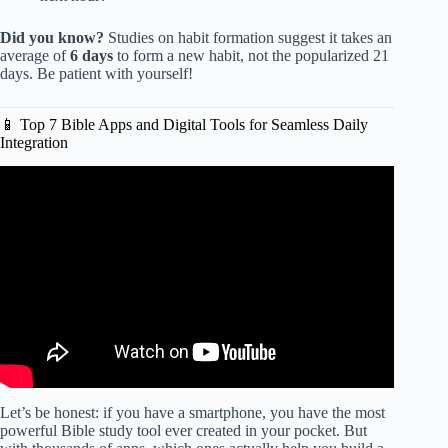
Did you know?
Studies on habit formation suggest it takes an
average of
6 days
to form a new habit, not the popularized 21
days. Be patient with yourself!
📱 Top 7 Bible Apps and Digital Tools for Seamless Daily
Integration
Video: The Bible Taught Me How to Manage My Time
Better Than Any Self-Help Book.
Let’s be honest: if you have a smartphone, you have the most
powerful Bible study tool ever created in your pocket. But