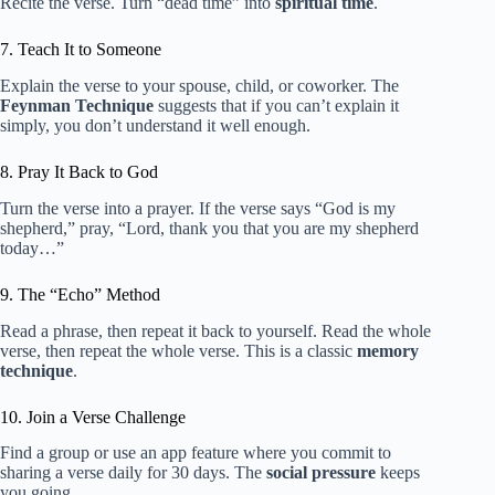
Recite the verse. Turn “dead time” into
spiritual time
.
7. Teach It to Someone
Explain the verse to your spouse, child, or coworker. The
Feynman Technique
suggests that if you can’t explain it
simply, you don’t understand it well enough.
8. Pray It Back to God
Turn the verse into a prayer. If the verse says “God is my
shepherd,” pray, “Lord, thank you that you are my shepherd
today…”
9. The “Echo” Method
Read a phrase, then repeat it back to yourself. Read the whole
verse, then repeat the whole verse. This is a classic
memory
technique
.
10. Join a Verse Challenge
Find a group or use an app feature where you commit to
sharing a verse daily for 30 days. The
social pressure
keeps
you going.