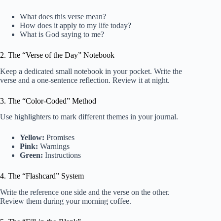
What does this verse mean?
How does it apply to my life today?
What is God saying to me?
2. The “Verse of the Day” Notebook
Keep a dedicated small notebook in your pocket. Write the
verse and a one-sentence reflection. Review it at night.
3. The “Color-Coded” Method
Use highlighters to mark different themes in your journal.
Yellow:
Promises
Pink:
Warnings
Green:
Instructions
4. The “Flashcard” System
Write the reference one side and the verse on the other.
Review them during your morning coffee.