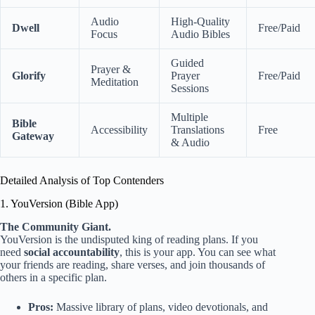
Audio
High-Quality
Dwell
Free/Paid
Focus
Audio Bibles
Guided
Prayer &
Glorify
Prayer
Free/Paid
Meditation
Sessions
Multiple
Bible
Accessibility
Translations
Free
Gateway
& Audio
Detailed Analysis of Top Contenders
1. YouVersion (Bible App)
The Community Giant.
YouVersion is the undisputed king of reading plans. If you
need
social accountability
, this is your app. You can see what
your friends are reading, share verses, and join thousands of
others in a specific plan.
Pros:
Massive library of plans, video devotionals, and