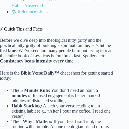
Habits Answered
📚 Reference Links
⚡️ Quick Tips and Facts
Before we dive deep into theological nitty-gritty and the
practical nitty-gritty of building a spiritual routine, let’s hit the
fast lane
. We’ve seen too many people burn out trying to read
the entire book of Leviticus before breakfast. Spoiler alert:
Consistency beats intensity every time.
Here is the
Bible Verse Daily™
cheat sheet for getting started
today
:
The 5-Minute Rule:
You don’t need an hour.
5
minutes
of focused engagement is better than 60
minutes of distracted scrolling.
Habit Stacking:
Attach your verse reading to an
existing habit (e.g., “After I pour my coffee, I read one
verse”).
The “Why” Matters:
If your heart isn’t in it, the
routine will crumble. As one theologian friend of ours