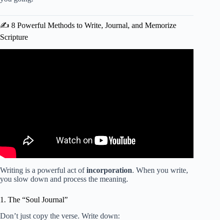
✍️ 8 Powerful Methods to Write, Journal, and Memorize
Scripture
Video: The ULTIMATE Christian Morning Routine!
Writing is a powerful act of
incorporation
. When you write,
you slow down and process the meaning.
1. The “Soul Journal”
Don’t just copy the verse. Write down: