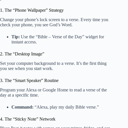
1. The “Phone Wallpaper” Strategy
Change your phone’s lock screen to a verse. Every time you
check your phone, you see God’s Word.
Tip:
Use the “Bible – Verse of the Day” widget for
instant access.
2. The “Desktop Image”
Set your computer background to a verse. It’s the first thing
you see when you start work.
3. The “Smart Speaker” Routine
Program your Alexa or Google Home to read a verse of the
day at a specific time.
Command:
“Alexa, play my daily Bible verse.”
4. The “Sticky Note” Network