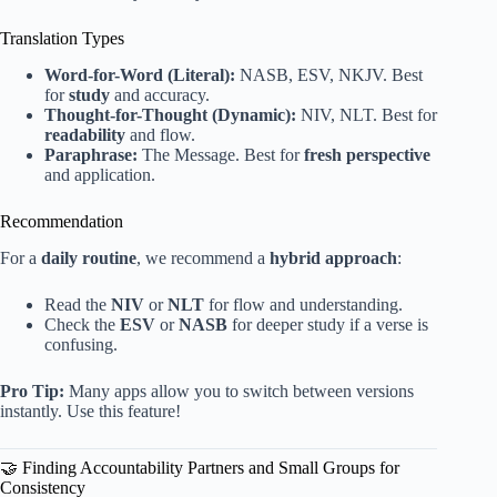
Translation Types
Word-for-Word (Literal):
NASB, ESV, NKJV. Best
for
study
and accuracy.
Thought-for-Thought (Dynamic):
NIV, NLT. Best for
readability
and flow.
Paraphrase:
The Message. Best for
fresh perspective
and application.
Recommendation
For a
daily routine
, we recommend a
hybrid approach
:
Read the
NIV
or
NLT
for flow and understanding.
Check the
ESV
or
NASB
for deeper study if a verse is
confusing.
Pro Tip:
Many apps allow you to switch between versions
instantly. Use this feature!
🤝 Finding Accountability Partners and Small Groups for
Consistency