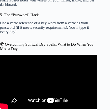
Place Post-it notes with verses on your mirror, fridge, and car
dashboard.
5. The “Password” Hack
Use a verse reference or a key word from a verse as your
password (if it meets security requirements). You’ll type it
every day!
🤔 Overcoming Spiritual Dry Spells: What to Do When You
Miss a Day
Video: How to Study the Bible: Beginner Level – Impact
Workshops.