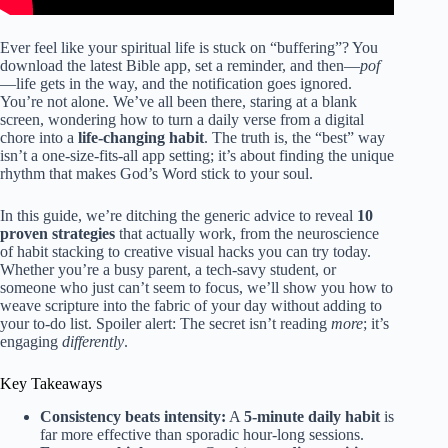
Ever feel like your spiritual life is stuck on “buffering”? You
download the latest Bible app, set a reminder, and then—
pof
—life gets in the way, and the notification goes ignored.
You’re not alone. We’ve all been there, staring at a blank
screen, wondering how to turn a daily verse from a digital
chore into a
life-changing habit
. The truth is, the “best” way
isn’t a one-size-fits-all app setting; it’s about finding the unique
rhythm that makes God’s Word stick to your soul.
In this guide, we’re ditching the generic advice to reveal
10
proven strategies
that actually work, from the neuroscience
of habit stacking to creative visual hacks you can try today.
Whether you’re a busy parent, a tech-savy student, or
someone who just can’t seem to focus, we’ll show you how to
weave scripture into the fabric of your day without adding to
your to-do list. Spoiler alert: The secret isn’t reading
more
; it’s
engaging
differently
.
Key Takeaways
Consistency beats intensity:
A
5-minute daily habit
is
far more effective than sporadic hour-long sessions.