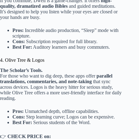
If you commute, Dwell is a game-changer. It offers
high-
quality, dramatized audio Bibles
and guided meditations.
It’s designed to help you listen while your eyes are closed or
your hands are busy.
Pros:
Incredible audio production, “Sleep” mode with
scripture.
Cons:
Subscription required for full library.
Best For:
Auditory learners and busy commuters.
4. Olive Tree & Logos
The Scholar’s Tools.
For those who want to dig deep, these apps offer
parallel
translations, commentaries, and note-taking
that sync
across devices. Logos is the heavy hitter for serious study,
while Olive Tree offers a more user-friendly interface for daily
reading.
Pros:
Unmatched depth, offline capabilities.
Cons:
Step learning curve; Logos can be expensive.
Best For:
Serious students of the Word.
👉
CHECK PRICE on: