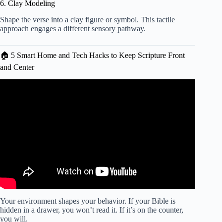
6. Clay Modeling
Shape the verse into a clay figure or symbol. This tactile
approach engages a different sensory pathway.
🏠 5 Smart Home and Tech Hacks to Keep Scripture Front
and Center
Video: The Power of Consistency: How to Build a Daily
Devotion Habit That Lasts.
Your environment shapes your behavior. If your Bible is
hidden in a drawer, you won’t read it. If it’s on the counter,
you will.