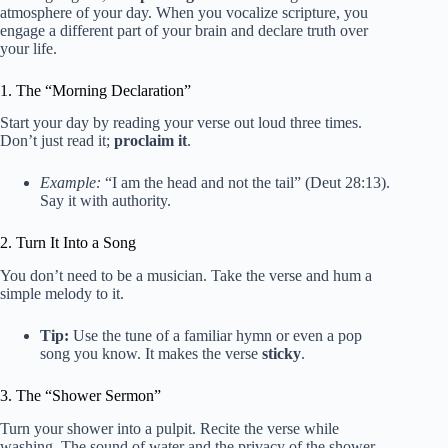
atmosphere of your day. When you vocalize scripture, you
engage a different part of your brain and declare truth over
your life.
1. The “Morning Declaration”
Start your day by reading your verse out loud three times.
Don’t just read it;
proclaim it
.
Example:
“I am the head and not the tail” (Deut 28:13).
Say it with authority.
2. Turn It Into a Song
You don’t need to be a musician. Take the verse and hum a
simple melody to it.
Tip:
Use the tune of a familiar hymn or even a pop
song you know. It makes the verse
sticky
.
3. The “Shower Sermon”
Turn your shower into a pulpit. Recite the verse while
washing. The sound of water and the privacy of the shower