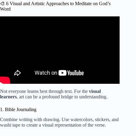
🎨 6 Visual and Artistic Approaches to Meditate on God’s
Word
Video: How I Study The Bible (Step by Step) | In-Depth
Method + Prayer.
Not everyone learns best through text. For the
visual
learners
, art can be a profound bridge to understanding.
1. Bible Journaling
Combine writing with drawing. Use watercolors, stickers, and
washi tape to create a visual representation of the verse.