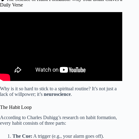
Daily Verse
Video: Turn Bible Verses Into Daily Passive Income (Make
Life Changing Money).
Why is it so hard to stick to a spiritual routine? It’s not just a
lack of willpower; it’s
neuroscience
.
The Habit Loop
According to Charles Duhigg’s research on habit formation,
every habit consists of three parts:
The Cue:
A trigger (e.g., your alarm goes off).