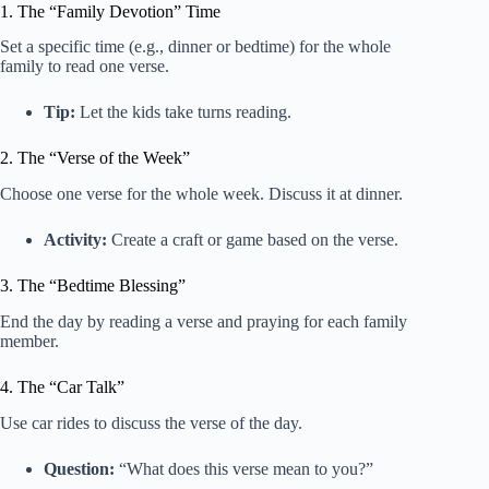
1. The “Family Devotion” Time
Set a specific time (e.g., dinner or bedtime) for the whole
family to read one verse.
Tip:
Let the kids take turns reading.
2. The “Verse of the Week”
Choose one verse for the whole week. Discuss it at dinner.
Activity:
Create a craft or game based on the verse.
3. The “Bedtime Blessing”
End the day by reading a verse and praying for each family
member.
4. The “Car Talk”
Use car rides to discuss the verse of the day.
Question:
“What does this verse mean to you?”