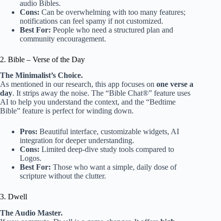
audio Bibles.
Cons:
Can be overwhelming with too many features;
notifications can feel spamy if not customized.
Best For:
People who need a structured plan and
community encouragement.
2. Bible – Verse of the Day
The Minimalist’s Choice.
As mentioned in our research, this app focuses on
one verse a
day
. It strips away the noise. The “Bible Chat®” feature uses
AI to help you understand the context, and the “Bedtime
Bible” feature is perfect for winding down.
Pros:
Beautiful interface, customizable widgets, AI
integration for deeper understanding.
Cons:
Limited deep-dive study tools compared to
Logos.
Best For:
Those who want a simple, daily dose of
scripture without the clutter.
3. Dwell
The Audio Master.