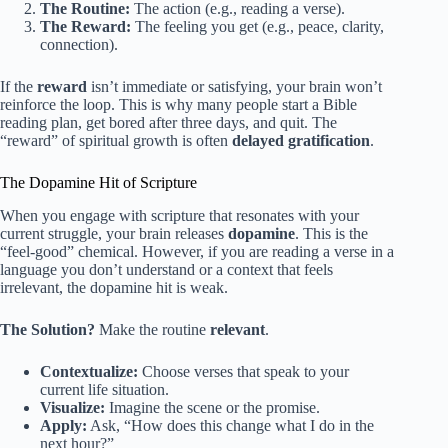
The Routine:
The action (e.g., reading a verse).
The Reward:
The feeling you get (e.g., peace, clarity,
connection).
If the
reward
isn’t immediate or satisfying, your brain won’t
reinforce the loop. This is why many people start a Bible
reading plan, get bored after three days, and quit. The
“reward” of spiritual growth is often
delayed gratification
.
The Dopamine Hit of Scripture
When you engage with scripture that resonates with your
current struggle, your brain releases
dopamine
. This is the
“feel-good” chemical. However, if you are reading a verse in a
language you don’t understand or a context that feels
irrelevant, the dopamine hit is weak.
The Solution?
Make the routine
relevant
.
Contextualize:
Choose verses that speak to your
current life situation.
Visualize:
Imagine the scene or the promise.
Apply:
Ask, “How does this change what I do in the
next hour?”