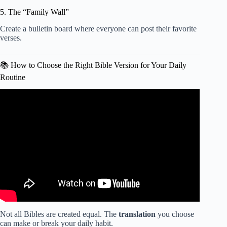
5. The “Family Wall”
Create a bulletin board where everyone can post their favorite
verses.
📚 How to Choose the Right Bible Version for Your Daily
Routine
Video: The ULTIMATE beginners guide to the Bible (what
you need to know, tips for reading, best resources).
Not all Bibles are created equal. The
translation
you choose
can make or break your daily habit.