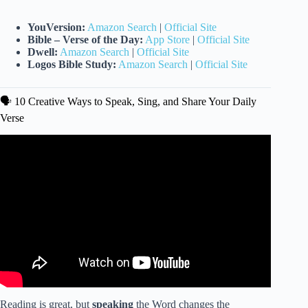
YouVersion:
Amazon Search
|
Official Site
Bible – Verse of the Day:
App Store
|
Official Site
Dwell:
Amazon Search
|
Official Site
Logos Bible Study:
Amazon Search
|
Official Site
🗣️ 10 Creative Ways to Speak, Sing, and Share Your Daily
Verse
Video: the ULTIMATE guide to study the Bible| how to
grow closer to God, tips for reading the Bible & more!
Reading is great, but
speaking
the Word changes the