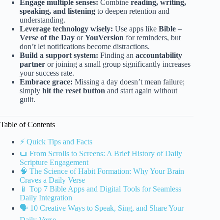
Engage multiple senses:
Combine
reading, writing,
speaking, and listening
to deepen retention and
understanding.
Leverage technology wisely:
Use apps like
Bible –
Verse of the Day
or
YouVersion
for reminders, but
don’t let notifications become distractions.
Build a support system:
Finding an
accountability
partner
or joining a small group significantly increases
your success rate.
Embrace grace:
Missing a day doesn’t mean failure;
simply
hit the reset button
and start again without
guilt.
Table of Contents
⚡️ Quick Tips and Facts
📜 From Scrolls to Screens: A Brief History of Daily
Scripture Engagement
🧠 The Science of Habit Formation: Why Your Brain
Craves a Daily Verse
📱 Top 7 Bible Apps and Digital Tools for Seamless
Daily Integration
🗣️ 10 Creative Ways to Speak, Sing, and Share Your
Daily Verse