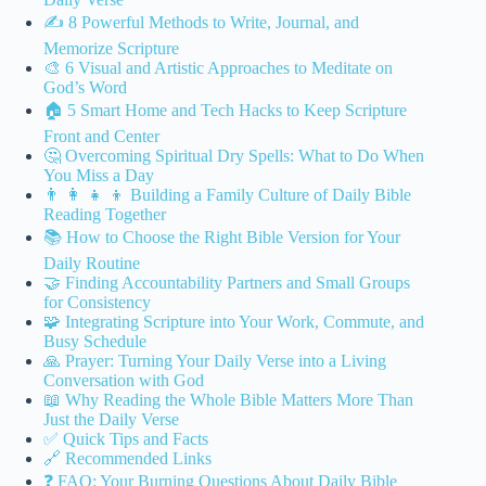
✍️ 8 Powerful Methods to Write, Journal, and
Memorize Scripture
🎨 6 Visual and Artistic Approaches to Meditate on
God’s Word
🏠 5 Smart Home and Tech Hacks to Keep Scripture
Front and Center
🤔 Overcoming Spiritual Dry Spells: What to Do When
You Miss a Day
👨 👩 👧 👦 Building a Family Culture of Daily Bible
Reading Together
📚 How to Choose the Right Bible Version for Your
Daily Routine
🤝 Finding Accountability Partners and Small Groups
for Consistency
🧩 Integrating Scripture into Your Work, Commute, and
Busy Schedule
🙏 Prayer: Turning Your Daily Verse into a Living
Conversation with God
📖 Why Reading the Whole Bible Matters More Than
Just the Daily Verse
✅ Quick Tips and Facts
🔗 Recommended Links
❓ FAQ: Your Burning Questions About Daily Bible