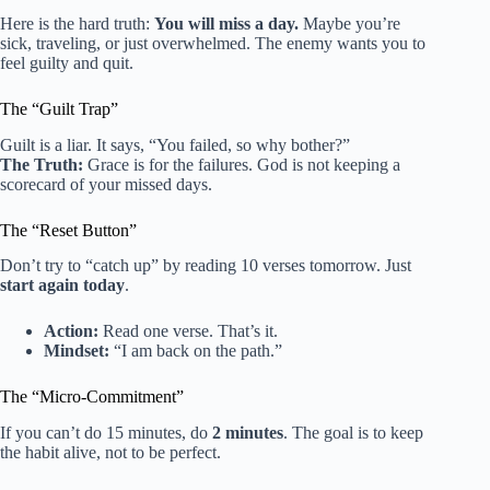
Here is the hard truth:
You will miss a day.
Maybe you’re
sick, traveling, or just overwhelmed. The enemy wants you to
feel guilty and quit.
The “Guilt Trap”
Guilt is a liar. It says, “You failed, so why bother?”
The Truth:
Grace is for the failures. God is not keeping a
scorecard of your missed days.
The “Reset Button”
Don’t try to “catch up” by reading 10 verses tomorrow. Just
start again today
.
Action:
Read one verse. That’s it.
Mindset:
“I am back on the path.”
The “Micro-Commitment”
If you can’t do 15 minutes, do
2 minutes
. The goal is to keep
the habit alive, not to be perfect.