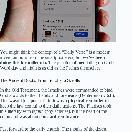
You might think the concept of a “Daily Verse” is a modern
invention born from the smartphone era, but
we’ve been
doing this for millennia.
The practice of meditating on God’s
Word day and night is as old as the Psalms themselves.
The Ancient Roots: From Scrolls to Scrolls
In the Old Testament, the Israelites were commanded to bind
God’s words to their hands and foreheads (Deuteronomy 6:8).
This wasn’t just poetic flair; it was a
physical reminder
to
keep the law central to their daily actions. The Pharises took
this literally with
tefillin
(phylacteries), but the heart of the
command was about
constant rembrance
.
Fast forward to the early church. The monks of the desert