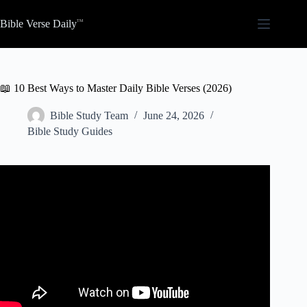
Skip
to
Bible Verse Daily
content
📖 10 Best Ways to Master Daily Bible Verses (2026)
Bible Study Team
June 24, 2026
Bible Study Guides
Video: How to Make Daily Bible Reading a Habit | 8 Tips
for Devotions.