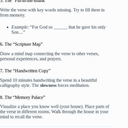
5. The “Fill-in-the-Blank”
Write the verse with key words missing. Try to fill them in
from memory.
Example:
“For God so ______ that he gave his only
Son…”
6. The “Scripture Map”
Draw a mind map connecting the verse to other verses,
personal experiences, and prayers.
7. The “Handwritten Copy”
Spend 10 minutes handwriting the verse in a beautiful
calligraphy style. The
slowness
forces meditation.
8. The “Memory Palace”
Visualize a place you know well (your house). Place parts of
the verse in different rooms. Walk through the house in your
mind to recall the verse.