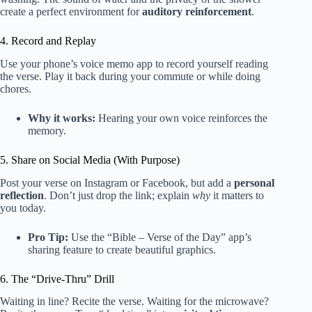
create a perfect environment for
auditory reinforcement
.
4. Record and Replay
Use your phone’s voice memo app to record yourself reading
the verse. Play it back during your commute or while doing
chores.
Why it works:
Hearing your own voice reinforces the
memory.
5. Share on Social Media (With Purpose)
Post your verse on Instagram or Facebook, but add a
personal
reflection
. Don’t just drop the link; explain
why
it matters to
you today.
Pro Tip:
Use the “Bible – Verse of the Day” app’s
sharing feature to create beautiful graphics.
6. The “Drive-Thru” Drill
Waiting in line? Recite the verse. Waiting for the microwave?