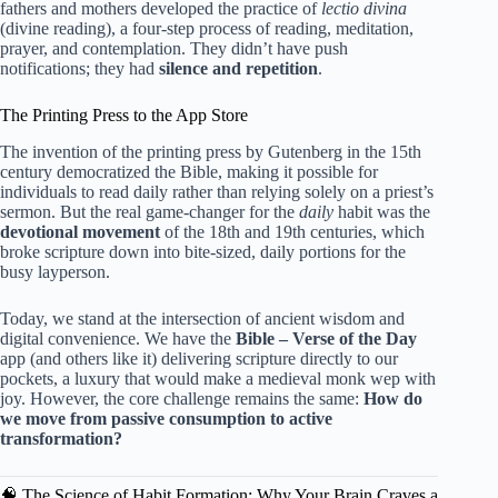
fathers and mothers developed the practice of
lectio divina
(divine reading), a four-step process of reading, meditation,
prayer, and contemplation. They didn’t have push
notifications; they had
silence and repetition
.
The Printing Press to the App Store
The invention of the printing press by Gutenberg in the 15th
century democratized the Bible, making it possible for
individuals to read daily rather than relying solely on a priest’s
sermon. But the real game-changer for the
daily
habit was the
devotional movement
of the 18th and 19th centuries, which
broke scripture down into bite-sized, daily portions for the
busy layperson.
Today, we stand at the intersection of ancient wisdom and
digital convenience. We have the
Bible – Verse of the Day
app (and others like it) delivering scripture directly to our
pockets, a luxury that would make a medieval monk wep with
joy. However, the core challenge remains the same:
How do
we move from passive consumption to active
transformation?
🧠 The Science of Habit Formation: Why Your Brain Craves a