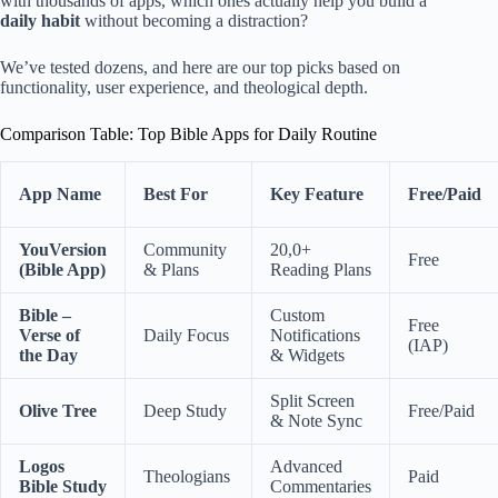
with thousands of apps, which ones actually help you build a
daily habit
without becoming a distraction?
We’ve tested dozens, and here are our top picks based on
functionality, user experience, and theological depth.
Comparison Table: Top Bible Apps for Daily Routine
App Name
Best For
Key Feature
Free/Paid
YouVersion
Community
20,0+
Free
(Bible App)
& Plans
Reading Plans
Bible –
Custom
Free
Verse of
Daily Focus
Notifications
(IAP)
the Day
& Widgets
Split Screen
Olive Tree
Deep Study
Free/Paid
& Note Sync
Logos
Advanced
Theologians
Paid
Bible Study
Commentaries