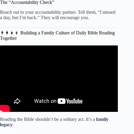
The “Accountability Check”
Reach out to your accountability partner. Tell them, “I missed
a day, but I’m back.” They will encourage you.
👨👩👧👦 Building a Family Culture of Daily Bible Reading
Together
Video: What is the easiest way to memorize Scripture?
Reading the Bible shouldn’t be a solitary act. It’s a
family
legacy
.