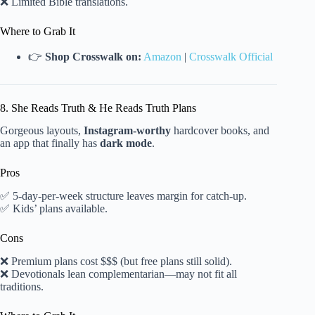
❌ Limited Bible translations.
Where to Grab It
👉
Shop Crosswalk on:
Amazon
|
Crosswalk Official
8. She Reads Truth & He Reads Truth Plans
Gorgeous layouts,
Instagram-worthy
hardcover books, and
an app that finally has
dark mode
.
Pros
✅ 5-day-per-week structure leaves margin for catch-up.
✅ Kids’ plans available.
Cons
❌ Premium plans cost $$$ (but free plans still solid).
❌ Devotionals lean complementarian—may not fit all
traditions.