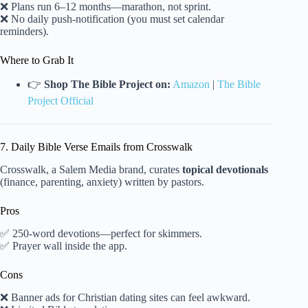
❌ Plans run 6–12 months—marathon, not sprint.
❌ No daily push-notification (you must set calendar
reminders).
Where to Grab It
👉
Shop The Bible Project on:
Amazon
|
The Bible
Project Official
7. Daily Bible Verse Emails from Crosswalk
Crosswalk, a Salem Media brand, curates
topical devotionals
(finance, parenting, anxiety) written by pastors.
Pros
✅ 250-word devotions—perfect for skimmers.
✅ Prayer wall inside the app.
Cons
❌ Banner ads for Christian dating sites can feel awkward.