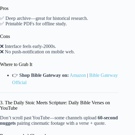
Pros
✅ Deep archive—great for historical research.
✅ Printable PDFs for offline study.
Cons
❌ Interface feels early-2000s.
❌ No push-notification on mobile web.
Where to Grab It
👉
Shop Bible Gateway on:
Amazon
|
Bible Gateway
Official
3. The Daily Stoic Meets Scripture: Daily Bible Verses on
YouTube
Don’t scroll past YouTube—some channels upload
60-second
nuggets
pairing cinematic footage with a verse + quote.