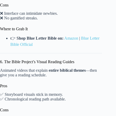
Cons
❌ Interface can intimidate newbies.
❌ No gamified streaks.
Where to Grab It
👉
Shop Blue Letter Bible on:
Amazon
|
Blue Letter
Bible Official
6. The Bible Project’s Visual Reading Guides
Animated videos that explain
entire biblical themes
—then
give you a reading schedule.
Pros
✅ Storyboard visuals stick in memory.
✅ Chronological reading path available.
Cons