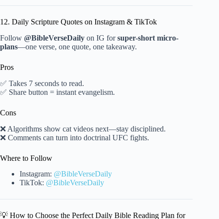
12. Daily Scripture Quotes on Instagram & TikTok
Follow
@BibleVerseDaily
on IG for
super-short micro-
plans
—one verse, one quote, one takeaway.
Pros
✅ Takes 7 seconds to read.
✅ Share button = instant evangelism.
Cons
❌ Algorithms show cat videos next—stay disciplined.
❌ Comments can turn into doctrinal UFC fights.
Where to Follow
Instagram:
@BibleVerseDaily
TikTok:
@BibleVerseDaily
💡 How to Choose the Perfect Daily Bible Reading Plan for