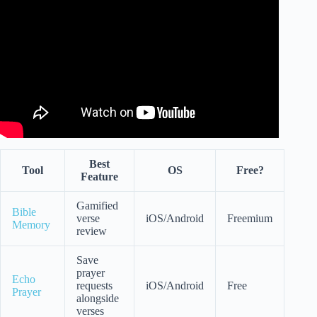
Start Your Day.
Best
Tool
OS
Free?
Feature
Gamified
Bible
verse
iOS/Android
Freemium
Memory
review
Save
prayer
Echo
requests
iOS/Android
Free
Prayer
alongside
verses