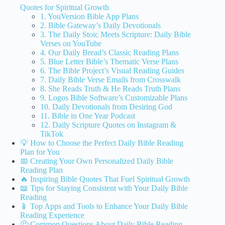
Quotes for Spiritual Growth
1. YouVersion Bible App Plans
2. Bible Gateway’s Daily Devotionals
3. The Daily Stoic Meets Scripture: Daily Bible
Verses on YouTube
4. Our Daily Bread’s Classic Reading Plans
5. Blue Letter Bible’s Thematic Verse Plans
6. The Bible Project’s Visual Reading Guides
7. Daily Bible Verse Emails from Crosswalk
8. She Reads Truth & He Reads Truth Plans
9. Logos Bible Software’s Customizable Plans
10. Daily Devotionals from Desiring God
11. Bible in One Year Podcast
12. Daily Scripture Quotes on Instagram &
TikTok
💡 How to Choose the Perfect Daily Bible Reading
Plan for You
📅 Creating Your Own Personalized Daily Bible
Reading Plan
🔥 Inspiring Bible Quotes That Fuel Spiritual Growth
📖 Tips for Staying Consistent with Your Daily Bible
Reading
📱 Top Apps and Tools to Enhance Your Daily Bible
Reading Experience
🤔 Common Questions About Daily Bible Reading