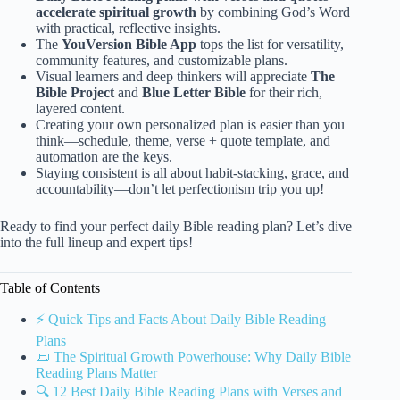
accelerate spiritual growth
by combining God’s Word
with practical, reflective insights.
The
YouVersion Bible App
tops the list for versatility,
community features, and customizable plans.
Visual learners and deep thinkers will appreciate
The
Bible Project
and
Blue Letter Bible
for their rich,
layered content.
Creating your own personalized plan is easier than you
think—schedule, theme, verse + quote template, and
automation are the keys.
Staying consistent is all about habit-stacking, grace, and
accountability—don’t let perfectionism trip you up!
Ready to find your perfect daily Bible reading plan? Let’s dive
into the full lineup and expert tips!
Table of Contents
⚡️ Quick Tips and Facts About Daily Bible Reading
Plans
📜 The Spiritual Growth Powerhouse: Why Daily Bible
Reading Plans Matter
🔍 12 Best Daily Bible Reading Plans with Verses and