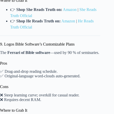
Where to Grab It
👉
Shop She Reads Truth on:
Amazon
|
She Reads
Truth Official
👉
Shop He Reads Truth on:
Amazon
|
He Reads
Truth Official
9. Logos Bible Software’s Customizable Plans
The
Ferrari of Bible software
—used by 90 % of seminaries.
Pros
✅ Drag-and-drop reading schedule.
✅ Original-language word-clouds auto-generated.
Cons
❌ Steep learning curve; overkill for casual reader.
❌ Requires decent RAM.
Where to Grab It