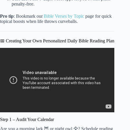
penalty-free.
Pro tip
: Bookmark our
Bible Verses by Topic
page for quick
topical boosts when life throws curveballs.
📅 Creating Your Own Personalized Daily Bible Reading Plan
Video: The Absolute Best Way to Read the Bible Daily |
John MacArthur.
Step 1 – Audit Your Calendar
Are you a morning lark 🦉 or night owl 🦅? Schedule reading