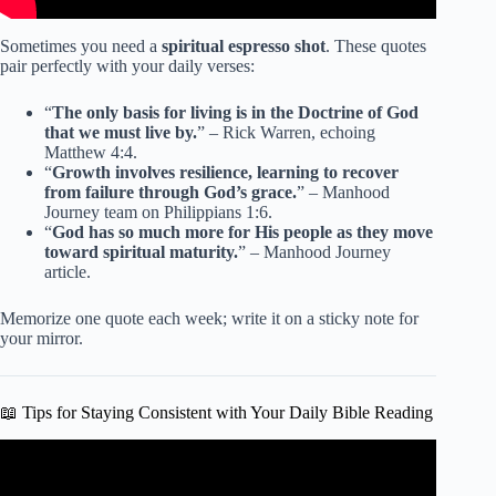
Sometimes you need a
spiritual espresso shot
. These quotes
pair perfectly with your daily verses:
“
The only basis for living is in the Doctrine of God
that we must live by.
” – Rick Warren, echoing
Matthew 4:4.
“
Growth involves resilience, learning to recover
from failure through God’s grace.
” – Manhood
Journey team on Philippians 1:6.
“
God has so much more for His people as they move
toward spiritual maturity.
” – Manhood Journey
article.
Memorize one quote each week; write it on a sticky note for
your mirror.
📖 Tips for Staying Consistent with Your Daily Bible Reading
Video: The Promises of God // Bible Verses for Rest,
Reflection, and Reassurance.