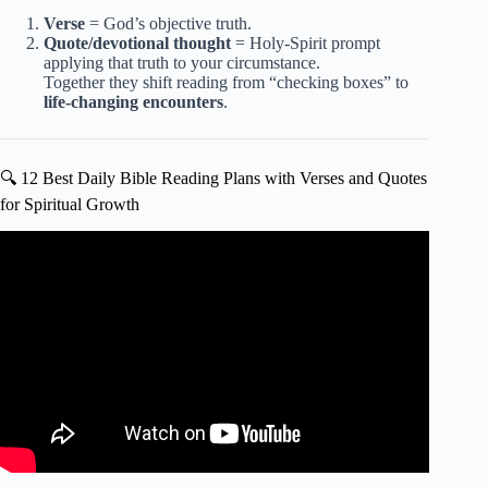
Verse
= God’s objective truth.
Quote/devotional thought
= Holy-Spirit prompt
applying that truth to your circumstance.
Together they shift reading from “checking boxes” to
life-changing encounters
.
🔍 12 Best Daily Bible Reading Plans with Verses and Quotes
for Spiritual Growth
Video: A Bible Reading Plan to Help You HEAR From
God | Robby Gallaty.