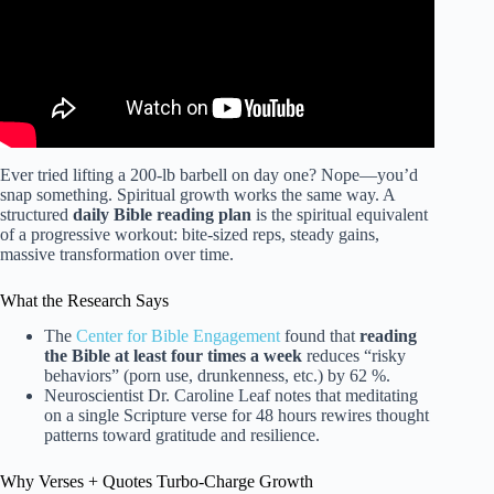
Ever tried lifting a 200-lb barbell on day one? Nope—you’d
snap something. Spiritual growth works the same way. A
structured
daily Bible reading plan
is the spiritual equivalent
of a progressive workout: bite-sized reps, steady gains,
massive transformation over time.
What the Research Says
The
Center for Bible Engagement
found that
reading
the Bible at least four times a week
reduces “risky
behaviors” (porn use, drunkenness, etc.) by 62 %.
Neuroscientist Dr. Caroline Leaf notes that meditating
on a single Scripture verse for 48 hours rewires thought
patterns toward gratitude and resilience.
Why Verses + Quotes Turbo-Charge Growth