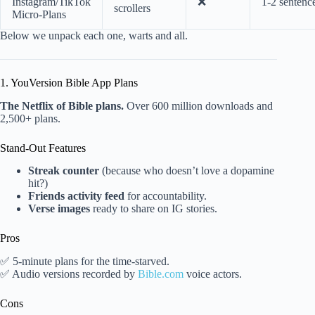
Instagram/TikTok
❌
1-2 sentenc
scrollers
Micro-Plans
Below we unpack each one, warts and all.
1. YouVersion Bible App Plans
The Netflix of Bible plans.
Over 600 million downloads and
2,500+ plans.
Stand-Out Features
Streak counter
(because who doesn’t love a dopamine
hit?)
Friends activity feed
for accountability.
Verse images
ready to share on IG stories.
Pros
✅ 5-minute plans for the time-starved.
✅ Audio versions recorded by
Bible.com
voice actors.
Cons