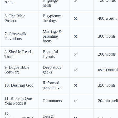
language
✅
150 words
Bible
nerds
6. The Bible
Big-picture
❌
400-word b
Project
theology
Marriage &
7. Crosswalk
parenting
❌
300 words
Devotions
focus
8. She/He Reads
Beautiful
✅
200 words
Truth
layouts
9. Logos Bible
Deep study
✅
user-control
Software
geeks
Reformed
10. Desiring God
❌
350 words
perspective
11. Bible in One
Commuters
✅
20-min aud
Year Podcast
12.
Gen-Z