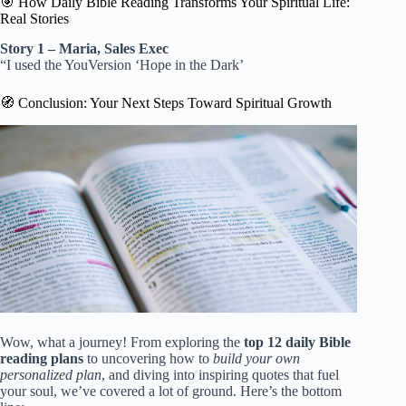
🎯 How Daily Bible Reading Transforms Your Spiritual Life:
Real Stories
Story 1 – Maria, Sales Exec
“I used the YouVersion ‘Hope in the Dark’
🧭 Conclusion: Your Next Steps Toward Spiritual Growth
Wow, what a journey! From exploring the
top 12 daily Bible
reading plans
to uncovering how to
build your own
personalized plan
, and diving into inspiring quotes that fuel
your soul, we’ve covered a lot of ground. Here’s the bottom