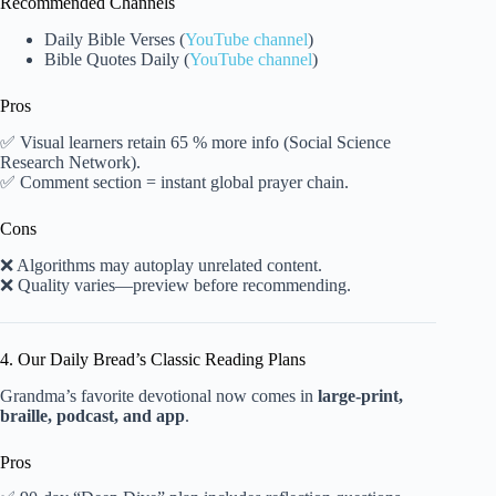
Recommended Channels
Daily Bible Verses (
YouTube channel
)
Bible Quotes Daily (
YouTube channel
)
Pros
✅ Visual learners retain 65 % more info (Social Science
Research Network).
✅ Comment section = instant global prayer chain.
Cons
❌ Algorithms may autoplay unrelated content.
❌ Quality varies—preview before recommending.
4. Our Daily Bread’s Classic Reading Plans
Grandma’s favorite devotional now comes in
large-print,
braille, podcast, and app
.
Pros