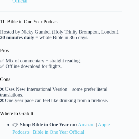
Official
11. Bible in One Year Podcast
Hosted by Nicky Gumbel (Holy Trinity Brompton, London).
20 minutes daily
= whole Bible in 365 days.
Pros
✅ Mix of commentary + straight reading.
✅ Offline download for flights.
Cons
❌ Uses New International Version—some prefer literal
translations.
❌ One-year pace can feel like drinking from a firehose.
Where to Grab It
👉
Shop Bible in One Year on:
Amazon
|
Apple
Podcasts
|
Bible in One Year Official