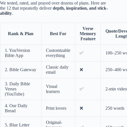
We tested, rated, and prayed over dozens of plans. Here are
the 12 that repeatedly deliver
depth, inspiration, and stick-
ability
.
Verse
Quote/Devo
Rank & Plan
Best For
Memory
Lengt
Feature
1. YouVersion
Customizable
✅
100–250 w
Bible App
everything
Classic daily
2. Bible Gateway
❌
250–400 w
email
3. Daily Bible
Visual
Verses
✅
2-min video
learners
(YouTube)
4. Our Daily
Print lovers
❌
250 words
Bread
Original-
5. Blue Letter