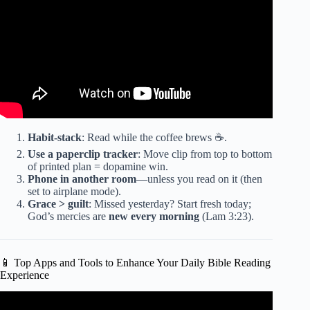
Habit-stack
: Read while the coffee brews ☕.
Use a paperclip tracker
: Move clip from top to bottom
of printed plan = dopamine win.
Phone in another room
—unless you read on it (then
set to airplane mode).
Grace > guilt
: Missed yesterday? Start fresh today;
God’s mercies are
new every morning
(Lam 3:23).
📱 Top Apps and Tools to Enhance Your Daily Bible Reading
Experience
Video: Bible Verses For The Day | Powerful Scriptures To