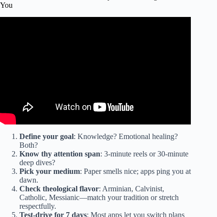
You
Video: The Daily Bible Plan That Will Change Your Life in
Just 15 Minutes a Day.
Define your goal
: Knowledge? Emotional healing?
Both?
Know thy attention span
: 3-minute reels or 30-minute
deep dives?
Pick your medium
: Paper smells nice; apps ping you at
dawn.
Check theological flavor
: Arminian, Calvinist,
Catholic, Messianic—match your tradition or stretch
respectfully.
Test-drive for 7 days
: Most apps let you switch plans