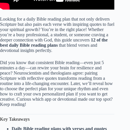
Looking for a daily Bible reading plan that not only delivers
Scripture but also pairs each verse with inspiring quotes to fuel
your spiritual growth? You’re in the right place! Whether
you’re a busy professional, a student, or someone craving a
deeper connection with God, this guide uncovers
12 of the
best daily Bible reading plans
that blend verses and
devotional insights perfectly.
Did you know that consistent Bible reading—even just 5
minutes a day—can rewire your brain for resilience and
peace? Neuroscientists and theologians agree: pairing
Scripture with reflective quotes transforms reading from a
routine into a life-changing encounter. Later, we’ll reveal how
to choose the perfect plan for your unique rhythm and even
how to craft your own personalized plan if you want to get
creative. Curious which app or devotional made our top spot?
Keep reading!
Key Takeaways
Daily Bible reading plans with verses and quotes