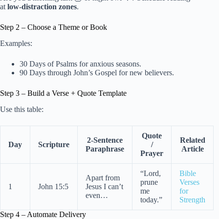
at
low-distraction zones
.
Step 2 – Choose a Theme or Book
Examples:
30 Days of Psalms for anxious seasons.
90 Days through John’s Gospel for new believers.
Step 3 – Build a Verse + Quote Template
Use this table:
Quote
2-Sentence
Related
Day
Scripture
/
Paraphrase
Article
Prayer
“Lord,
Bible
Apart from
prune
Verses
1
John 15:5
Jesus I can’t
me
for
even…
today.”
Strength
Step 4 – Automate Delivery