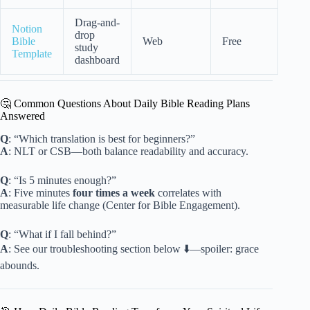
Drag-and-
Notion
drop
Bible
Web
Free
study
Template
dashboard
🤔 Common Questions About Daily Bible Reading Plans
Answered
Q
: “Which translation is best for beginners?”
A
: NLT or CSB—both balance readability and accuracy.
Q
: “Is 5 minutes enough?”
A
: Five minutes
four times a week
correlates with
measurable life change (Center for Bible Engagement).
Q
: “What if I fall behind?”
A
: See our troubleshooting section below ⬇️—spoiler: grace
abounds.