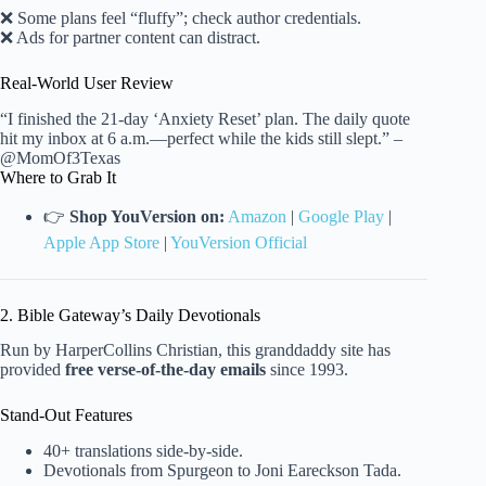
❌ Some plans feel “fluffy”; check author credentials.
❌ Ads for partner content can distract.
Real-World User Review
“I finished the 21-day ‘Anxiety Reset’ plan. The daily quote
hit my inbox at 6 a.m.—perfect while the kids still slept.” –
@MomOf3Texas
Where to Grab It
👉
Shop YouVersion on:
Amazon
|
Google Play
|
Apple App Store
|
YouVersion Official
2. Bible Gateway’s Daily Devotionals
Run by HarperCollins Christian, this granddaddy site has
provided
free verse-of-the-day emails
since 1993.
Stand-Out Features
40+ translations side-by-side.
Devotionals from Spurgeon to Joni Eareckson Tada.