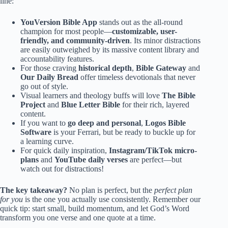
line:
YouVersion Bible App
stands out as the all-round
champion for most people—
customizable, user-
friendly, and community-driven
. Its minor distractions
are easily outweighed by its massive content library and
accountability features.
For those craving
historical depth
,
Bible Gateway
and
Our Daily Bread
offer timeless devotionals that never
go out of style.
Visual learners and theology buffs will love
The Bible
Project
and
Blue Letter Bible
for their rich, layered
content.
If you want to
go deep and personal
,
Logos Bible
Software
is your Ferrari, but be ready to buckle up for
a learning curve.
For quick daily inspiration,
Instagram/TikTok micro-
plans
and
YouTube daily verses
are perfect—but
watch out for distractions!
The key takeaway?
No plan is perfect, but the
perfect plan
for you
is the one you actually use consistently. Remember our
quick tip: start small, build momentum, and let God’s Word
transform you one verse and one quote at a time.