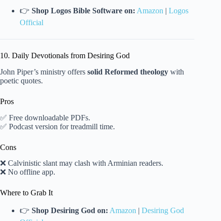
👉
Shop Logos Bible Software on:
Amazon
|
Logos
Official
10. Daily Devotionals from Desiring God
John Piper’s ministry offers
solid Reformed theology
with
poetic quotes.
Pros
✅ Free downloadable PDFs.
✅ Podcast version for treadmill time.
Cons
❌ Calvinistic slant may clash with Arminian readers.
❌ No offline app.
Where to Grab It
👉
Shop Desiring God on:
Amazon
|
Desiring God