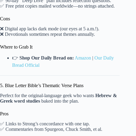
✅ 90-day “Deep Dive” plan includes reflection questions.
✅ Free print copies mailed worldwide—no strings attached.
Cons
❌ Digital app lacks dark mode (our eyes at 5 a.m.!).
❌ Devotionals sometimes repeat themes annually.
Where to Grab It
👉
Shop Our Daily Bread on:
Amazon
|
Our Daily
Bread Official
5. Blue Letter Bible’s Thematic Verse Plans
Perfect for the original-language geek who wants
Hebrew &
Greek word studies
baked into the plan.
Pros
✅ Links to Strong’s concordance with one tap.
✅ Commentaries from Spurgeon, Chuck Smith, et al.