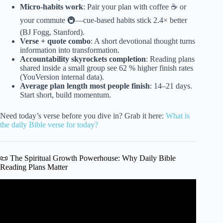
Micro-habits work
: Pair your plan with coffee ☕ or
your commute 🚇—cue-based habits stick 2.4× better
(BJ Fogg, Stanford).
Verse + quote combo
: A short devotional thought turns
information into transformation.
Accountability skyrockets completion
: Reading plans
shared inside a small group see 62 % higher finish rates
(YouVersion internal data).
Average plan length most people finish
: 14–21 days.
Start short, build momentum.
Need today’s verse before you dive in? Grab it here:
What is
the daily Bible verse for today?
📜 The Spiritual Growth Powerhouse: Why Daily Bible
Reading Plans Matter
Video: Bible Verses On Spiritual Growth | Biblical Audio
Scriptures On Growing Spiritually.