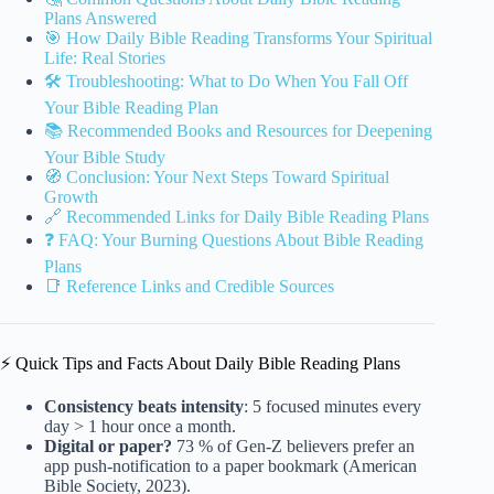
Plans Answered
🎯 How Daily Bible Reading Transforms Your Spiritual
Life: Real Stories
🛠 Troubleshooting: What to Do When You Fall Off
Your Bible Reading Plan
📚 Recommended Books and Resources for Deepening
Your Bible Study
🧭 Conclusion: Your Next Steps Toward Spiritual
Growth
🔗 Recommended Links for Daily Bible Reading Plans
❓ FAQ: Your Burning Questions About Bible Reading
Plans
📑 Reference Links and Credible Sources
⚡️ Quick Tips and Facts About Daily Bible Reading Plans
Consistency beats intensity
: 5 focused minutes every
day > 1 hour once a month.
Digital or paper?
73 % of Gen-Z believers prefer an
app push-notification to a paper bookmark (American
Bible Society, 2023).