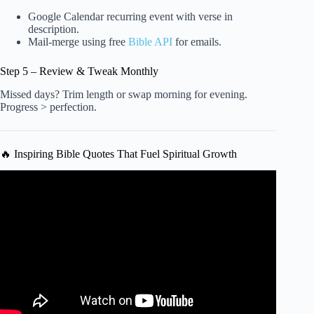
Google Calendar recurring event with verse in
description.
Mail-merge using free
Bible API
for emails.
Step 5 – Review & Tweak Monthly
Missed days? Trim length or swap morning for evening.
Progress > perfection.
🔥 Inspiring Bible Quotes That Fuel Spiritual Growth
Video: Studying the Bible Just Got Easier: Try These 3
Strategies Now | Apostle Joshua Selman.