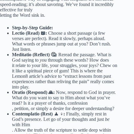
speed-reading; it’s about savoring. We’ve found it incredibly
effective for truly
letting the Word sink in.
Step-by-Step Guide:
Lectio (Read) 📖:
Choose a short passage (a few
verses are perfect). Read it slowly, perhaps aloud.
What words or phrases jump out at you? Don’t rush.
Just listen.
Meditatio (Reflect) 🤔:
Reread the passage. What is
God saying to
you
through these words? How does
it relate to your life, your struggles, your joys? Chew on
it like a spiritual piece of gum! This is where the
Lemon8 article’s advice to “extract lessons from past
experiences rather than reliving the pain” really comes
into play.
Oratio (Respond) 🙏:
Now, respond to God in prayer.
What do you want to say to Him about what you’ve
read? Is it a prayer of thanks, confession
, petition, or simply a desire for deeper understanding?
Contemplatio (Rest) 🧘 ♀️:
Finally, simply rest in
God’s presence. Let go of your thoughts and just
be
with Him
. Allow the truth of the scripture to settle deep within