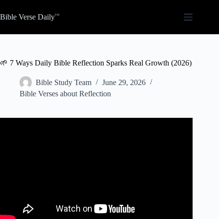
Skip
to
Bible Verse Daily
content
🌱 7 Ways Daily Bible Reflection Sparks Real Growth (2026)
Bible Study Team
June 29, 2026
Bible Verses about Reflection
Video: The Importance of Self-Reflection in Personal
Growth | Jim Rohn Inspired.