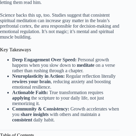
letting them read him.
Science backs this up, too. Studies suggest that consistent
spiritual meditation can increase gray matter in the brain’s
prefrontal cortex, the area responsible for decision-making and
emotional regulation. It’s not magic; it’s mental and spiritual
muscle building.
Key Takeaways
Deep Engagement Over Speed:
Personal growth
happens when you slow down to
meditate
on a verse
rather than rushing through a chapter.
Neuroplasticity in Action:
Regular reflection literally
rewires your brain
, reducing anxiety and boosting
emotional resilience.
Actionable Faith:
True transformation requires
applying
the scripture to your daily life, not just
memorizing it.
Community & Consistency:
Growth accelerates when
you
share insights
with others and maintain a
consistent
daily habit.
Table of Contents