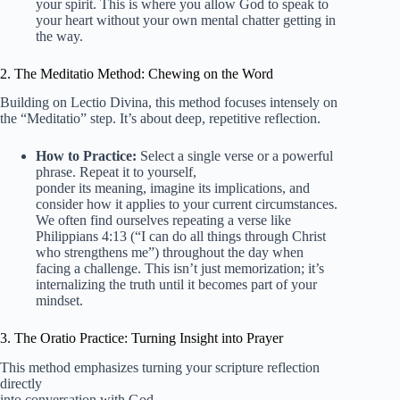
your spirit. This is where you allow God to speak to
your heart without your own mental chatter getting in
the way.
2. The Meditatio Method: Chewing on the Word
Building on Lectio Divina, this method focuses intensely on
the “Meditatio” step. It’s about deep, repetitive reflection.
How to Practice:
Select a single verse or a powerful
phrase. Repeat it to yourself,
ponder its meaning, imagine its implications, and
consider how it applies to your current circumstances.
We often find ourselves repeating a verse like
Philippians 4:13 (“I can do all things through Christ
who strengthens me”) throughout the day when
facing a challenge. This isn’t just memorization; it’s
internalizing the truth until it becomes part of your
mindset.
3. The Oratio Practice: Turning Insight into Prayer
This method emphasizes turning your scripture reflection
directly
into conversation with God.