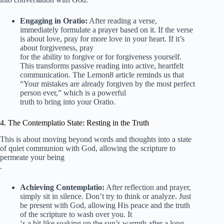
Engaging in Oratio:
After reading a verse,
immediately formulate a prayer based on it. If the verse
is about love, pray for more love in your heart. If it’s
about forgiveness, pray
for the ability to forgive or for forgiveness yourself.
This transforms passive reading into active, heartfelt
communication. The Lemon8 article reminds us that
“Your mistakes are already forgiven by the most perfect
person ever,” which is a powerful
truth to bring into your Oratio.
4. The Contemplatio State: Resting in the Truth
This is about moving beyond words and thoughts into a state
of quiet communion with God, allowing the scripture to
permeate your being
.
Achieving Contemplatio:
After reflection and prayer,
simply sit in silence. Don’t try to think or analyze. Just
be present with God, allowing His peace and the truth
of the scripture to wash over you. It
‘s a bit like soaking up the sun’s warmth after a long