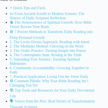
⚡️ Quick Tips and Facts
📜 From Ancient Scrolls to Modern Screens: The
History of Daily Scripture Reflection
🧠 The Neuroscience of Spiritual Growth: How Bible
Verses Rewire Your Brain
🛠️ 7 Proven Methods to Transform Daily Reading into
Deep Personal Growth
1. The Lectio Divina Approach: Reading with Intent
2. The Meditatio Method: Chewing on the Word
3. The Oratio Practice: Turning Insight into Prayer
4. The Contemplatio State: Resting in the Truth
5. Journaling Your Journey: Tracking Spiritual
Milestones
6. Community Accountability: Growing Together in
Faith
7. Practical Application: Living Out the Verse Daily
🚫 Common Pitfalls: Why Your Bible Reading Isn’t
Changing You Yet
📚 Top Tools and Resources for Your Daily Devotional
Life
🗣️ Voices from the Pew: Real Stories of Transformation
Through Scripture