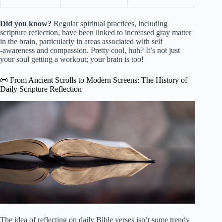
Did you know?
Regular spiritual practices, including
scripture reflection, have been linked to increased gray matter
in the brain, particularly in areas associated with self
-awareness and compassion. Pretty cool, huh? It’s not just
your soul getting a workout; your brain is too!
📜 From Ancient Scrolls to Modern Screens: The History of
Daily Scripture Reflection
The idea of reflecting on daily Bible verses isn’t some trendy