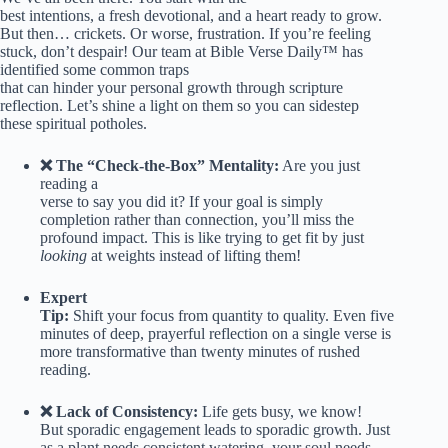
best intentions, a fresh devotional, and a heart ready to grow.
But then… crickets. Or worse, frustration. If you’re feeling
stuck, don’t despair! Our team at Bible Verse Daily™ has
identified some common traps
that can hinder your personal growth through scripture
reflection. Let’s shine a light on them so you can sidestep
these spiritual potholes.
❌ The “Check-the-Box” Mentality:
Are you just
reading a
verse to say you did it? If your goal is simply
completion rather than connection, you’ll miss the
profound impact. This is like trying to get fit by just
looking
at weights instead of lifting them!
Expert
Tip:
Shift your focus from quantity to quality. Even five
minutes of deep, prayerful reflection on a single verse is
more transformative than twenty minutes of rushed
reading.
❌ Lack of Consistency:
Life gets busy, we know!
But sporadic engagement leads to sporadic growth. Just
as a plant needs consistent watering, your soul needs