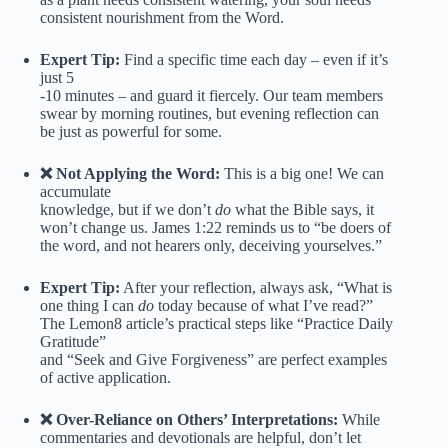
consistent nourishment from the Word.
Expert Tip:
Find a specific time each day – even if it’s
just 5
-10 minutes – and guard it fiercely. Our team members
swear by morning routines, but evening reflection can
be just as powerful for some.
❌ Not Applying the Word:
This is a big one! We can
accumulate
knowledge, but if we don’t
do
what the Bible says, it
won’t change us. James 1:22 reminds us to “be doers of
the word, and not hearers only, deceiving yourselves.”
Expert Tip:
After your reflection, always ask, “What is
one thing I can
do
today because of what I’ve read?”
The Lemon8 article’s practical steps like “Practice Daily
Gratitude”
and “Seek and Give Forgiveness” are perfect examples
of active application.
❌ Over-Reliance on Others’ Interpretations:
While
commentaries and devotionals are helpful, don’t let