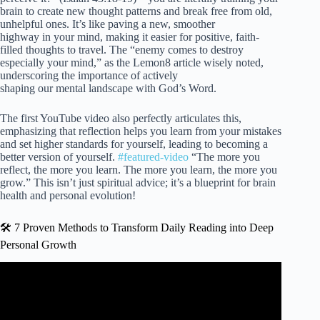
brain to create new thought patterns and break free from old,
unhelpful ones. It’s like paving a new, smoother
highway in your mind, making it easier for positive, faith-
filled thoughts to travel. The “enemy comes to destroy
especially your mind,” as the Lemon8 article wisely noted,
underscoring the importance of actively
shaping our mental landscape with God’s Word.
The first YouTube video also perfectly articulates this,
emphasizing that reflection helps you learn from your mistakes
and set higher standards for yourself, leading to becoming a
better version of yourself.
#featured-video
“The more you
reflect, the more you learn. The more you learn, the more you
grow.” This isn’t just spiritual advice; it’s a blueprint for brain
health and personal evolution!
🛠️ 7 Proven Methods to Transform Daily Reading into Deep
Personal Growth
Video: What to Do When God Seems Silent – Verse of the
Day.