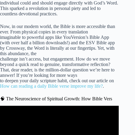
individual could and should engage directly with God’s Word.
This sparked a revolution in personal piety and led to
countless devotional practices.
Now, in our modern world, the Bible is more accessible than
ever. From physical copies in every translation
imaginable to powerful apps like YouVersion’s Bible App
(with over half a billion downloads!) and the ESV Bible app
by Crossway, the Word is literally at our fingertips. Yet, with
this abundance, the
challenge isn’t access, but engagement. How do we move
beyond a quick read to genuine, transformative reflection?
That, dear reader, is the million-dollar question we’re here to
answer! If you’re looking for more ways
to deepen your daily scripture habit, check out our article on
How can reading a daily Bible verse improve my life?
.
🧠 The Neuroscience of Spiritual Growth: How Bible Vers
Video: Bible Verses On Spiritual Growth | Biblical Audio
Scriptures On Growing Spiritually.