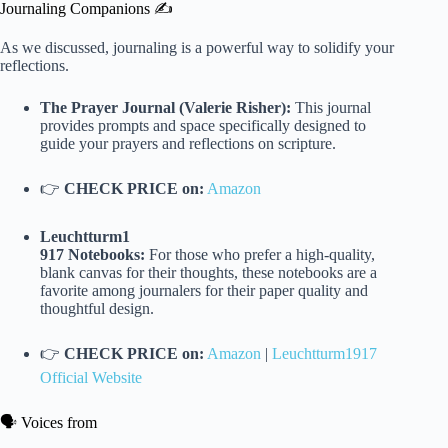
Journaling Companions ✍️
As we discussed, journaling is a powerful way to solidify your
reflections.
The Prayer Journal (Valerie Risher):
This journal
provides prompts and space specifically designed to
guide your prayers and reflections on scripture.
👉
CHECK PRICE on:
Amazon
Leuchtturm1
917 Notebooks:
For those who prefer a high-quality,
blank canvas for their thoughts, these notebooks are a
favorite among journalers for their paper quality and
thoughtful design.
👉
CHECK PRICE on:
Amazon
|
Leuchtturm1917
Official Website
🗣️ Voices from