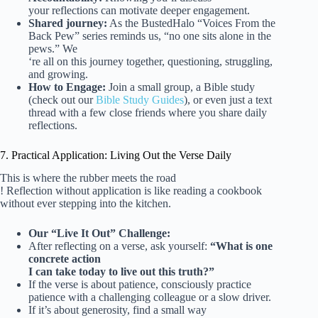
your reflections can motivate deeper engagement.
Shared journey:
As the BustedHalo “Voices From the
Back Pew” series reminds us, “no one sits alone in the
pews.” We
‘re all on this journey together, questioning, struggling,
and growing.
How to Engage:
Join a small group, a Bible study
(check out our
Bible Study Guides
), or even just a text
thread with a few close friends where you share daily
reflections.
7. Practical Application: Living Out the Verse Daily
This is where the rubber meets the road
! Reflection without application is like reading a cookbook
without ever stepping into the kitchen.
Our “Live It Out” Challenge:
After reflecting on a verse, ask yourself:
“What is one
concrete action
I can take today to live out this truth?”
If the verse is about patience, consciously practice
patience with a challenging colleague or a slow driver.
If it’s about generosity, find a small way