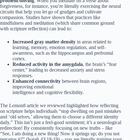
problem-solving
. When you meditate on a verse about
forgiveness, for instance, you’re literally exercising the neural
circuits that help you let go of grudges and cultivate
compassion. Studies have shown that practices like
mindfulness and meditation (which share common ground
with scripture reflection) can lead to:
Increased gray matter density
in areas related to
learning, memory, emotion regulation, and self-
awareness, such as the hippocampus and prefrontal
cortex.
Reduced activity in the amygdala
, the brain’s “fear
center,” leading to decreased anxiety and stress
responses.
Enhanced connectivity
between brain regions,
improving emotional
intelligence and cognitive flexibility.
The Lemon8 article we reviewed highlighted how reflecting
on scripture helps individuals “stop dwelling on past mistakes
and ‘old selves,’ allowing them to choose a different identity
daily.” This isn’t just a feel-good sentiment; it’s a neurological
redirection! By consistently focusing on new truths – like
“See, I am doing a new thing! Now it springs up; do you not
perceive it?” (Isaiah 43:18-19) – you are literally training your