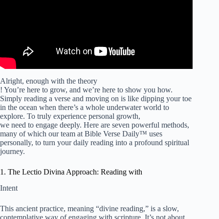
Alright, enough with the theory
! You’re here to grow, and we’re here to show you how.
Simply reading a verse and moving on is like dipping your toe
in the ocean when there’s a whole underwater world to
explore. To truly experience personal growth,
we need to engage deeply. Here are seven powerful methods,
many of which our team at Bible Verse Daily™ uses
personally, to turn your daily reading into a profound spiritual
journey.
1. The Lectio Divina Approach: Reading with
Intent
This ancient practice, meaning “divine reading,” is a slow,
contemplative way of engaging with scripture. It’s not about