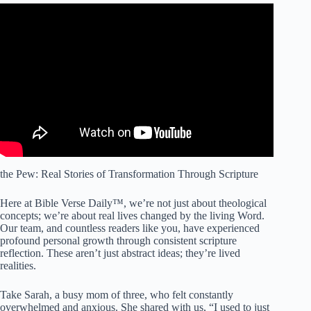
Video: The Promises of God // Bible Verses for Rest,
Reflection, and Reassurance.
the Pew: Real Stories of Transformation Through Scripture
Here at Bible Verse Daily™, we’re not just about theological
concepts; we’re about real lives changed by the living Word.
Our team, and countless readers like you, have experienced
profound personal growth through consistent scripture
reflection. These aren’t just abstract ideas; they’re lived
realities.
Take Sarah, a busy mom of three, who felt constantly
overwhelmed and anxious. She shared with us, “I used to just