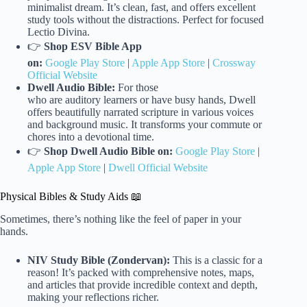
minimalist dream. It’s clean, fast, and offers excellent
study tools without the distractions. Perfect for focused
Lectio Divina.
👉
Shop ESV Bible App
on:
Google Play Store
|
Apple App Store
|
Crossway
Official Website
Dwell Audio Bible:
For those
who are auditory learners or have busy hands, Dwell
offers beautifully narrated scripture in various voices
and background music. It transforms your commute or
chores into a devotional time.
👉
Shop Dwell Audio Bible on:
Google Play Store
|
Apple App Store
|
Dwell Official Website
Physical Bibles & Study Aids 📖
Sometimes, there’s nothing like the feel of paper in your
hands.
NIV Study Bible (Zondervan):
This is a classic for a
reason! It’s packed with comprehensive notes, maps,
and articles that provide incredible context and depth,
making your reflections richer.