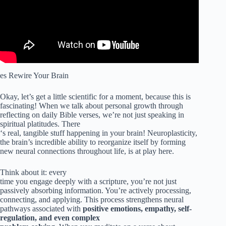
es Rewire Your Brain
Okay, let’s get a little scientific for a moment, because this is
fascinating! When we talk about personal growth through
reflecting on daily Bible verses, we’re not just speaking in
spiritual platitudes. There
‘s real, tangible stuff happening in your brain! Neuroplasticity,
the brain’s incredible ability to reorganize itself by forming
new neural connections throughout life, is at play here.
Think about it: every
time you engage deeply with a scripture, you’re not just
passively absorbing information. You’re actively processing,
connecting, and applying. This process strengthens neural
pathways associated with
positive emotions, empathy, self-
regulation, and even complex