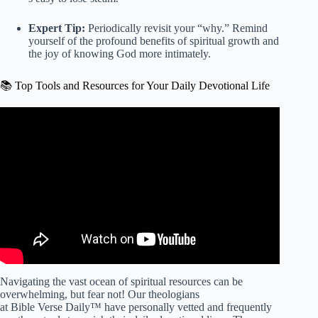
Expert Tip:
Periodically revisit your “why.” Remind
yourself of the profound benefits of spiritual growth and
the joy of knowing God more intimately.
📚 Top Tools and Resources for Your Daily Devotional Life
Video: The Simple Routine That Turns Bible Reading Into
Actual Breakthroughs.
Navigating the vast ocean of spiritual resources can be
overwhelming, but fear not! Our theologians
at Bible Verse Daily™ have personally vetted and frequently