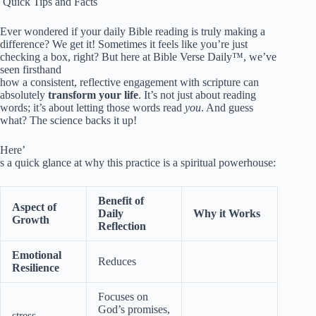
️ Quick Tips and Facts
Ever wondered if your daily Bible reading is truly making a
difference? We get it! Sometimes it feels like you’re just
checking a box, right? But here at Bible Verse Daily™, we’ve
seen firsthand
how a consistent, reflective engagement with scripture can
absolutely
transform your life
. It’s not just about reading
words; it’s about letting those words read
you
. And guess
what? The science backs it up!
Here’
s a quick glance at why this practice is a spiritual powerhouse:
Benefit of
Aspect of
Daily
Why it Works
Growth
Reflection
Emotional
Reduces
Resilience
Focuses on
God’s promises,
stress,