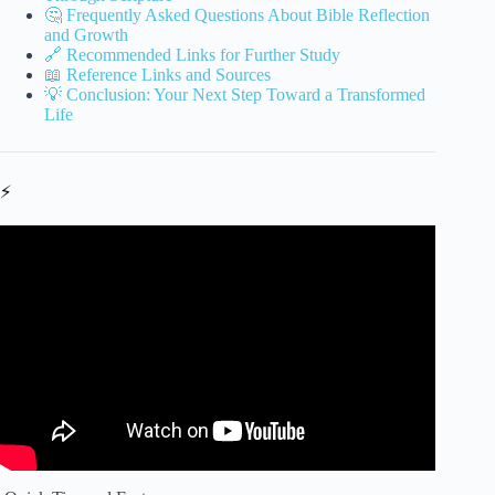
🤔 Frequently Asked Questions About Bible Reflection
and Growth
🔗 Recommended Links for Further Study
📖 Reference Links and Sources
💡 Conclusion: Your Next Step Toward a Transformed
Life
⚡
Video: Bible Verse Of The Day | Joshua 1:9 | God’s
Presence Is Your Greatest Strength | June 30, 2026.