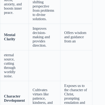
shifting
anxiety, and
perspective
boosts inner
from problems
peace.
to divine
solutions.
Improves
decision-
Offers wisdom
Mental
making and
and guidance
Clarity
provides
from an
direction.
eternal
source,
cutting
through
worldly
noise.
Exposes us to
Cultivates
the character of
virtues like
Christ,
Character
patience,
prompting
Development
kindness, and
emulation and