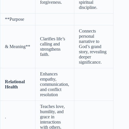
forgiveness.
spiritual
discipline.
**Purpose
Connects
personal
Clarifies life’s
narrative to
calling and
& Meaning**
God’s grand
strengthens
story, revealing
faith.
deeper
significance.
Enhances
empathy,
Relational
communication,
Health
and conflict
resolution
Teaches love,
humility, and
.
grace in
interactions
with others.