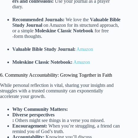
ers and confessions:
Use your journal as a prayer
diary.
Recommended Journals:
We love the
Valuable Bible
Study Journal
on Amazon for its structured approach,
or a simple
Moleskine Classic Notebook
for free
-form thoughts.
Valuable Bible Study Journal:
Amazon
Moleskine Classic Notebook:
Amazon
6. Community Accountability: Growing Together in Faith
While personal reflection is vital, sharing your insights and
struggles with a trusted community can exponentially
accelerate your growth.
Why Community Matters:
Diverse perspectives
:
Others might see things in a verse you missed.
Encouragement:
When you’re struggling, a friend can
remind you of God’s truth.
Accountability:
Knowing you’ll discuss