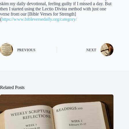
skim my daily devotional, feeling guilty if I missed a day. But
then I started using the Lectio Divina method with just one
verse from our [Bible Verses for Strength]
(
https://www.bibleversedaily.org/category/
PREVIOUS
NEXT
Related Posts