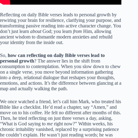
Reflecting on daily Bible verses leads to personal growth by
rewiring your brain for resilience, clarifying your purpose, and
transforming passive reading into active character change. You
don’t just learn
about
God; you learn
from
Him, allowing
ancient wisdom to dismantle modern anxieties and rebuild
your identity from the inside out.
So,
how can reflecting on daily Bible verses lead to
personal growth
? The answer lies in the shift from
consumption to contemplation. When you slow down to chew
on a single verse, you move beyond information gathering
into a deep, relational dialogue that reshapes your thoughts,
emotions, and actions. It’s the difference between glancing at a
map and actually walking the path.
We once watched a friend, let’s call him Mark, who treated his
Bible like a checklist. He’d read a chapter, say “Amen,” and
move on to his coffee. He felt no different after months of this.
Then, he tried reflecting on just three verses a day, asking,
“What is God saying to
me
right now?” Within weeks, his
chronic irritability vanished, replaced by a surprising patience
he couldn’t explain. He wasn’t just reading words; he was