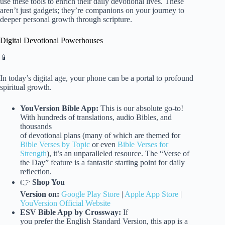
use these tools to enrich their daily devotional lives. These
aren’t just gadgets; they’re companions on your journey to
deeper personal growth through scripture.
Digital Devotional Powerhouses
📱
In today’s digital age, your phone can be a portal to profound
spiritual growth.
YouVersion Bible App:
This is our absolute go-to!
With hundreds of translations, audio Bibles, and
thousands
of devotional plans (many of which are themed for
Bible Verses by Topic
or even
Bible Verses for
Strength
), it’s an unparalleled resource. The “Verse of
the Day” feature is a fantastic starting point for daily
reflection.
👉
Shop You
Version on:
Google Play Store
|
Apple App Store
|
YouVersion Official Website
ESV Bible App by Crossway:
If
you prefer the English Standard Version, this app is a