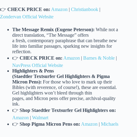
👉
CHECK PRICE on:
Amazon
|
Christianbook
|
Zondervan Official Website
The Message Remix (Eugene Peterson):
While not a
direct translation, “The Message” offers
a fresh, contemporary paraphrase that can breathe new
life into familiar passages, sparking new insights for
reflection.
👉
CHECK PRICE on:
Amazon
|
Barnes & Noble
|
NavPress Official Website
Highlighters & Pens
(Staedtler Textsurfer Gel Highlighters & Pigma
Micron Pens):
For those who love to mark up their
Bibles (with reverence, of course!), these are essential.
Gel highlighters won’t bleed through thin
pages, and Micron pens offer precise, archival-quality
ink.
👉
Shop Staedtler Textsurfer Gel Highlighters on:
Amazon
|
Walmart
👉
Shop Pigma Micron Pens on:
Amazon
|
Michaels