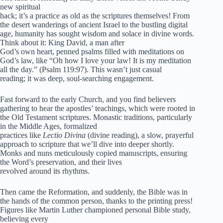
new spiritual
hack; it’s a practice as old as the scriptures themselves! From
the desert wanderings of ancient Israel to the bustling digital
age, humanity has sought wisdom and solace in divine words.
Think about it: King David, a man after
God’s own heart, penned psalms filled with meditations on
God’s law, like “Oh how I love your law! It is my meditation
all the day.” (Psalm 119:97). This wasn’t just casual
reading; it was deep, soul-searching engagement.
Fast forward to the early Church, and you find believers
gathering to hear the apostles’ teachings, which were rooted in
the Old Testament scriptures. Monastic traditions, particularly
in the Middle Ages, formalized
practices like
Lectio Divina
(divine reading), a slow, prayerful
approach to scripture that we’ll dive into deeper shortly.
Monks and nuns meticulously copied manuscripts, ensuring
the Word’s preservation, and their lives
revolved around its rhythms.
Then came the Reformation, and suddenly, the Bible was in
the hands of the common person, thanks to the printing press!
Figures like Martin Luther championed personal Bible study,
believing every