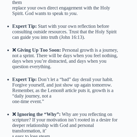
them
replace your own direct engagement with the Holy
Spirit. God wants to speak to
you
.
Expert Tip:
Start with your own reflection before
consulting outside resources. Trust that the Holy Spirit
can guide you into truth (John 16:13).
❌ Giving Up Too Soon:
Personal growth is a journey,
not a sprint. There will be days when you feel nothing,
days when you’re distracted, and days when you
question everything.
Expert Tip:
Don’t let a “bad” day derail your habit.
Forgive yourself, and just show up again tomorrow.
Remember, as the Lemon8 article puts it, growth is a
“daily journey, not a
one-time event.”
❌ Ignoring the “Why”:
Why are you reflecting on
scripture? If your motivation isn’t rooted in a desire for
deeper relationship with God and personal
transformation, it’
s easy to lose steam.