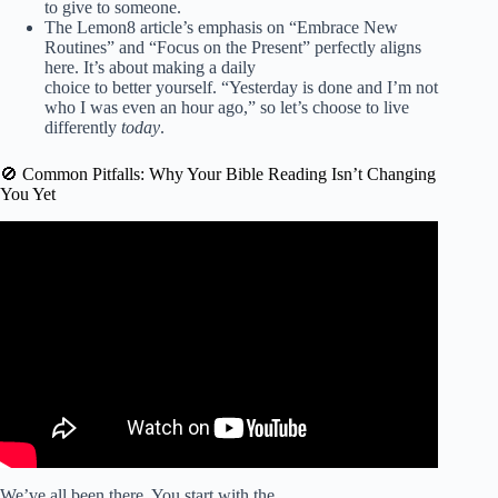
to give to someone.
The Lemon8 article’s emphasis on “Embrace New
Routines” and “Focus on the Present” perfectly aligns
here. It’s about making a daily
choice to better yourself. “Yesterday is done and I’m not
who I was even an hour ago,” so let’s choose to live
differently
today
.
🚫 Common Pitfalls: Why Your Bible Reading Isn’t Changing
You Yet
Video: How to walk daily in Spirit-led righteousness that
pleases God.
We’ve all been there. You start with the