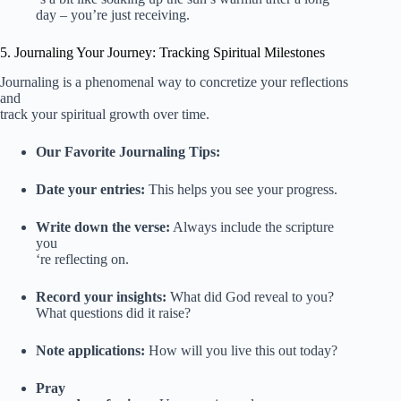
day – you’re just receiving.
5. Journaling Your Journey: Tracking Spiritual Milestones
Journaling is a phenomenal way to concretize your reflections
and
track your spiritual growth over time.
Our Favorite Journaling Tips:
Date your entries:
This helps you see your progress.
Write down the verse:
Always include the scripture
you
‘re reflecting on.
Record your insights:
What did God reveal to you?
What questions did it raise?
Note applications:
How will you live this out today?
Pray