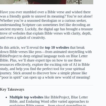
Have you ever stumbled over a Bible verse and wished there
was a friendly guide to unravel its meaning? You’re not alone!
Whether you’re a seasoned theologian or a curious seeker,
understanding Scripture can sometimes feel like decoding an
ancient mystery. Luckily, the digital age has brought a treasure
trove of websites that explain Bible verses with clarity, depth,
and even a splash of creativity.
In this article, we’ll reveal the
top 10 websites
that break
down Bible verses like pros—from animated storytelling with
BibleProject to deep original language tools on Blue Letter
Bible. Plus, we’ll share expert tips on how to use these
resources effectively, explore the exciting role of AI in Bible
study, and help you find the perfect tool for your spiritual
journey. Stick around to discover how a simple phrase like
“poor in spirit” can open up a whole new world of meaning!
Key Takeaways
Multiple top websites
like BibleProject, Blue Letter
Bible, and Enduring Word offer varied approaches to
explaining Bible verses—from visual storytelling to