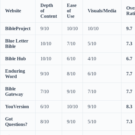
Depth
Ease
Over
Website
of
of
Visuals/Media
Rat
Content
Use
BibleProject
9/10
10/10
10/10
9.7
Blue Letter
10/10
7/10
5/10
7.3
Bible
Bible Hub
10/10
6/10
4/10
6.7
Enduring
9/10
8/10
6/10
7.7
Word
Bible
7/10
9/10
7/10
7.7
Gateway
YouVersion
6/10
10/10
9/10
8.3
Got
8/10
9/10
5/10
7.3
Questions?