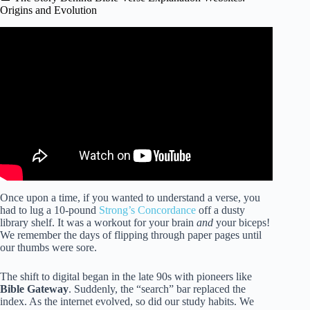
Origins and Evolution
Video: My Top Five FREE Bible Apps.
Once upon a time, if you wanted to understand a verse, you
had to lug a 10-pound
Strong’s Concordance
off a dusty
library shelf. It was a workout for your brain
and
your biceps!
We remember the days of flipping through paper pages until
our thumbs were sore.
The shift to digital began in the late 90s with pioneers like
Bible Gateway
. Suddenly, the “search” bar replaced the
index. As the internet evolved, so did our study habits. We