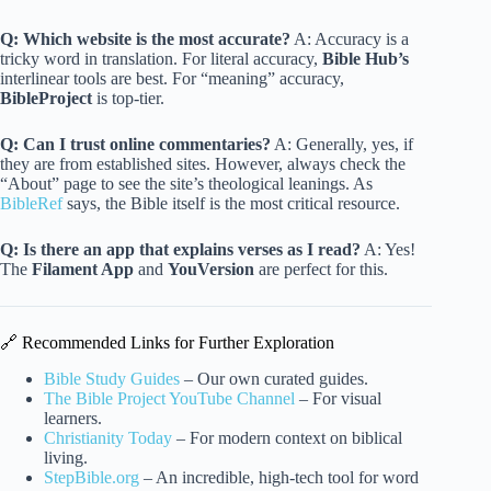
Q: Which website is the most accurate?
A: Accuracy is a
tricky word in translation. For literal accuracy,
Bible Hub’s
interlinear tools are best. For “meaning” accuracy,
BibleProject
is top-tier.
Q: Can I trust online commentaries?
A: Generally, yes, if
they are from established sites. However, always check the
“About” page to see the site’s theological leanings. As
BibleRef
says, the Bible itself is the most critical resource.
Q: Is there an app that explains verses as I read?
A: Yes!
The
Filament App
and
YouVersion
are perfect for this.
🔗 Recommended Links for Further Exploration
Bible Study Guides
– Our own curated guides.
The Bible Project YouTube Channel
– For visual
learners.
Christianity Today
– For modern context on biblical
living.
StepBible.org
– An incredible, high-tech tool for word