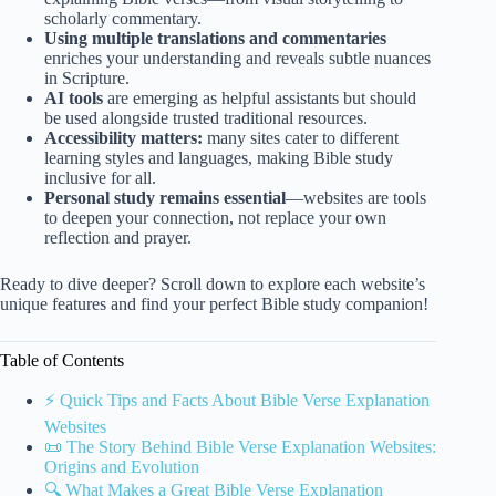
scholarly commentary.
Using multiple translations and commentaries
enriches your understanding and reveals subtle nuances
in Scripture.
AI tools
are emerging as helpful assistants but should
be used alongside trusted traditional resources.
Accessibility matters:
many sites cater to different
learning styles and languages, making Bible study
inclusive for all.
Personal study remains essential
—websites are tools
to deepen your connection, not replace your own
reflection and prayer.
Ready to dive deeper? Scroll down to explore each website’s
unique features and find your perfect Bible study companion!
Table of Contents
⚡️ Quick Tips and Facts About Bible Verse Explanation
Websites
📜 The Story Behind Bible Verse Explanation Websites:
Origins and Evolution
🔍 What Makes a Great Bible Verse Explanation