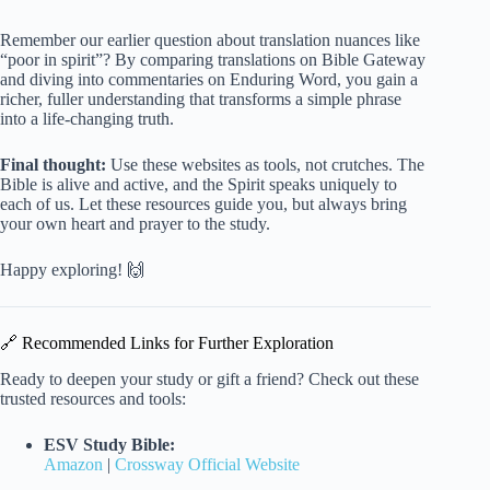
Remember our earlier question about translation nuances like
“poor in spirit”? By comparing translations on Bible Gateway
and diving into commentaries on Enduring Word, you gain a
richer, fuller understanding that transforms a simple phrase
into a life-changing truth.
Final thought:
Use these websites as tools, not crutches. The
Bible is alive and active, and the Spirit speaks uniquely to
each of us. Let these resources guide you, but always bring
your own heart and prayer to the study.
Happy exploring! 🙌
🔗 Recommended Links for Further Exploration
Ready to deepen your study or gift a friend? Check out these
trusted resources and tools:
ESV Study Bible:
Amazon
|
Crossway Official Website