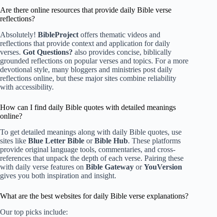
Are there online resources that provide daily Bible verse
reflections?
Absolutely!
BibleProject
offers thematic videos and
reflections that provide context and application for daily
verses.
Got Questions?
also provides concise, biblically
grounded reflections on popular verses and topics. For a more
devotional style, many bloggers and ministries post daily
reflections online, but these major sites combine reliability
with accessibility.
How can I find daily Bible quotes with detailed meanings
online?
To get detailed meanings along with daily Bible quotes, use
sites like
Blue Letter Bible
or
Bible Hub
. These platforms
provide original language tools, commentaries, and cross-
references that unpack the depth of each verse. Pairing these
with daily verse features on
Bible Gateway
or
YouVersion
gives you both inspiration and insight.
What are the best websites for daily Bible verse explanations?
Our top picks include: