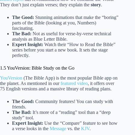
They don’t just explain verses; they explain the
story
.
The Good:
Stunning animations that make the “boring”
parts of the Bible (looking at you, Numbers)
fascinating.
The Bad:
Not as useful for verse-by-verse technical
analysis as Blue Letter Bible.
Expert Insight:
Watch their “How to Read the Bible”
series before you start a new book. It sets the stage
perfectly.
1.5 YouVersion: Bible Study on the Go
YouVersion
(The Bible App) is the most popular Bible app on
the planet. As mentioned in our
featured video
, it offers over
75 English versions and a massive library of reading plans.
The Good:
Community features! You can study with
friends.
The Bad:
It’s more of a “reading” tool than a “deep
study” tool.
Expert Insight:
Use the “Compare” feature to see how
a verse looks in the
Message
vs. the
KJV
.