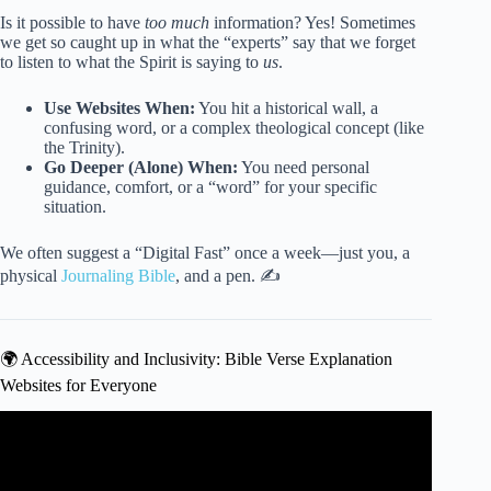
Is it possible to have
too much
information? Yes! Sometimes
we get so caught up in what the “experts” say that we forget
to listen to what the Spirit is saying to
us
.
Use Websites When:
You hit a historical wall, a
confusing word, or a complex theological concept (like
the Trinity).
Go Deeper (Alone) When:
You need personal
guidance, comfort, or a “word” for your specific
situation.
We often suggest a “Digital Fast” once a week—just you, a
physical
Journaling Bible
, and a pen. ✍️
🌍 Accessibility and Inclusivity: Bible Verse Explanation
Websites for Everyone
Video: The Secret Bible Verse That Destroys Anxiety (Life-
Changing Results).