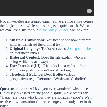
Not all websites are created equal. Some are like a five-course
theological meal, while others are just a quick snack. When
we evaluate a site for our
Bible Study Guides
, we look for:
Multiple Translations:
You need to see how different
scholars translated the original text.
Original Language Tools:
Access to
Strong’s numbers
or interlinear Bibles.
Historical Context:
Does the site explain
who
was
being written to and
why
?
User Interface (UI):
If it looks like a website from
1995, you probably won’t use it for long.
Theological Balance:
Does it offer various
perspectives (e.g., Reformed, Wesleyan, Catholic)?
Question to ponder:
Have you ever wondered why some
Bibles say “Blessed are the poor in spirit” while others say
“Happy are those who know they are spiritually poor”? We’ll
resolve how translation choices change your study later in this
guide!