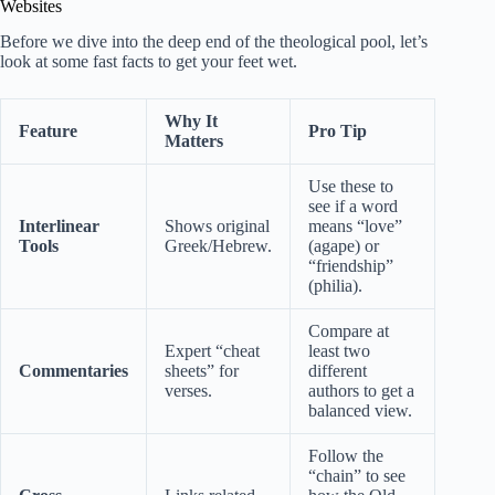
Websites
Before we dive into the deep end of the theological pool, let’s
look at some fast facts to get your feet wet.
Why It
Feature
Pro Tip
Matters
Use these to
see if a word
Interlinear
Shows original
means “love”
Tools
Greek/Hebrew.
(agape) or
“friendship”
(philia).
Compare at
Expert “cheat
least two
Commentaries
sheets” for
different
verses.
authors to get a
balanced view.
Follow the
“chain” to see