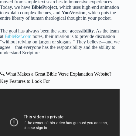
moved from simple text searches to immersive experiences.
Today, we have
BibleProject
, which uses high-end animation
to explain complex themes, and
YouVersion
, which puts the
entire library of human theological thought in your pocket.
The goal has always been the same:
accessibility
. As the team
at
BibleRef.com
notes, their mission is to provide discussion
“without relying on jargon or slogans.” They believe—and we
agree—that everyone has the responsibility and the ability to
understand Scripture.
🔍 What Makes a Great Bible Verse Explanation Website?
Key Features to Look For
Video: These 13 Bible Verses Made Me A Millionaire,
Here’s How I Used Them (Copy & Paste My Prayer).