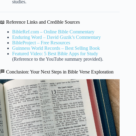
studies.
📖 Reference Links and Credible Sources
BibleRef.com – Online Bible Commentary
Enduring Word – David Guzik’s Commentary
BibleProject – Free Resources
Guinness World Records – Best Selling Book
Featured Video: 5 Best Bible Apps for Study
(Reference to the YouTube summary provided).
🏁 Conclusion: Your Next Steps in Bible Verse Exploration