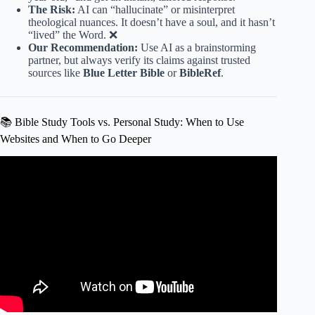
The Risk:
AI can “hallucinate” or misinterpret
theological nuances. It doesn’t have a soul, and it hasn’t
“lived” the Word. ❌
Our Recommendation:
Use AI as a brainstorming
partner, but always verify its claims against trusted
sources like
Blue Letter Bible
or
BibleRef
.
📚 Bible Study Tools vs. Personal Study: When to Use
Websites and When to Go Deeper
Video: Is the Bible we have what the original authors even
wrote?