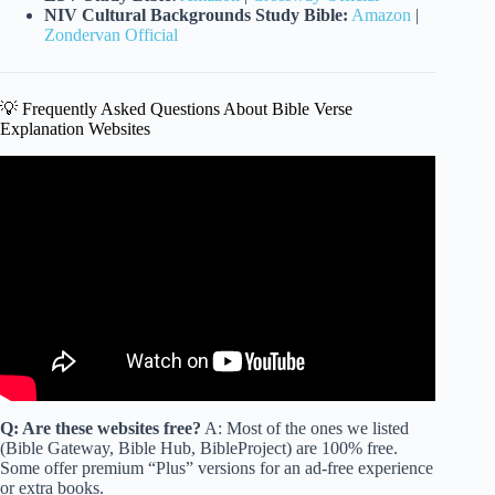
NIV Cultural Backgrounds Study Bible:
Amazon
|
Zondervan Official
💡 Frequently Asked Questions About Bible Verse
Explanation Websites
Video: Will Jesus RAISE The CREMATED?! (Here’s what
the BIBLE SAYS).
Q: Are these websites free?
A: Most of the ones we listed
(Bible Gateway, Bible Hub, BibleProject) are 100% free.
Some offer premium “Plus” versions for an ad-free experience
or extra books.