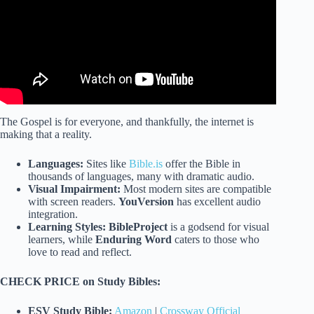
The Gospel is for everyone, and thankfully, the internet is
making that a reality.
Languages:
Sites like
Bible.is
offer the Bible in
thousands of languages, many with dramatic audio.
Visual Impairment:
Most modern sites are compatible
with screen readers.
YouVersion
has excellent audio
integration.
Learning Styles:
BibleProject
is a godsend for visual
learners, while
Enduring Word
caters to those who
love to read and reflect.
CHECK PRICE on Study Bibles:
ESV Study Bible:
Amazon
|
Crossway Official