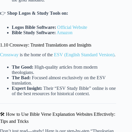
👉
Shop Logos & Study Tools on:
Logos Bible Software:
Official Website
Bible Study Software:
Amazon
1.10 Crossway: Trusted Translations and Insights
Crossway
is the home of the
ESV (English Standard Version)
.
The Good:
High-quality articles from modern
theologians.
The Bad:
Focused almost exclusively on the ESV
translation.
Expert Insight:
Their “ESV Study Bible” online is one
of the best resources for historical context.
🛠️ How to Use Bible Verse Explanation Websites Effectively:
Tips and Tricks
Don’t just read—study! Here is our step-by-step “Theologian