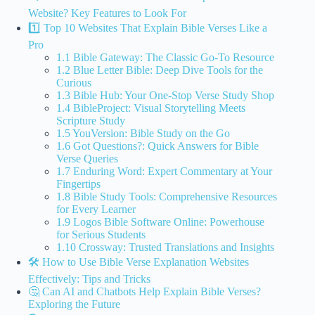
Website? Key Features to Look For
1️⃣ Top 10 Websites That Explain Bible Verses Like a
Pro
1.1 Bible Gateway: The Classic Go-To Resource
1.2 Blue Letter Bible: Deep Dive Tools for the
Curious
1.3 Bible Hub: Your One-Stop Verse Study Shop
1.4 BibleProject: Visual Storytelling Meets
Scripture Study
1.5 YouVersion: Bible Study on the Go
1.6 Got Questions?: Quick Answers for Bible
Verse Queries
1.7 Enduring Word: Expert Commentary at Your
Fingertips
1.8 Bible Study Tools: Comprehensive Resources
for Every Learner
1.9 Logos Bible Software Online: Powerhouse
for Serious Students
1.10 Crossway: Trusted Translations and Insights
🛠️ How to Use Bible Verse Explanation Websites
Effectively: Tips and Tricks
🤔 Can AI and Chatbots Help Explain Bible Verses?
Exploring the Future