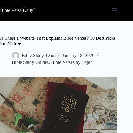
Skip
to
Bible Verse Daily
content
Is There a Website That Explains Bible Verses? 10 Best Picks
for 2026 📖
Bible Study Team
January 18, 2026
Bible Study Guides
,
Bible Verses by Topic