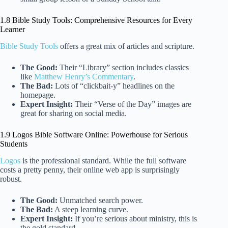
1.8 Bible Study Tools: Comprehensive Resources for Every
Learner
Bible Study Tools
offers a great mix of articles and scripture.
The Good:
Their “Library” section includes classics
like
Matthew Henry’s Commentary
.
The Bad:
Lots of “clickbait-y” headlines on the
homepage.
Expert Insight:
Their “Verse of the Day” images are
great for sharing on social media.
1.9 Logos Bible Software Online: Powerhouse for Serious
Students
Logos
is the professional standard. While the full software
costs a pretty penny, their online web app is surprisingly
robust.
The Good:
Unmatched search power.
The Bad:
A steep learning curve.
Expert Insight:
If you’re serious about ministry, this is
the gold standard.