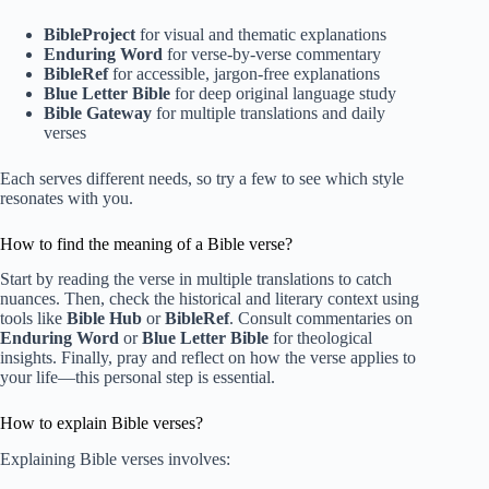
BibleProject
for visual and thematic explanations
Enduring Word
for verse-by-verse commentary
BibleRef
for accessible, jargon-free explanations
Blue Letter Bible
for deep original language study
Bible Gateway
for multiple translations and daily
verses
Each serves different needs, so try a few to see which style
resonates with you.
How to find the meaning of a Bible verse?
Start by reading the verse in multiple translations to catch
nuances. Then, check the historical and literary context using
tools like
Bible Hub
or
BibleRef
. Consult commentaries on
Enduring Word
or
Blue Letter Bible
for theological
insights. Finally, pray and reflect on how the verse applies to
your life—this personal step is essential.
How to explain Bible verses?
Explaining Bible verses involves: