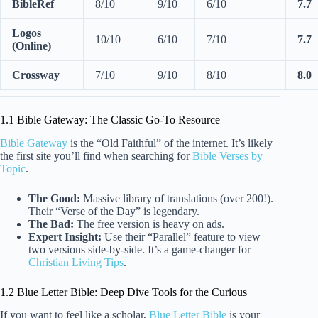
BibleRef
8/10
9/10
6/10
7.7
Logos
10/10
6/10
7/10
7.7
(Online)
Crossway
7/10
9/10
8/10
8.0
1.1 Bible Gateway: The Classic Go-To Resource
Bible Gateway
is the “Old Faithful” of the internet. It’s likely
the first site you’ll find when searching for
Bible Verses by
Topic
.
The Good:
Massive library of translations (over 200!).
Their “Verse of the Day” is legendary.
The Bad:
The free version is heavy on ads.
Expert Insight:
Use their “Parallel” feature to view
two versions side-by-side. It’s a game-changer for
Christian Living Tips
.
1.2 Blue Letter Bible: Deep Dive Tools for the Curious
If you want to feel like a scholar,
Blue Letter Bible
is your