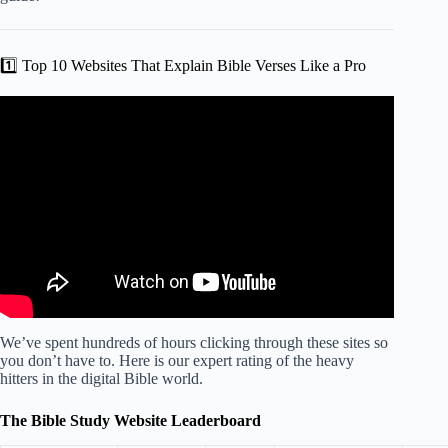
1️⃣ Top 10 Websites That Explain Bible Verses Like a Pro
Video: The 4 Best FREE Bible Study Websites for 2026.
We’ve spent hundreds of hours clicking through these sites so
you don’t have to. Here is our expert rating of the heavy
hitters in the digital Bible world.
The Bible Study Website Leaderboard