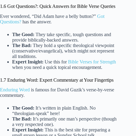
1.6 Got Questions?: Quick Answers for Bible Verse Queries
Ever wondered, “Did Adam have a belly button?”
Got
Questions?
has the answer.
The Good:
They take specific, tough questions and
provide biblically-backed answers.
The Bad:
They hold a specific theological viewpoint
(conservative/evangelical), which might not represent
all traditions.
Expert Insight:
Use this for
Bible Verses for Strength
when you need a quick topical encouragement.
1.7 Enduring Word: Expert Commentary at Your Fingertips
Enduring Word
is famous for David Guzik’s verse-by-verse
commentary.
The Good:
It’s written in plain English. No
“theologian-speak” here!
The Bad:
It’s primarily one man’s perspective (though
a very respected one).
Expert Insight:
This is the best site for preparing a
small group lesson or a Sunday School talk.