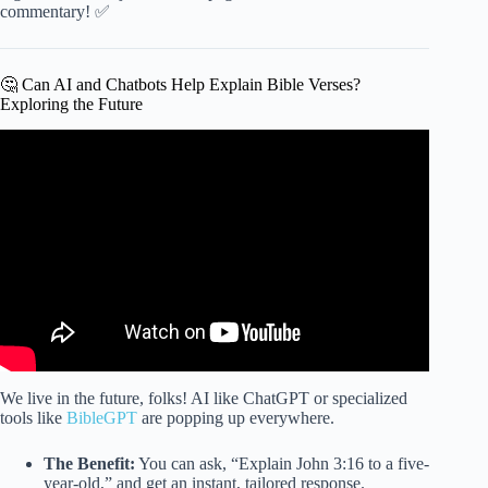
commentary! ✅
🤔 Can AI and Chatbots Help Explain Bible Verses?
Exploring the Future
Video: All Bible translations explained in 7 minutes.
We live in the future, folks! AI like ChatGPT or specialized
tools like
BibleGPT
are popping up everywhere.
The Benefit:
You can ask, “Explain John 3:16 to a five-
year-old,” and get an instant, tailored response.