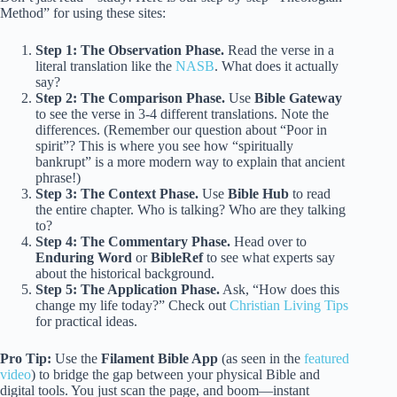
Method” for using these sites:
Step 1: The Observation Phase.
Read the verse in a
literal translation like the
NASB
. What does it actually
say?
Step 2: The Comparison Phase.
Use
Bible Gateway
to see the verse in 3-4 different translations. Note the
differences. (Remember our question about “Poor in
spirit”? This is where you see how “spiritually
bankrupt” is a more modern way to explain that ancient
phrase!)
Step 3: The Context Phase.
Use
Bible Hub
to read
the entire chapter. Who is talking? Who are they talking
to?
Step 4: The Commentary Phase.
Head over to
Enduring Word
or
BibleRef
to see what experts say
about the historical background.
Step 5: The Application Phase.
Ask, “How does this
change my life today?” Check out
Christian Living Tips
for practical ideas.
Pro Tip:
Use the
Filament Bible App
(as seen in the
featured
video
) to bridge the gap between your physical Bible and
digital tools. You just scan the page, and boom—instant