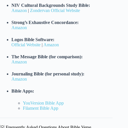
NIV Cultural Backgrounds Study Bible:
Amazon
|
Zondervan Official Website
Strong’s Exhaustive Concordance:
Amazon
Logos Bible Software:
Official Website
|
Amazon
The Message Bible (for comparison):
Amazon
Journaling Bible (for personal study):
Amazon
Bible Apps:
YouVersion Bible App
Filament Bible App
💡 Frequently Asked Questions About Bible Verse