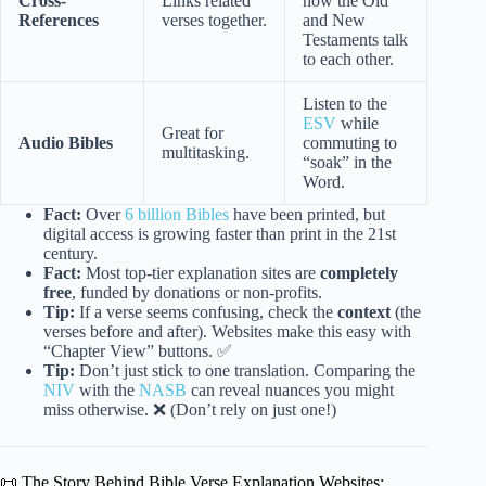
Cross-
Links related
how the Old
References
verses together.
and New
Testaments talk
to each other.
Listen to the
ESV
while
Great for
Audio Bibles
commuting to
multitasking.
“soak” in the
Word.
Fact:
Over
6 billion Bibles
have been printed, but
digital access is growing faster than print in the 21st
century.
Fact:
Most top-tier explanation sites are
completely
free
, funded by donations or non-profits.
Tip:
If a verse seems confusing, check the
context
(the
verses before and after). Websites make this easy with
“Chapter View” buttons. ✅
Tip:
Don’t just stick to one translation. Comparing the
NIV
with the
NASB
can reveal nuances you might
miss otherwise. ❌ (Don’t rely on just one!)
📜 The Story Behind Bible Verse Explanation Websites: