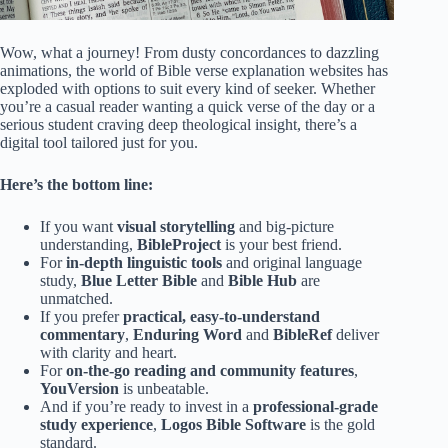
Wow, what a journey! From dusty concordances to dazzling
animations, the world of Bible verse explanation websites has
exploded with options to suit every kind of seeker. Whether
you’re a casual reader wanting a quick verse of the day or a
serious student craving deep theological insight, there’s a
digital tool tailored just for you.
Here’s the bottom line:
If you want
visual storytelling
and big-picture
understanding,
BibleProject
is your best friend.
For
in-depth linguistic tools
and original language
study,
Blue Letter Bible
and
Bible Hub
are
unmatched.
If you prefer
practical, easy-to-understand
commentary
,
Enduring Word
and
BibleRef
deliver
with clarity and heart.
For
on-the-go reading and community features
,
YouVersion
is unbeatable.
And if you’re ready to invest in a
professional-grade
study experience
,
Logos Bible Software
is the gold
standard.