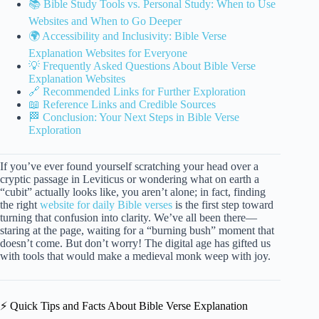
📚 Bible Study Tools vs. Personal Study: When to Use
Websites and When to Go Deeper
🌍 Accessibility and Inclusivity: Bible Verse
Explanation Websites for Everyone
💡 Frequently Asked Questions About Bible Verse
Explanation Websites
🔗 Recommended Links for Further Exploration
📖 Reference Links and Credible Sources
🏁 Conclusion: Your Next Steps in Bible Verse
Exploration
If you’ve ever found yourself scratching your head over a
cryptic passage in Leviticus or wondering what on earth a
“cubit” actually looks like, you aren’t alone; in fact, finding
the right
website for daily Bible verses
is the first step toward
turning that confusion into clarity. We’ve all been there—
staring at the page, waiting for a “burning bush” moment that
doesn’t come. But don’t worry! The digital age has gifted us
with tools that would make a medieval monk weep with joy.
⚡️ Quick Tips and Facts About Bible Verse Explanation