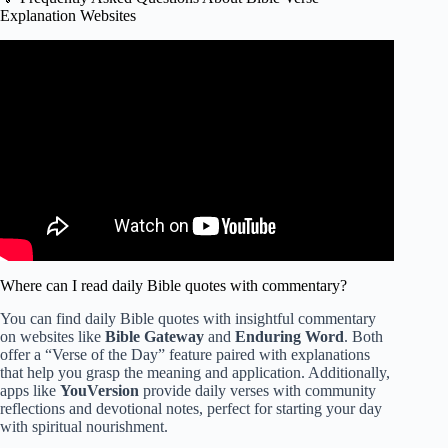
Explanation Websites
Video: What every “extra” book in the Catholic Bible is
about.
Where can I read daily Bible quotes with commentary?
You can find daily Bible quotes with insightful commentary
on websites like
Bible Gateway
and
Enduring Word
. Both
offer a “Verse of the Day” feature paired with explanations
that help you grasp the meaning and application. Additionally,
apps like
YouVersion
provide daily verses with community
reflections and devotional notes, perfect for starting your day
with spiritual nourishment.