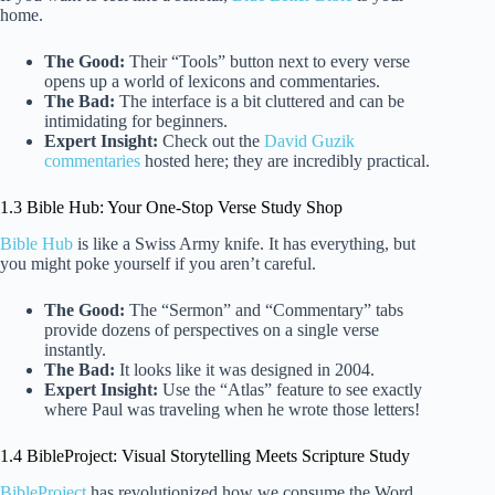
home.
The Good:
Their “Tools” button next to every verse
opens up a world of lexicons and commentaries.
The Bad:
The interface is a bit cluttered and can be
intimidating for beginners.
Expert Insight:
Check out the
David Guzik
commentaries
hosted here; they are incredibly practical.
1.3 Bible Hub: Your One-Stop Verse Study Shop
Bible Hub
is like a Swiss Army knife. It has everything, but
you might poke yourself if you aren’t careful.
The Good:
The “Sermon” and “Commentary” tabs
provide dozens of perspectives on a single verse
instantly.
The Bad:
It looks like it was designed in 2004.
Expert Insight:
Use the “Atlas” feature to see exactly
where Paul was traveling when he wrote those letters!
1.4 BibleProject: Visual Storytelling Meets Scripture Study
BibleProject
has revolutionized how we consume the Word.