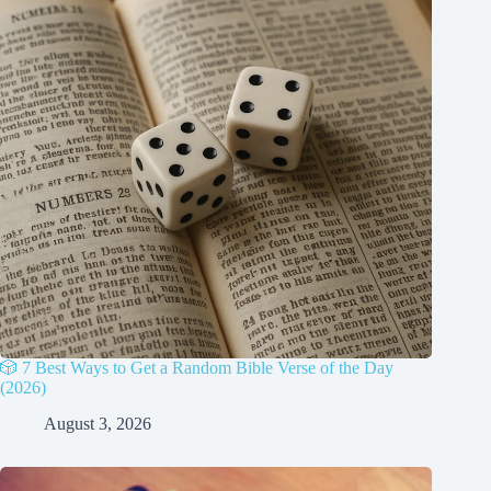
🎲 7 Best Ways to Get a Random Bible Verse of the Day
(2026)
August 3, 2026