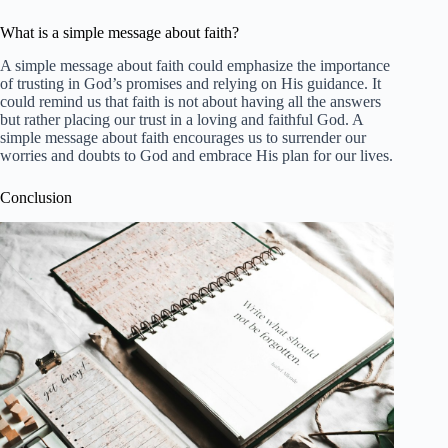
What is a simple message about faith?
A simple message about faith could emphasize the importance
of trusting in God’s promises and relying on His guidance. It
could remind us that faith is not about having all the answers
but rather placing our trust in a loving and faithful God. A
simple message about faith encourages us to surrender our
worries and doubts to God and embrace His plan for our lives.
Conclusion