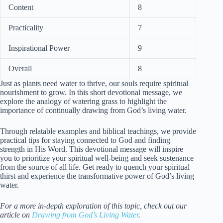
Content
8
Practicality
7
Inspirational Power
9
Overall
8
Just as plants need water to thrive, our souls require spiritual
nourishment to grow. In this short devotional message, we
explore the analogy of watering grass to highlight the
importance of continually drawing from God’s living water.
Through relatable examples and biblical teachings, we provide
practical tips for staying connected to God and finding
strength in His Word. This devotional message will inspire
you to prioritize your spiritual well-being and seek sustenance
from the source of all life. Get ready to quench your spiritual
thirst and experience the transformative power of God’s living
water.
For a more in-depth exploration of this topic, check out our
article on
Drawing from God’s Living Water
.