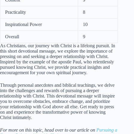
Practicality
8
Inspirational Power
10
Overall
9
As Christians, our journey with Christ is a lifelong pursuit. In
this short devotional message, we explore the importance of
pressing on and seeking a deeper relationship with Christ.
Inspired by the example of the apostle Paul, who relentlessly
pursued knowing Christ, we provide practical insights and
encouragement for your own spiritual journey.
Through personal anecdotes and biblical teachings, we delve
into the challenges and rewards of pursuing a deeper
relationship with Christ. This devotional message will inspire
you to overcome obstacles, embrace change, and prioritize
your relationship with God above all else. Get ready to press
on and experience the transformative power of knowing
Christ intimately.
For more on this topic, head over to our article on
Pursuing a