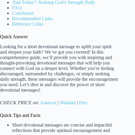
And Today?: Seeking God’s Strength Daily
FAQ
Conclusion
Recommended Links
Reference Links
Quick Answer
Looking for a short devotional message to uplift your spirit
and deepen your faith? We’ve got you covered! In this
comprehensive guide, we’ll provide you with inspiring and
thought-provoking devotional messages that will help you
connect with God on a deeper level. Whether you’re feeling
discouraged, surrounded by challenges, or simply seeking
daily strength, these messages will provide the encouragement
you need. Let’s dive in and discover the power of short
devotional messages!
CHECK PRICE on:
Amazon
|
Walmart
|
Etsy
Quick Tips and Facts
Short devotional messages are concise and impactful
reflections that provide spiritual encouragement and