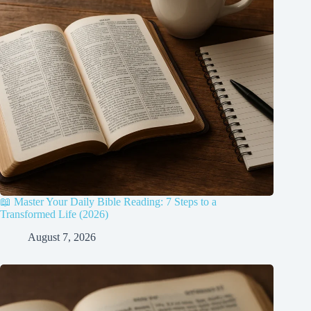
📖 Master Your Daily Bible Reading: 7 Steps to a
Transformed Life (2026)
August 7, 2026