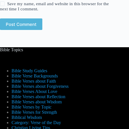
Save my name, email and website in this browser for the
next time I comment.
Post Comment
Bible Topics
Bible Study Guides
Bible Verse Backgrounds
Bible Verses about Faith
Bible Verses about Forgiveness
Bible Verses About Love
Bible Verses about Reflection
Bible Verses about Wisdom
Bible Verses by Topic
Bible Verses for Strength
Biblical Wisdom
Category: Verse of the Day
Christian Living Tips