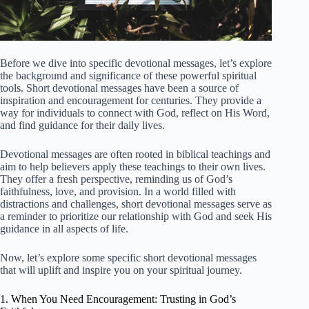
Before we dive into specific devotional messages, let’s explore
the background and significance of these powerful spiritual
tools. Short devotional messages have been a source of
inspiration and encouragement for centuries. They provide a
way for individuals to connect with God, reflect on His Word,
and find guidance for their daily lives.
Devotional messages are often rooted in biblical teachings and
aim to help believers apply these teachings to their own lives.
They offer a fresh perspective, reminding us of God’s
faithfulness, love, and provision. In a world filled with
distractions and challenges, short devotional messages serve as
a reminder to prioritize our relationship with God and seek His
guidance in all aspects of life.
Now, let’s explore some specific short devotional messages
that will uplift and inspire you on your spiritual journey.
1. When You Need Encouragement: Trusting in God’s