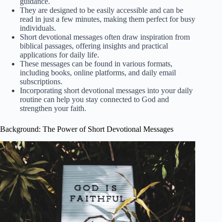
guidance.
They are designed to be easily accessible and can be
read in just a few minutes, making them perfect for busy
individuals.
Short devotional messages often draw inspiration from
biblical passages, offering insights and practical
applications for daily life.
These messages can be found in various formats,
including books, online platforms, and daily email
subscriptions.
Incorporating short devotional messages into your daily
routine can help you stay connected to God and
strengthen your faith.
Background: The Power of Short Devotional Messages