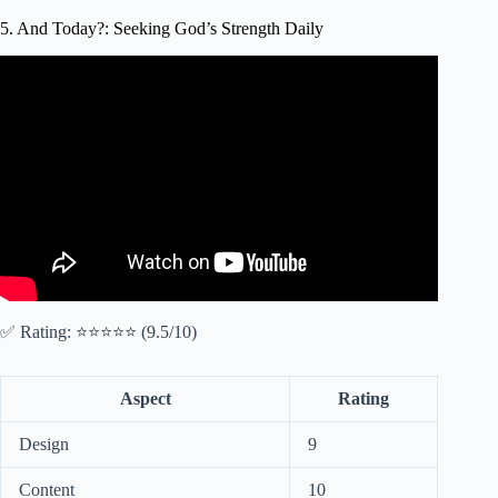
5. And Today?: Seeking God’s Strength Daily
Video: 5 CLEAR Signs God is Talking To You (Morning
Devotional & Prayer To Start Your Day Blessed Today).
✅ Rating: ⭐⭐⭐⭐⭐ (9.5/10)
Aspect
Rating
Design
9
Content
10