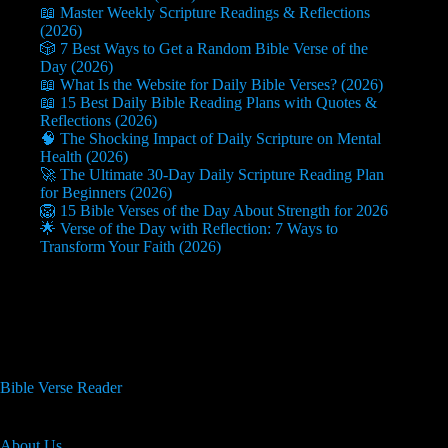
📖 Master Weekly Scripture Readings & Reflections
(2026)
🎲 7 Best Ways to Get a Random Bible Verse of the
Day (2026)
📖 What Is the Website for Daily Bible Verses? (2026)
📖 15 Best Daily Bible Reading Plans with Quotes &
Reflections (2026)
🧠 The Shocking Impact of Daily Scripture on Mental
Health (2026)
🚀 The Ultimate 30-Day Daily Scripture Reading Plan
for Beginners (2026)
🦁 15 Bible Verses of the Day About Strength for 2026
🌟 Verse of the Day with Reflection: 7 Ways to
Transform Your Faith (2026)
Useful Info
Bible Verse Reader
About Us