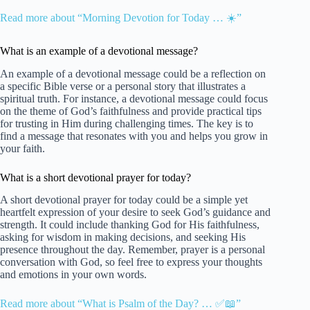
Read more about “Morning Devotion for Today … ☀️”
What is an example of a devotional message?
An example of a devotional message could be a reflection on
a specific Bible verse or a personal story that illustrates a
spiritual truth. For instance, a devotional message could focus
on the theme of God’s faithfulness and provide practical tips
for trusting in Him during challenging times. The key is to
find a message that resonates with you and helps you grow in
your faith.
What is a short devotional prayer for today?
A short devotional prayer for today could be a simple yet
heartfelt expression of your desire to seek God’s guidance and
strength. It could include thanking God for His faithfulness,
asking for wisdom in making decisions, and seeking His
presence throughout the day. Remember, prayer is a personal
conversation with God, so feel free to express your thoughts
and emotions in your own words.
Read more about “What is Psalm of the Day? … ✅📖”