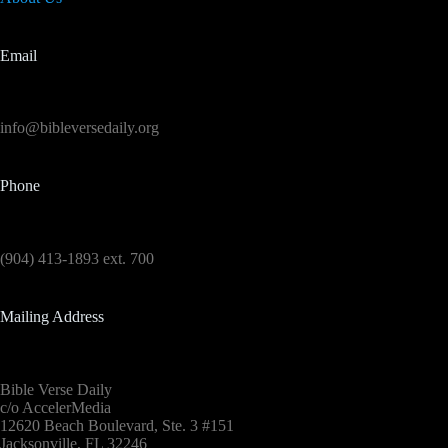
Email
info@bibleversedaily.org
Phone
(904) 413-1893 ext. 700
Mailing Address
Bible Verse Daily
c/o AccelerMedia
12620 Beach Boulevard, Ste. 3 #151
Jacksonville, FL 32246