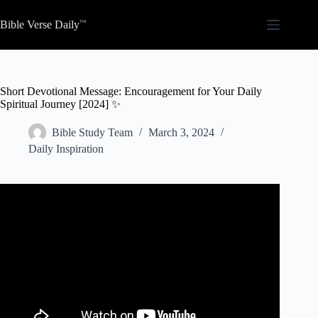
Skip
to
Bible Verse Daily
content
Short Devotional Message: Encouragement for Your Daily
Spiritual Journey [2024] ✨
Bible Study Team
March 3, 2024
Daily Inspiration
Video: Giving Jesus First Place Daily Devotional.