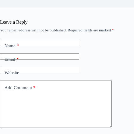
Leave a Reply
Your email address will not be published.
Required fields are marked
*
Name
*
Email
*
Website
Add Comment
*