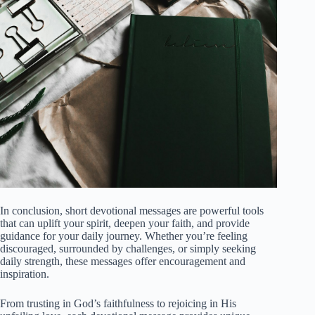
In conclusion, short devotional messages are powerful tools
that can uplift your spirit, deepen your faith, and provide
guidance for your daily journey. Whether you’re feeling
discouraged, surrounded by challenges, or simply seeking
daily strength, these messages offer encouragement and
inspiration.
From trusting in God’s faithfulness to rejoicing in His