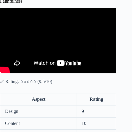
Faithfulness
Video: WALK BY FAITH | Trust God Even When You
Don't Understand – Inspirational & Motivational Video.
✅ Rating: ⭐⭐⭐⭐⭐ (9.5/10)
Aspect
Rating
Design
9
Content
10