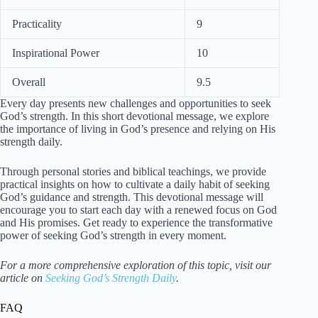
Practicality
9
Inspirational Power
10
Overall
9.5
Every day presents new challenges and opportunities to seek
God’s strength. In this short devotional message, we explore
the importance of living in God’s presence and relying on His
strength daily.
Through personal stories and biblical teachings, we provide
practical insights on how to cultivate a daily habit of seeking
God’s guidance and strength. This devotional message will
encourage you to start each day with a renewed focus on God
and His promises. Get ready to experience the transformative
power of seeking God’s strength in every moment.
For a more comprehensive exploration of this topic, visit our
article on
Seeking God’s Strength Daily
.
FAQ