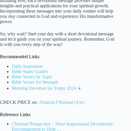
unfailing love, each devotional message provides unique
insights and practical applications for your spiritual growth.
Incorporating these messages into your daily routine will help
you stay connected to God and experience His transformative
power.
So, why wait? Start your day with a short devotional message
and let it guide you on your spiritual journey. Remember, God
is with you every step of the way!
Recommended Links
Daily Inspiration
Bible Study Guides
Bible Verses by Topic
Bible Verses for Strength
Morning Devotion for Today 2024 ☀️
CHECK PRICE on:
Amazon
|
Walmart
|
Etsy
Reference Links
Christian Perspective – Short Inspirational Devotionals:
Encouragement to Help …