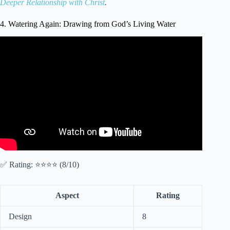
Deeper Relationship with Christ
.
4. Watering Again: Drawing from God’s Living Water
Video: Kids Bible Devotional – Jesus, the Living Water |
John 4:7-15.
✅ Rating: ⭐⭐⭐⭐ (8/10)
Aspect
Rating
Design
8