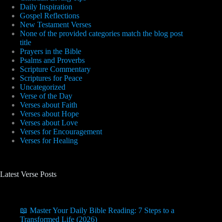
Daily Inspiration
Gospel Reflections
New Testament Verses
None of the provided categories match the blog post
title
Prayers in the Bible
Psalms and Proverbs
Scripture Commentary
Scriptures for Peace
Uncategorized
Verse of the Day
Verses about Faith
Verses about Hope
Verses about Love
Verses for Encouragement
Verses for Healing
Latest Verse Posts
📖 Master Your Daily Bible Reading: 7 Steps to a
Transformed Life (2026)