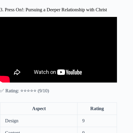
3. Press On!: Pursuing a Deeper Relationship with Christ
Video: How to IMPROVE Your Relationship With God In
4 Steps.
✅ Rating: ⭐⭐⭐⭐⭐ (9/10)
Aspect
Rating
Design
9
Content
9