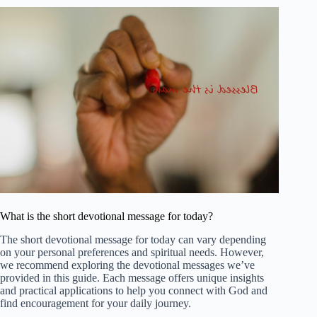
What is the short devotional message for today?
The short devotional message for today can vary depending
on your personal preferences and spiritual needs. However,
we recommend exploring the devotional messages we’ve
provided in this guide. Each message offers unique insights
and practical applications to help you connect with God and
find encouragement for your daily journey.