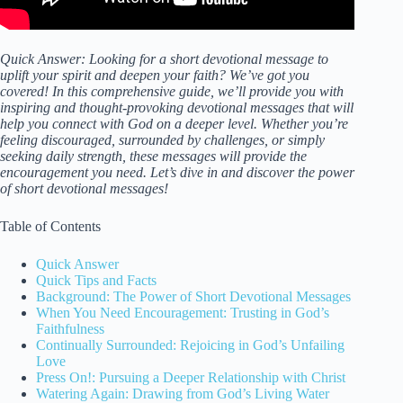
Quick Answer: Looking for a short devotional message to
uplift your spirit and deepen your faith? We’ve got you
covered! In this comprehensive guide, we’ll provide you with
inspiring and thought-provoking devotional messages that will
help you connect with God on a deeper level. Whether you’re
feeling discouraged, surrounded by challenges, or simply
seeking daily strength, these messages will provide the
encouragement you need. Let’s dive in and discover the power
of short devotional messages!
Table of Contents
Quick Answer
Quick Tips and Facts
Background: The Power of Short Devotional Messages
When You Need Encouragement: Trusting in God’s
Faithfulness
Continually Surrounded: Rejoicing in God’s Unfailing
Love
Press On!: Pursuing a Deeper Relationship with Christ
Watering Again: Drawing from God’s Living Water