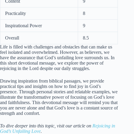
Content
9
Practicality
8
Inspirational Power
9
Overall
8.5
Life is filled with challenges and obstacles that can make us
feel isolated and overwhelmed. However, as believers, we
have the assurance that God’s unfailing love surrounds us. In
this short devotional message, we explore the power of
rejoicing in the Lord despite our daily struggles.
Drawing inspiration from biblical passages, we provide
practical tips and insights on how to find joy in God’s
presence. Through personal stories and relatable examples, we
illustrate the transformative power of focusing on God’s love
and faithfulness. This devotional message will remind you that
you are never alone and that God’s love is a constant source of
strength and comfort.
To dive deeper into this topic, visit our article on
Rejoicing in
God’s Unfailing Love
.