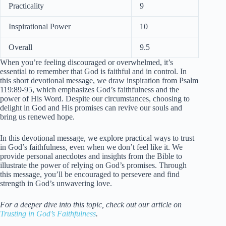
Practicality
9
Inspirational Power
10
Overall
9.5
When you’re feeling discouraged or overwhelmed, it’s
essential to remember that God is faithful and in control. In
this short devotional message, we draw inspiration from Psalm
119:89-95, which emphasizes God’s faithfulness and the
power of His Word. Despite our circumstances, choosing to
delight in God and His promises can revive our souls and
bring us renewed hope.
In this devotional message, we explore practical ways to trust
in God’s faithfulness, even when we don’t feel like it. We
provide personal anecdotes and insights from the Bible to
illustrate the power of relying on God’s promises. Through
this message, you’ll be encouraged to persevere and find
strength in God’s unwavering love.
For a deeper dive into this topic, check out our article on
Trusting in God’s Faithfulness
.