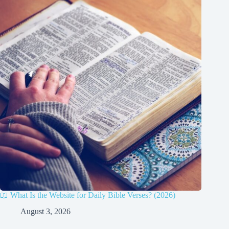
📖 What Is the Website for Daily Bible Verses? (2026)
August 3, 2026