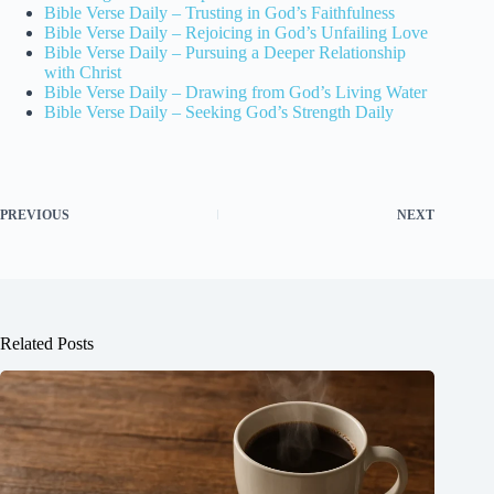
Bible Verse Daily – Trusting in God’s Faithfulness
Bible Verse Daily – Rejoicing in God’s Unfailing Love
Bible Verse Daily – Pursuing a Deeper Relationship
with Christ
Bible Verse Daily – Drawing from God’s Living Water
Bible Verse Daily – Seeking God’s Strength Daily
PREVIOUS
NEXT
Related Posts