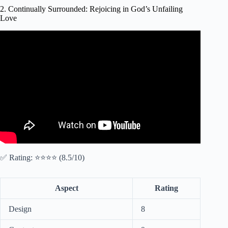
2. Continually Surrounded: Rejoicing in God’s Unfailing
Love
Video: A Prayer to Rejoice in God's Unfailing Love When
Life Is Stressful.
✅ Rating: ⭐⭐⭐⭐ (8.5/10)
Aspect
Rating
Design
8