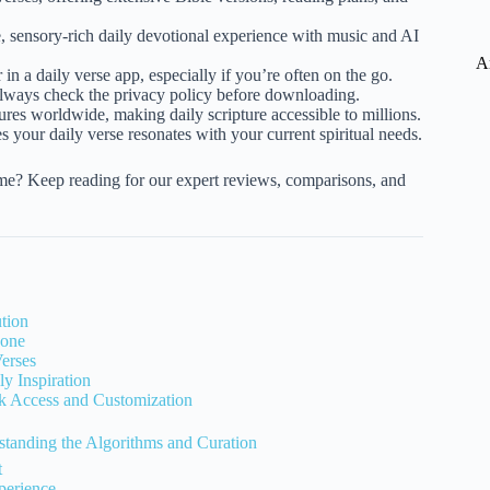
sensory-rich daily devotional experience with music and AI
A
r in a daily verse app, especially if you’re often on the go.
always check the privacy policy before downloading.
ures worldwide, making daily scripture accessible to millions.
s your daily verse resonates with your current spiritual needs.
time? Keep reading for our expert reviews, comparisons, and
tion
hone
erses
y Inspiration
k Access and Customization
anding the Algorithms and Curation
t
perience