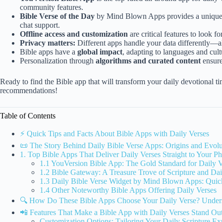
community features.
Bible Verse of the Day
by Mind Blown Apps provides a unique, 
chat support.
Offline access and customization
are critical features to look fo
Privacy matters:
Different apps handle your data differently—
Bible apps have a
global impact
, adapting to languages and cult
Personalization through
algorithms and curated content
ensure
Ready to find the Bible app that will transform your daily devotional 
recommendations!
Table of Contents
⚡️ Quick Tips and Facts About Bible Apps with Daily Verses
📜 The Story Behind Daily Bible Verse Apps: Origins and Evolu
1. Top Bible Apps That Deliver Daily Verses Straight to Your P
1.1 YouVersion Bible App: The Gold Standard for Daily V
1.2 Bible Gateway: A Treasure Trove of Scripture and Dail
1.3 Daily Bible Verse Widget by Mind Blown Apps: Quic
1.4 Other Noteworthy Bible Apps Offering Daily Verses
🔍 How Do These Bible Apps Choose Your Daily Verse? Underst
📲 Features That Make a Bible App with Daily Verses Stand Ou
Customization Options: Tailoring Your Daily Scripture Ex