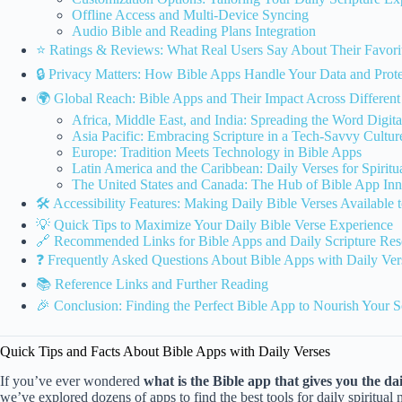
Offline Access and Multi-Device Syncing
Audio Bible and Reading Plans Integration
⭐️ Ratings & Reviews: What Real Users Say About Their Favori
🔒 Privacy Matters: How Bible Apps Handle Your Data and Prote
🌍 Global Reach: Bible Apps and Their Impact Across Differen
Africa, Middle East, and India: Spreading the Word Digita
Asia Pacific: Embracing Scripture in a Tech-Savvy Cultur
Europe: Tradition Meets Technology in Bible Apps
Latin America and the Caribbean: Daily Verses for Spirit
The United States and Canada: The Hub of Bible App Inn
🛠 Accessibility Features: Making Daily Bible Verses Available
💡 Quick Tips to Maximize Your Daily Bible Verse Experience
🔗 Recommended Links for Bible Apps and Daily Scripture Res
❓ Frequently Asked Questions About Bible Apps with Daily Ver
📚 Reference Links and Further Reading
🎉 Conclusion: Finding the Perfect Bible App to Nourish Your S
Quick Tips and Facts About Bible Apps with Daily Verses
If you’ve ever wondered
what is the Bible app that gives you the da
we’ve explored dozens of apps to find the best tools for daily spiritu