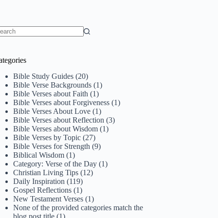
o
sults
ategories
Bible Study Guides
(20)
Bible Verse Backgrounds
(1)
Bible Verses about Faith
(1)
Bible Verses about Forgiveness
(1)
Bible Verses About Love
(1)
Bible Verses about Reflection
(3)
Bible Verses about Wisdom
(1)
Bible Verses by Topic
(27)
Bible Verses for Strength
(9)
Biblical Wisdom
(1)
Category: Verse of the Day
(1)
Christian Living Tips
(12)
Daily Inspiration
(119)
Gospel Reflections
(1)
New Testament Verses
(1)
None of the provided categories match the
blog post title
(1)