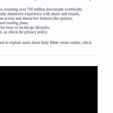
ve, boasting over 700 million downloads worldwide.
lly immersive experience with music and visuals.
ne access and interactive features like quizzes.
 and reading plans.
 for busy or on-the-go lifestyles.
, so check the privacy policy.
t to explore more about daily Bible verses online, check
e Time With God #2025 #biblestudy.