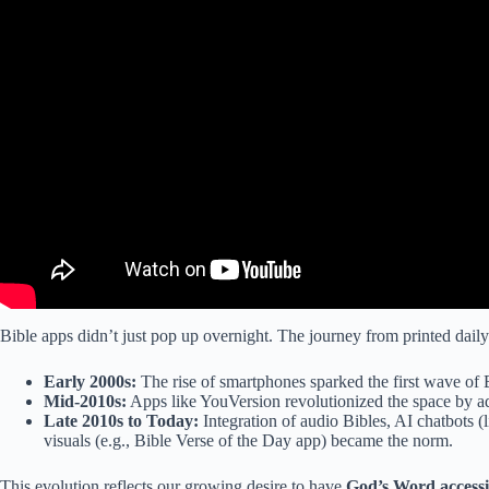
Bible apps didn’t just pop up overnight. The journey from printed daily d
Early 2000s:
The rise of smartphones sparked the first wave of B
Mid-2010s:
Apps like YouVersion revolutionized the space by add
Late 2010s to Today:
Integration of audio Bibles, AI chatbots 
visuals (e.g., Bible Verse of the Day app) became the norm.
This evolution reflects our growing desire to have
God’s Word access