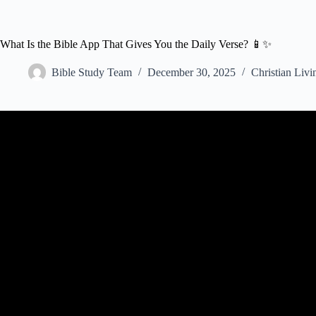
What Is the Bible App That Gives You the Daily Verse? 📱✨
Bible Study Team
December 30, 2025
Christian Livi
Video: My Top Five FR