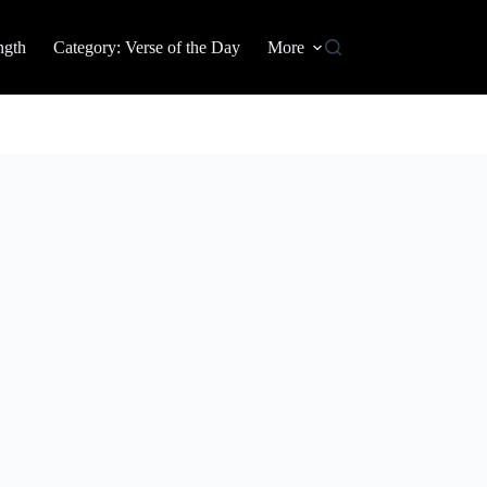
ngth
Category: Verse of the Day
More