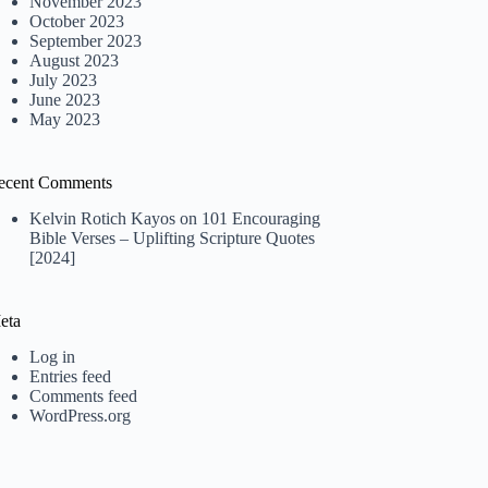
November 2023
October 2023
September 2023
August 2023
July 2023
June 2023
May 2023
ecent Comments
Kelvin Rotich Kayos
on
101 Encouraging
Bible Verses – Uplifting Scripture Quotes
[2024]
eta
Log in
Entries feed
Comments feed
WordPress.org