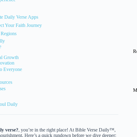
te Daily Verse Apps
ct Your Faith Journey
t Regions
lly
e
R
ual Growth
ovation
 to Everyone
ources
ses
M
oul Daily
ily verse?
, you’re in the right place! At Bible Verse Daily™,
al nourishment. Here’s a quick rundown before we dive deeper: