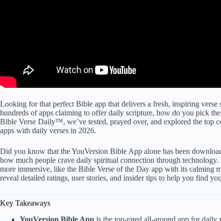
Looking for that perfect Bible app that delivers a fresh, inspiring vers
hundreds of apps claiming to offer daily scripture, how do you pick the 
Bible Verse Daily™, we’ve tested, prayed over, and explored the top co
apps with daily verses in 2026.
Did you know that the YouVersion Bible App alone has been downloade
how much people crave daily spiritual connection through technology. 
more immersive, like the Bible Verse of the Day app with its calming 
reveal detailed ratings, user stories, and insider tips to help you find y
Key Takeaways
YouVersion Bible App
is the top-rated all-around app for daily 