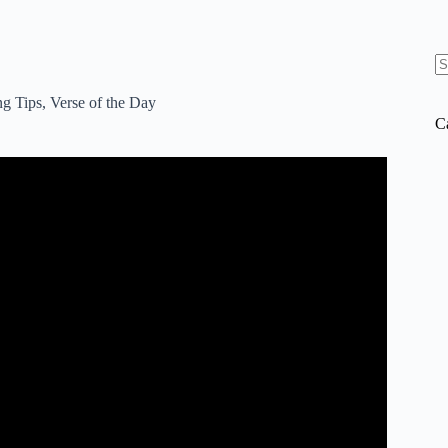
N
re
ng Tips
,
Verse of the Day
C
EE Bible Apps.