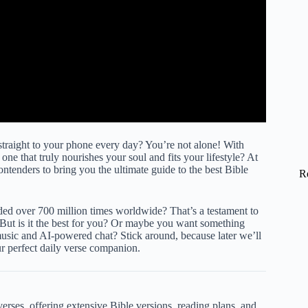
e straight to your phone every day? You’re not alone! With
one that truly nourishes your soul and fits your lifestyle? At
ntenders to bring you the ultimate guide to the best Bible
R
d over 700 million times worldwide? That’s a testament to
But is it the best for you? Or maybe you want something
music and AI-powered chat? Stick around, because later we’ll
our perfect daily verse companion.
verses, offering extensive Bible versions, reading plans, and