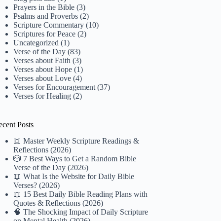
Prayers in the Bible
(3)
Psalms and Proverbs
(2)
Scripture Commentary
(10)
Scriptures for Peace
(2)
Uncategorized
(1)
Verse of the Day
(83)
Verses about Faith
(3)
Verses about Hope
(1)
Verses about Love
(4)
Verses for Encouragement
(37)
Verses for Healing
(2)
ecent Posts
📖 Master Weekly Scripture Readings &
Reflections (2026)
🎲 7 Best Ways to Get a Random Bible
Verse of the Day (2026)
📖 What Is the Website for Daily Bible
Verses? (2026)
📖 15 Best Daily Bible Reading Plans with
Quotes & Reflections (2026)
🧠 The Shocking Impact of Daily Scripture
on Mental Health (2026)