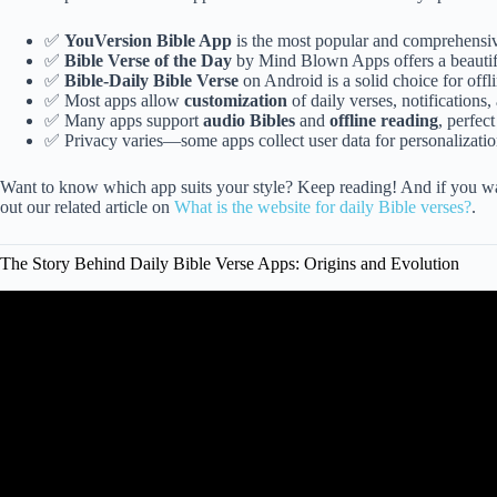
✅
YouVersion Bible App
is the most popular and comprehensi
✅
Bible Verse of the Day
by Mind Blown Apps offers a beautifu
✅
Bible-Daily Bible Verse
on Android is a solid choice for offli
✅ Most apps allow
customization
of daily verses, notifications,
✅ Many apps support
audio Bibles
and
offline reading
, perfect
✅ Privacy varies—some apps collect user data for personalization
Want to know which app suits your style? Keep reading! And if you wan
out our related article on
What is the website for daily Bible verses?
.
The Story Behind Daily Bible Verse Apps: Origins and Evolution
Video: Christian Apps to Help You Prioritiz