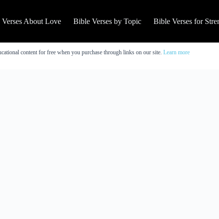
e Verses About Love
Bible Verses by Topic
Bible Verses for Stre
cational content for free when you purchase through links on our site.
Learn more