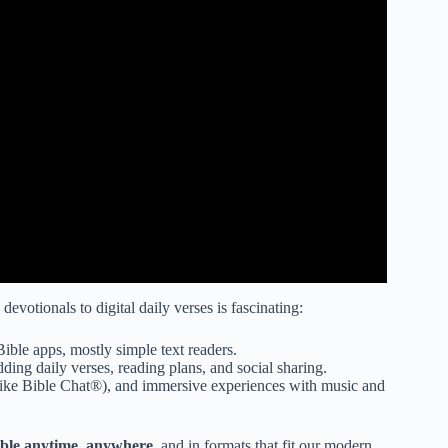
evotionals to digital daily verses is fascinating:
ible apps, mostly simple text readers.
ing daily verses, reading plans, and social sharing.
(like Bible Chat®), and immersive experiences with music and
ible anytime, anywhere
, and in formats that fit our modern