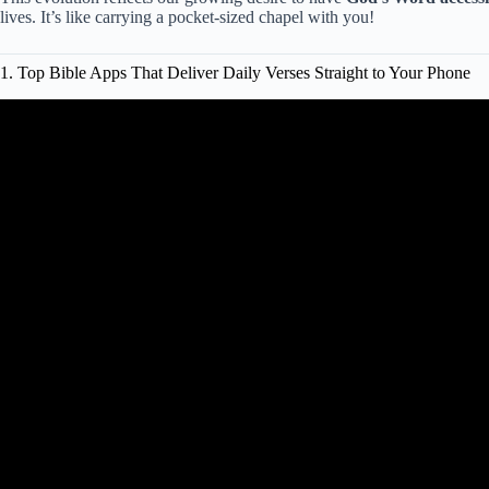
lives. It’s like carrying a pocket-sized chapel with you!
1. Top Bible Apps That Deliver Daily Verses Straight to Your Phone
Video: Top Ten Bi