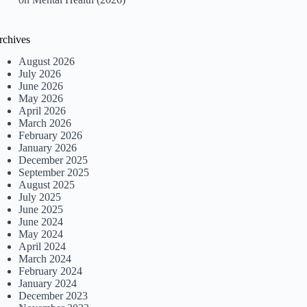
rchives
August 2026
July 2026
June 2026
May 2026
April 2026
March 2026
February 2026
January 2026
December 2025
September 2025
August 2025
July 2025
June 2025
June 2024
May 2024
April 2024
March 2024
February 2024
January 2024
December 2023