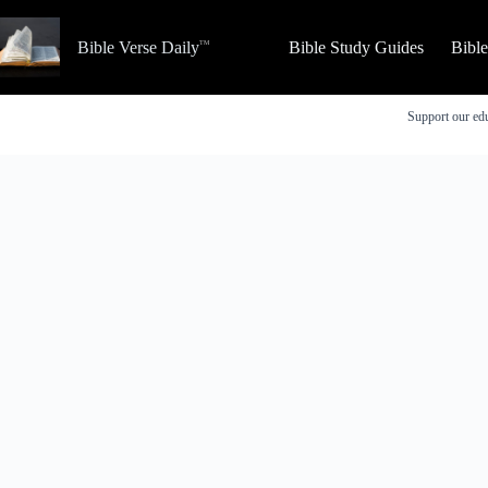
Skip
to
Bible Verse Daily
Bible Study Guides
Bibl
content
Support our edu