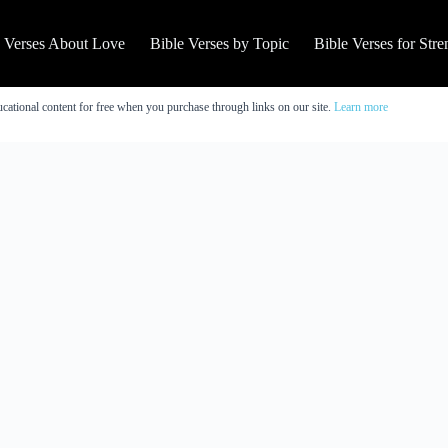
e Verses About Love
Bible Verses by Topic
Bible Verses for Stre
cational content for free when you purchase through links on our site.
Learn more