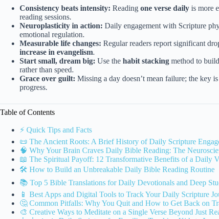
Consistency beats intensity:
Reading
one verse daily
is more e
reading sessions.
Neuroplasticity in action:
Daily engagement with Scripture phy
emotional regulation.
Measurable life changes:
Regular readers report significant dro
increase in evangelism
.
Start small, dream big:
Use the
habit stacking
method to build
rather than speed.
Grace over guilt:
Missing a day doesn’t mean failure; the key is
progress.
Table of Contents
⚡️ Quick Tips and Facts
📜 The Ancient Roots: A Brief History of Daily Scripture Enga
🧠 Why Your Brain Craves Daily Bible Reading: The Neuroscie
📖 The Spiritual Payoff: 12 Transformative Benefits of a Daily V
🛠️ How to Build an Unbreakable Daily Bible Reading Routine
📚 Top 5 Bible Translations for Daily Devotionals and Deep St
📱 Best Apps and Digital Tools to Track Your Daily Scripture J
🤔 Common Pitfalls: Why You Quit and How to Get Back on Tr
🎨 Creative Ways to Meditate on a Single Verse Beyond Just Re