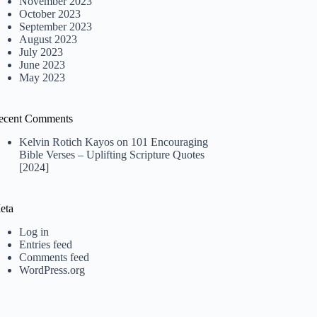
November 2023
October 2023
September 2023
August 2023
July 2023
June 2023
May 2023
ecent Comments
Kelvin Rotich Kayos
on
101 Encouraging
Bible Verses – Uplifting Scripture Quotes
[2024]
eta
Log in
Entries feed
Comments feed
WordPress.org