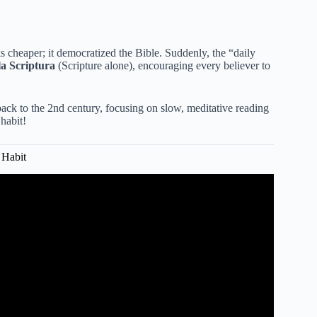
s cheaper; it democratized the Bible. Suddenly, the “daily
la Scriptura
(Scripture alone), encouraging every believer to
back to the 2nd century, focusing on slow, meditative reading
 habit!
 Habit
le Reading with Greg Laurie.