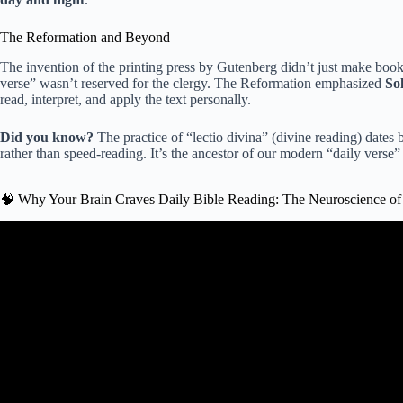
The Reformation and Beyond
The invention of the printing press by Gutenberg didn’t just make book
verse” wasn’t reserved for the clergy. The Reformation emphasized
So
read, interpret, and apply the text personally.
Did you know?
The practice of “lectio divina” (divine reading) dates 
rather than speed-reading. It’s the ancestor of our modern “daily verse”
🧠 Why Your Brain Craves Daily Bible Reading: The Neuroscience of
Video: The Effects of Consistent Bib