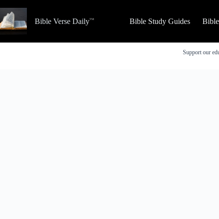
Skip
to
Bible Verse Daily
Bible Study Guides
Bibl
content
Support our edu