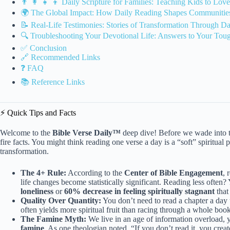
👨 👩 👧 👦 Daily Scripture for Families: Teaching Kids to Lov
🌍 The Global Impact: How Daily Reading Shapes Communities
📝 Real-Life Testimonies: Stories of Transformation Through Da
🔍 Troubleshooting Your Devotional Life: Answers to Your Tou
✅ Conclusion
🔗 Recommended Links
❓ FAQ
📚 Reference Links
⚡️ Quick Tips and Facts
Welcome to the
Bible Verse Daily™
deep dive! Before we wade into th
fire facts. You might think reading one verse a day is a “soft” spiritual p
transformation.
The 4+ Rule:
According to the
Center of Bible Engagement
, 
life changes become statistically significant. Reading less often
loneliness
or
60% decrease in feeling spiritually stagnant
that
Quality Over Quantity:
You don’t need to read a chapter a day 
often yields more spiritual fruit than racing through a whole book
The Famine Myth:
We live in an age of information overload, 
famine
. As one theologian noted, “If you don’t read it, you cre