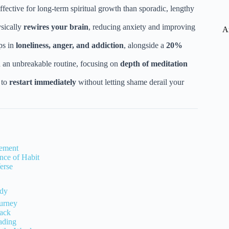
ffective for long-term spiritual growth than sporadic, lengthy
sically
rewires your brain
, reducing anxiety and improving
A
ps in
loneliness, anger, and addiction
, alongside a
20%
 an unbreakable routine, focusing on
depth of meditation
 to
restart immediately
without letting shame derail your
gement
nce of Habit
erse
udy
ourney
ack
ading