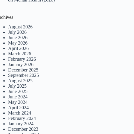
rchives
August 2026
July 2026
June 2026
May 2026
April 2026
March 2026
February 2026
January 2026
December 2025
September 2025
August 2025
July 2025
June 2025
June 2024
May 2024
April 2024
March 2024
February 2024
January 2024
December 2023