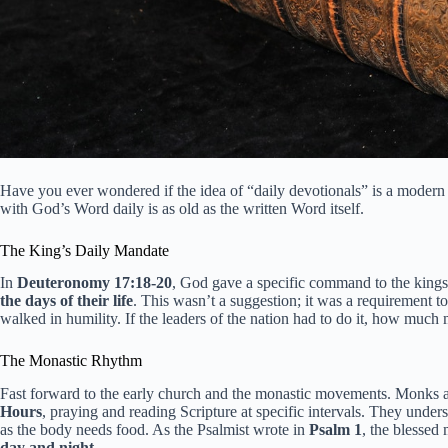
Have you ever wondered if the idea of “daily devotionals” is a modern 
with God’s Word daily is as old as the written Word itself.
The King’s Daily Mandate
In
Deuteronomy 17:18-20
, God gave a specific command to the kings 
the days of their life
. This wasn’t a suggestion; it was a requirement 
walked in humility. If the leaders of the nation had to do it, how muc
The Monastic Rhythm
Fast forward to the early church and the monastic movements. Monks an
Hours
, praying and reading Scripture at specific intervals. They unde
as the body needs food. As the Psalmist wrote in
Psalm 1
, the blessed 
day and night
.