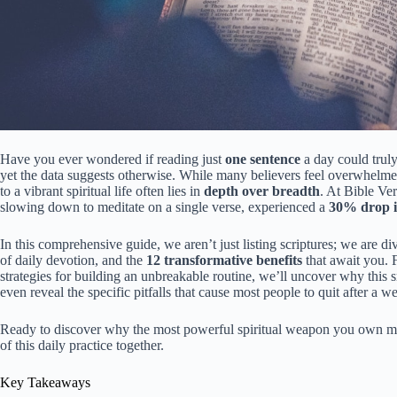
Have you ever wondered if reading just
one sentence
a day could truly
yet the data suggests otherwise. While many believers feel overwhelmed 
to a vibrant spiritual life often lies in
depth over breadth
. At Bible Ve
slowing down to meditate on a single verse, experienced a
30% drop in
In this comprehensive guide, we aren’t just listing scriptures; we are d
of daily devotion, and the
12 transformative benefits
that await you. F
strategies for building an unbreakable routine, we’ll uncover why this s
even reveal the specific pitfalls that cause most people to quit after 
Ready to discover why the most powerful spiritual weapon you own migh
of this daily practice together.
Key Takeaways