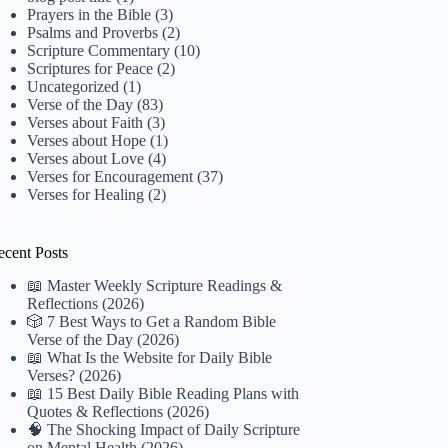
Prayers in the Bible
(3)
Psalms and Proverbs
(2)
Scripture Commentary
(10)
Scriptures for Peace
(2)
Uncategorized
(1)
Verse of the Day
(83)
Verses about Faith
(3)
Verses about Hope
(1)
Verses about Love
(4)
Verses for Encouragement
(37)
Verses for Healing
(2)
ecent Posts
📖 Master Weekly Scripture Readings &
Reflections (2026)
🎲 7 Best Ways to Get a Random Bible
Verse of the Day (2026)
📖 What Is the Website for Daily Bible
Verses? (2026)
📖 15 Best Daily Bible Reading Plans with
Quotes & Reflections (2026)
🧠 The Shocking Impact of Daily Scripture
on Mental Health (2026)