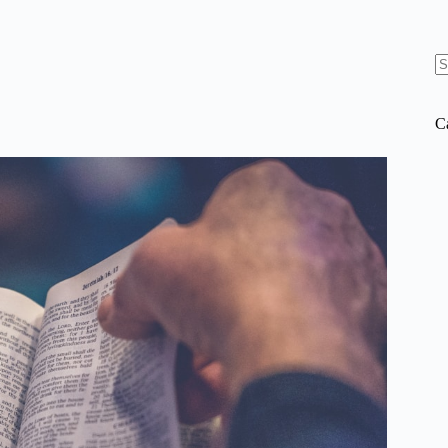
N
re
C