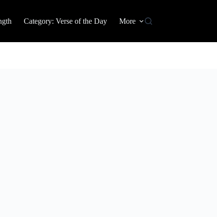
ngth
Category: Verse of the Day
More