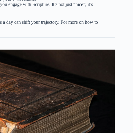
 you engage with Scripture. It’s not just “nice”; it’s
s a day can shift your trajectory. For more on how to