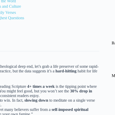
e the Word
 and Culture
ily Verses
ghest Questions
R
eological deep end, let’s grab a life preserver of some rapid-
ractice, but the data suggests it’s a
hard-hitting
habit for life
M
reading Scripture
4+ times a week
is the tipping point where
? You might feel good, but you won’t see the
30% drop in
 consistent readers enjoy.
to win. In fact,
slowing down
to meditate on a single verse
.
yet many believers suffer from a
self-imposed spiritual
ate your own famine.”