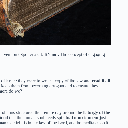
invention? Spoiler alert:
It’s not.
The concept of engaging
of Israel: they were to write a copy of the law and
read it all
to keep them from becoming arrogant and to ensure they
h more do we?
d nuns structured their entire day around the
Liturgy of the
rstood that the human soul needs
spiritual nourishment
just
man’s delight is in the law of the Lord, and he meditates on it