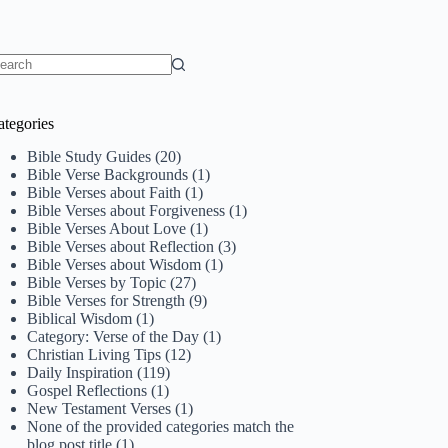
o
sults
ategories
Bible Study Guides
(20)
Bible Verse Backgrounds
(1)
Bible Verses about Faith
(1)
Bible Verses about Forgiveness
(1)
Bible Verses About Love
(1)
Bible Verses about Reflection
(3)
Bible Verses about Wisdom
(1)
Bible Verses by Topic
(27)
Bible Verses for Strength
(9)
Biblical Wisdom
(1)
Category: Verse of the Day
(1)
Christian Living Tips
(12)
Daily Inspiration
(119)
Gospel Reflections
(1)
New Testament Verses
(1)
None of the provided categories match the
blog post title
(1)