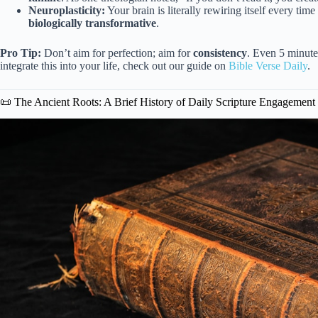
Neuroplasticity:
Your brain is literally rewiring itself every time
biologically transformative
.
Pro Tip:
Don’t aim for perfection; aim for
consistency
. Even 5 minute
integrate this into your life, check out our guide on
Bible Verse Daily
.
📜 The Ancient Roots: A Brief History of Daily Scripture Engagement