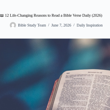
📖 12 Life-Changing Reasons to Read a Bible Verse Daily (2026)
Bible Study Team
June 7, 2026
Daily Inspiration