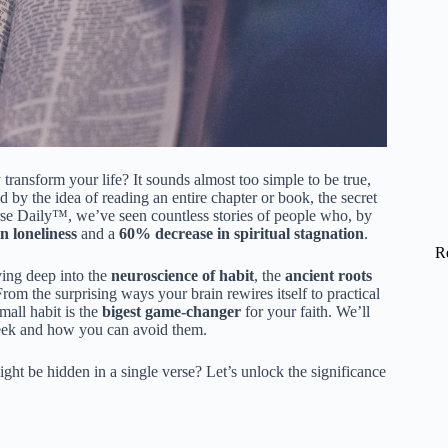
 transform your life? It sounds almost too simple to be true,
by the idea of reading an entire chapter or book, the secret
rse Daily™, we’ve seen countless stories of people who, by
 loneliness
and a
60% decrease in spiritual stagnation
.
R
iving deep into the
neuroscience of habit
, the
ancient roots
rom the surprising ways your brain rewires itself to practical
mall habit is the
bigest game-changer
for your faith. We’ll
a week and how you can avoid them.
t be hidden in a single verse? Let’s unlock the significance