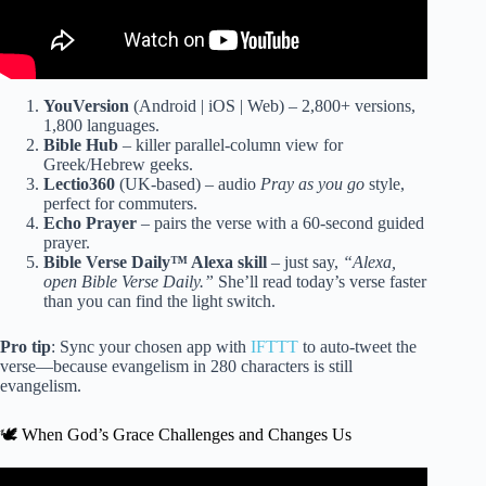
YouVersion
(Android | iOS | Web) – 2,800+ versions,
1,800 languages.
Bible Hub
– killer parallel-column view for
Greek/Hebrew geeks.
Lectio360
(UK-based) – audio
Pray as you go
style,
perfect for commuters.
Echo Prayer
– pairs the verse with a 60-second guided
prayer.
Bible Verse Daily™ Alexa skill
– just say,
“Alexa,
open Bible Verse Daily.”
She’ll read today’s verse faster
than you can find the light switch.
Pro tip
: Sync your chosen app with
IFTTT
to auto-tweet the
verse—because evangelism in 280 characters is still
evangelism.
🕊️ When God’s Grace Challenges and Changes Us