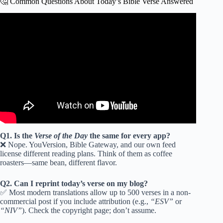
🤔 Common Questions About Today’s Bible Verse Answered
Video: What Does “Let Go and Let God” Mean? | Verse
of the Day.
Q1. Is the
Verse of the Day
the same for every app?
❌ Nope. YouVersion, Bible Gateway, and our own feed
license different reading plans. Think of them as coffee
roasters—same bean, different flavor.
Q2. Can I reprint today’s verse on my blog?
✅ Most modern translations allow up to 500 verses in a non-
commercial post if you include attribution (e.g.,
“ESV”
or
“NIV”
). Check the copyright page; don’t assume.