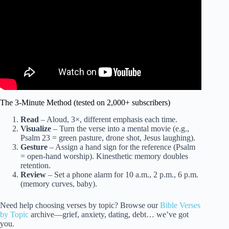
The 3-Minute Method (tested on 2,000+ subscribers)
Read
– Aloud, 3×, different emphasis each time.
Visualize
– Turn the verse into a mental movie (e.g.,
Psalm 23 = green pasture, drone shot, Jesus laughing).
Gesture
– Assign a hand sign for the reference (Psalm
= open-hand worship). Kinesthetic memory doubles
retention.
Review
– Set a phone alarm for 10 a.m., 2 p.m., 6 p.m.
(memory curves, baby).
Need help choosing verses by topic? Browse our
Bible Verses
by Topic
archive—grief, anxiety, dating, debt… we’ve got
you.