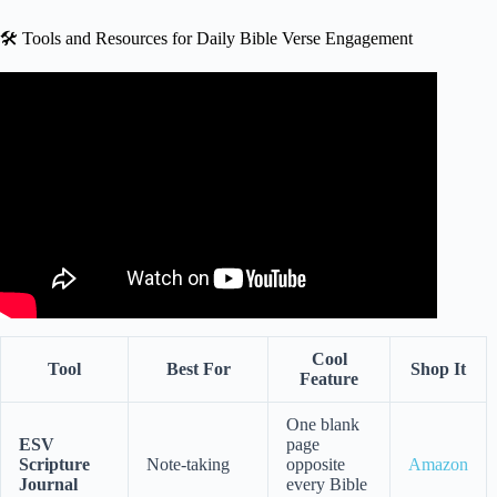
🛠️ Tools and Resources for Daily Bible Verse Engagement
Video: A Morning Prayer Before You Start Your Day |
Placing This New Day in God’s Hands.
Cool
Tool
Best For
Shop It
Feature
One blank
ESV
page
Scripture
Note-taking
opposite
Amazon
Journal
every Bible