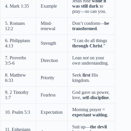
Jesus rose
while it
4. Mark 1:35
Example
was still dark
to
pray—so can you.
5. Romans
Mind-
Don’t conform—
be
12:2
renewal
transformed
.
6. Philippians
“I can do all things
Strength
4:13
through Christ
.”
7. Proverbs
Lean
not
on your
Direction
3:5-6
own understanding.
8. Matthew
Seek
first
His
Priority
6:33
kingdom.
9. 2 Timothy
God gave us power,
Fearless
1:7
love,
self-discipline
.
Morning prayer =
10. Psalm 5:3
Expectation
expectant waiting
.
Suit up—
the devil
11. Ephesians