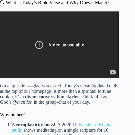
🔍 What Is Today’s Bible Verse and Why Does It Matter?
Video: Verse of the Day – March 10, 2026 (Morning
Prayer).
Great question—glad you asked! Today’s verse (updated daily
at the top of our homepage) is more than a spiritual fortune
cookie; it’s a
divine conversation starter
. Think of it as
God’s
@mention
in the group-chat of your day.
Why bother?
Neuroplasticity boost
: A 2020
University of Regina
study
shows meditating on a single scripture for 10