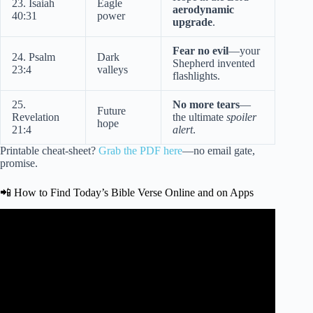
23. Isaiah
Eagle
aerodynamic
40:31
power
upgrade
.
Fear no evil
—your
24. Psalm
Dark
Shepherd invented
23:4
valleys
flashlights.
25.
No more tears
—
Future
Revelation
the ultimate
spoiler
hope
21:4
alert
.
Printable cheat-sheet?
Grab the PDF here
—no email gate,
promise.
📲 How to Find Today’s Bible Verse Online and on Apps
Video: Bible Verses For The Day | Powerful Scriptures To
Start Your Day.