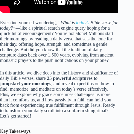
Ever find yourself wondering,
“What is
today’s
Bible verse for
today?”
—like a spiritual search engine query hoping for a
quick hit of encouragement? You’re not alone! Millions start
their mornings by reading a daily verse that sets the tone for
their day, offering hope, strength, and sometimes a gentle
challenge. But did you know that the tradition of daily
scripture dates back over 1,500 years, evolving from ancient
monastic prayers to the push notifications on your phone?
In this article, we dive deep into the history and significance of
daily Bible verses, share
25 powerful scriptures to
jumpstart your mornings
, and reveal expert tips on how to
find, memorize, and meditate on today’s verse effectively.
Plus, we explore why grace sometimes challenges us more
than it comforts us, and how passivity in faith can hold you
back from experiencing true fulfillment through Jesus. Ready
to transform your daily scroll into a soul-refreshing ritual?
Let’s get started!
Key Takeaways