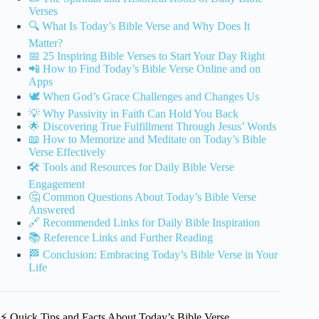
Verses
🔍 What Is Today’s Bible Verse and Why Does It
Matter?
📅 25 Inspiring Bible Verses to Start Your Day Right
📲 How to Find Today’s Bible Verse Online and on
Apps
🕊️ When God’s Grace Challenges and Changes Us
💡 Why Passivity in Faith Can Hold You Back
🌟 Discovering True Fulfillment Through Jesus’ Words
📖 How to Memorize and Meditate on Today’s Bible
Verse Effectively
🛠️ Tools and Resources for Daily Bible Verse
Engagement
🤔 Common Questions About Today’s Bible Verse
Answered
🔗 Recommended Links for Daily Bible Inspiration
📚 Reference Links and Further Reading
🏁 Conclusion: Embracing Today’s Bible Verse in Your
Life
⚡️ Quick Tips and Facts About Today’s Bible Verse