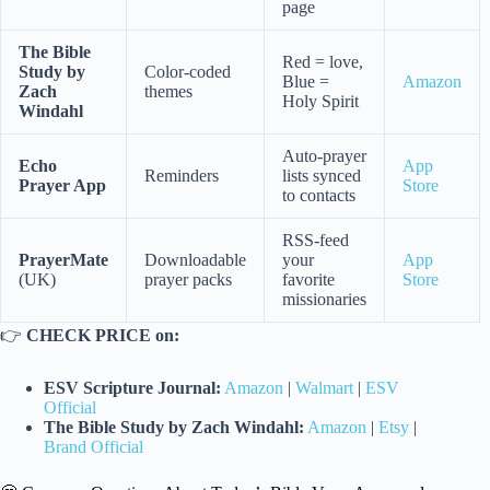
page
The Bible
Red = love,
Study by
Color-coded
Blue =
Amazon
Zach
themes
Holy Spirit
Windahl
Auto-prayer
Echo
App
Reminders
lists synced
Prayer App
Store
to contacts
RSS-feed
PrayerMate
Downloadable
your
App
(UK)
prayer packs
favorite
Store
missionaries
👉
CHECK PRICE on:
ESV Scripture Journal:
Amazon
|
Walmart
|
ESV
Official
The Bible Study by Zach Windahl:
Amazon
|
Etsy
|
Brand Official