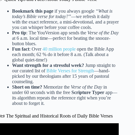
Bookmark this page
if you always google
“What is
today’s Bible verse for today?”
—we refresh it daily
with the exact reference, a mini-devotional, and a prayer
you can whisper before your coffee cools.
Pro tip
: The YouVersion app sends the
Verse of the Day
at 6 a.m. local time—perfect for beating the snooze-
button blues.
Fun fact
: Over
40 million people
open the Bible App
each month; 62 % do it before 8 a.m. (Talk about a
global quiet-time!)
Want strength for a stressful week?
Jump straight to
our curated list of
Bible Verses for Strength
—hand-
picked by our theologians after 15 years of pastoral
counseling.
Short on time?
Memorize the
Verse of the Day
in
under 60 seconds with the free
Scripture Typer
app—
its algorithm repeats the reference right when you’re
about to forget it.
📜 The Spiritual and Historical Roots of Daily Bible Verses
Video: Bible Verses For Today | 12 Scriptures To Make
Today Amazing.