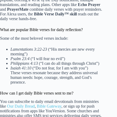
translations, and reading plans. Other apps like
Echo Prayer
and
PrayerMate
combine daily verses with prayer reminders.
For Alexa users, the
Bible Verse Daily™ skill
reads out the
daily verse hands-free.
What are popular Bible verses for daily reflection?
Some of the most beloved verses include:
Lamentations 3:22-23
(“His mercies are new every
morning”)
Psalm 23:4
(“I will fear no evil”)
Philippians 4:13
(“I can do all things through Christ”)
Isaiah 41:10
(“Do not fear, for I am with you”)
These verses resonate because they address universal
human needs: hope, courage, strength, and God’s
presence.
How can I get daily Bible verses sent to me?
You can subscribe to daily email devotionals from ministries
like
Our Daily Bread
,
Bible Gateway
, or sign up for push
notifications from apps like YouVersion. Some churches and
ministries also offer SMS text services delivering daily verses.