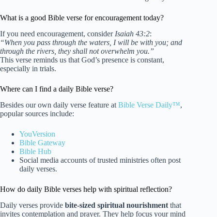
What is a good Bible verse for encouragement today?
If you need encouragement, consider
Isaiah 43:2
:
“When you pass through the waters, I will be with you; and
through the rivers, they shall not overwhelm you.”
This verse reminds us that God’s presence is constant,
especially in trials.
Where can I find a daily Bible verse?
Besides our own daily verse feature at
Bible Verse Daily™
,
popular sources include:
YouVersion
Bible Gateway
Bible Hub
Social media accounts of trusted ministries often post
daily verses.
How do daily Bible verses help with spiritual reflection?
Daily verses provide
bite-sized spiritual nourishment
that
invites contemplation and prayer. They help focus your mind