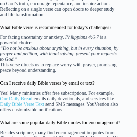
on God’s truth, encourage repentance, and inspire action.
Reflecting on a single verse can open doors to deeper study
and life transformation.
What Bible verse is recommended for today’s challenges?
For facing uncertainty or anxiety,
Philippians 4:6-7
is a
powerful choice:
“Do not be anxious about anything, but in every situation, by
prayer and petition, with thanksgiving, present your requests
to God.”
This verse directs us to replace worry with prayer, promising
peace beyond understanding.
Can I receive daily Bible verses by email or text?
Yes! Many ministries offer free subscriptions. For example,
Our Daily Bread
emails daily devotionals, and services like
Daily Bible Verse Text
send SMS messages. YouVersion also
offers customizable notifications.
What are some popular daily Bible quotes for encouragement?
Besides scripture, many find encouragement in quotes from