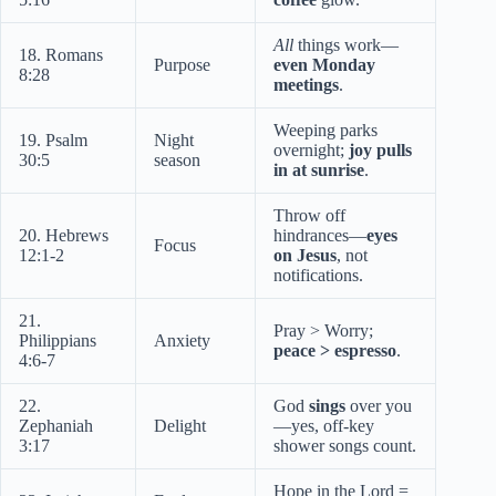
All
things work—
18. Romans
Purpose
even Monday
8:28
meetings
.
Weeping parks
19. Psalm
Night
overnight;
joy pulls
30:5
season
in at sunrise
.
Throw off
20. Hebrews
hindrances—
eyes
Focus
12:1-2
on Jesus
, not
notifications.
21.
Pray > Worry;
Philippians
Anxiety
peace > espresso
.
4:6-7
22.
God
sings
over you
Zephaniah
Delight
—yes, off-key
3:17
shower songs count.
Hope in the Lord =