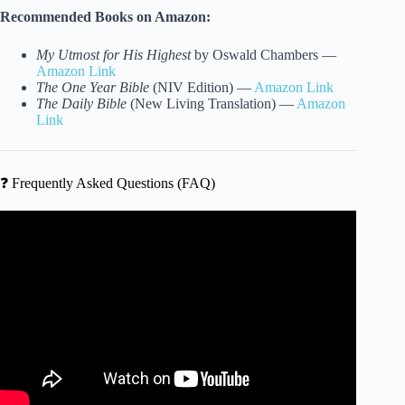
Recommended Books on Amazon:
My Utmost for His Highest
by Oswald Chambers —
Amazon Link
The One Year Bible
(NIV Edition) —
Amazon Link
The Daily Bible
(New Living Translation) —
Amazon
Link
❓ Frequently Asked Questions (FAQ)
Video: A Fun IQ Quiz for the Eccentric Genius.