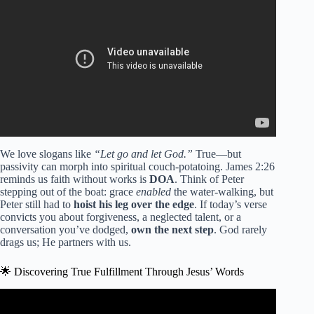
Prayer).
We love slogans like
“Let go and let God.”
True—but
passivity can morph into spiritual couch-potatoing. James 2:26
reminds us faith without works is
DOA
. Think of Peter
stepping out of the boat: grace
enabled
the water-walking, but
Peter still had to
hoist his leg over the edge
. If today’s verse
convicts you about forgiveness, a neglected talent, or a
conversation you’ve dodged,
own the next step
. God rarely
drags us; He partners with us.
🌟 Discovering True Fulfillment Through Jesus’ Words
Video: The Most Inspiring Story of Sacrifice Found in the