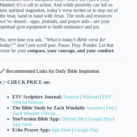
blanket; it’s a call to action. And while passivity can lull us
into spiritual stagnation, today’s verse invites us to step out of
the boat, hand in hand with Jesus. The tools and resources
we’ve shared—apps, journals, and prayer aids—are your
spiritual gym equipment to build endurance and joy.
So, next time you ask,
“What is today’s Bible verse for
today?”
don’t just scroll past. Pause. Pray. Ponder. Let that
verse be your
compass, your courage, and your comfort
.
🔗 Recommended Links for Daily Bible Inspiration
👉
CHECK PRICE on:
ESV Scripture Journal:
Amazon
|
Walmart
|
ESV
Official Website
The Bible Study by Zach Windahl:
Amazon
|
Etsy
|
Zach Windahl Official
YouVersion Bible App:
Official Site
|
Google Play
|
App Store
Echo Prayer App:
App Store
|
Google Play