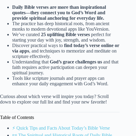
Daily Bible verses are more than inspirational
quotes—they connect you to God’s Word and
provide spiritual anchoring for everyday life.
The practice has deep historical roots, from ancient
monks to modern devotional apps like YouVersion.
We’ve curated
25 uplifting Bible verses
perfect for
starting your day with joy, strength, and wisdom.
Discover practical ways to
find today’s verse online or
via apps
, and techniques to memorize and meditate on
scripture effectively.
Understanding that
God’s grace challenges us
and that
faith requires active participation can deepen your
spiritual journey.
Tools like scripture journals and prayer apps can
enhance your daily engagement with God’s Word.
Curious about which verse will inspire you today? Scroll
down to explore our full list and find your new favorite!
Table of Contents
⚡️ Quick Tips and Facts About Today’s Bible Verse
📜 The Spiritual and Historical Roots of Daily Bible