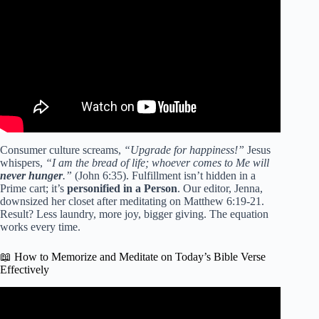
Bible | Verse of the Day.
Consumer culture screams,
“Upgrade for happiness!”
Jesus
whispers,
“I am the bread of life; whoever comes to Me will
never hunger
.”
(John 6:35). Fulfillment isn’t hidden in a
Prime cart; it’s
personified in a Person
. Our editor, Jenna,
downsized her closet after meditating on Matthew 6:19-21.
Result? Less laundry, more joy, bigger giving. The equation
works every time.
📖 How to Memorize and Meditate on Today’s Bible Verse
Effectively
Video: Prayer of the Day | Day 21 of Lent — Forgiving
Seventy-Seven Times.