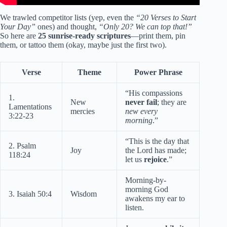
We trawled competitor lists (yep, even the
“20 Verses to Start
Your Day”
ones) and thought,
“Only 20? We can top that!”
So here are
25 sunrise-ready scriptures
—print them, pin
them, or tattoo them (okay, maybe just the first two).
Verse
Theme
Power Phrase
“His compassions
1.
New
never fail
; they are
Lamentations
mercies
new every
3:22-23
morning
.”
“This is the day that
2. Psalm
Joy
the Lord has made;
118:24
let us
rejoice
.”
Morning-by-
morning God
3. Isaiah 50:4
Wisdom
awakens my ear to
listen.