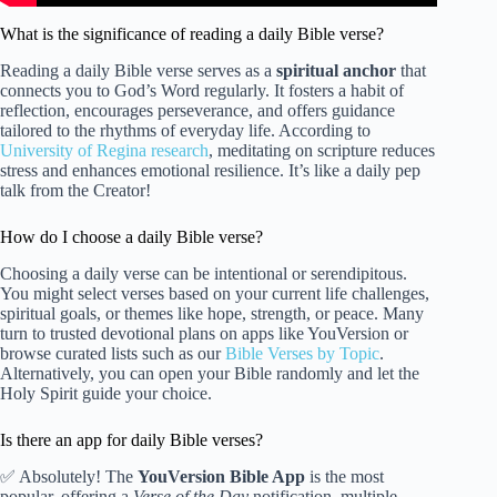
What is the significance of reading a daily Bible verse?
Reading a daily Bible verse serves as a
spiritual anchor
that
connects you to God’s Word regularly. It fosters a habit of
reflection, encourages perseverance, and offers guidance
tailored to the rhythms of everyday life. According to
University of Regina research
, meditating on scripture reduces
stress and enhances emotional resilience. It’s like a daily pep
talk from the Creator!
How do I choose a daily Bible verse?
Choosing a daily verse can be intentional or serendipitous.
You might select verses based on your current life challenges,
spiritual goals, or themes like hope, strength, or peace. Many
turn to trusted devotional plans on apps like YouVersion or
browse curated lists such as our
Bible Verses by Topic
.
Alternatively, you can open your Bible randomly and let the
Holy Spirit guide your choice.
Is there an app for daily Bible verses?
✅ Absolutely! The
YouVersion Bible App
is the most
popular, offering a
Verse of the Day
notification, multiple