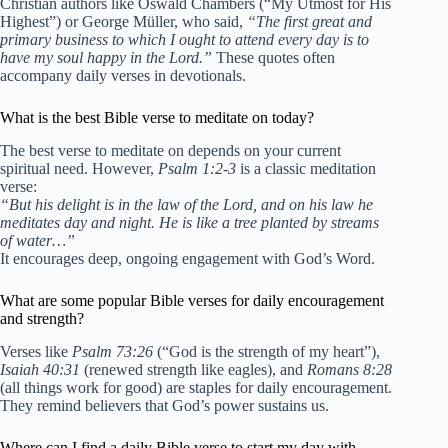
Christian authors like Oswald Chambers (“My Utmost for His
Highest”) or George Müller, who said,
“The first great and
primary business to which I ought to attend every day is to
have my soul happy in the Lord.”
These quotes often
accompany daily verses in devotionals.
What is the best Bible verse to meditate on today?
The best verse to meditate on depends on your current
spiritual need. However,
Psalm 1:2-3
is a classic meditation
verse:
“But his delight is in the law of the Lord, and on his law he
meditates day and night. He is like a tree planted by streams
of water…”
It encourages deep, ongoing engagement with God’s Word.
What are some popular Bible verses for daily encouragement
and strength?
Verses like
Psalm 73:26
(“God is the strength of my heart”),
Isaiah 40:31
(renewed strength like eagles), and
Romans 8:28
(all things work for good) are staples for daily encouragement.
They remind believers that God’s power sustains us.
Where can I find a daily Bible verse to start my day with