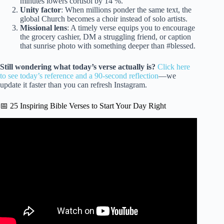
minutes lowers cortisol by 14 %.
Unity factor
: When millions ponder the same text, the
global Church becomes a choir instead of solo artists.
Missional lens
: A timely verse equips you to encourage
the grocery cashier, DM a struggling friend, or caption
that sunrise photo with something deeper than #blessed.
Still wondering what today’s verse actually is?
Click here
to see today’s reference and a 90-second reflection
—we
update it faster than you can refresh Instagram.
📅 25 Inspiring Bible Verses to Start Your Day Right
Video: Today’s Catholic Mass Readings and Gospel
Reflection – Tuesday, March 10, 2026.