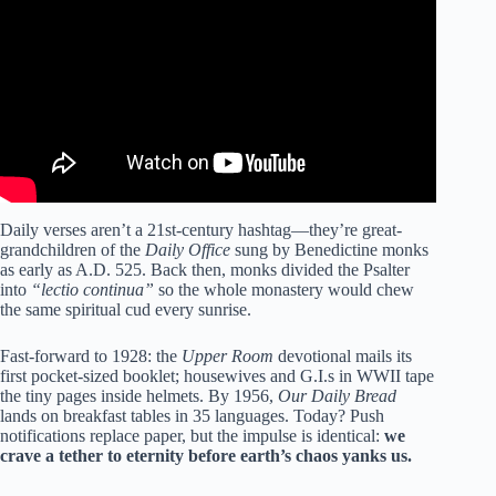
Daily verses aren’t a 21st-century hashtag—they’re great-
grandchildren of the
Daily Office
sung by Benedictine monks
as early as A.D. 525. Back then, monks divided the Psalter
into
“lectio continua”
so the whole monastery would chew
the same spiritual cud every sunrise.
Fast-forward to 1928: the
Upper Room
devotional mails its
first pocket-sized booklet; housewives and G.I.s in WWII tape
the tiny pages inside helmets. By 1956,
Our Daily Bread
lands on breakfast tables in 35 languages. Today? Push
notifications replace paper, but the impulse is identical:
we
crave a tether to eternity before earth’s chaos yanks us.