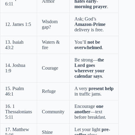
Armor
hates early-
6:11
morning prayer
.
Ask; God’s
Wisdom
12. James 1:5
Amazon-Prime
gap?
delivery is free.
13. Isaiah
Waters &
You’ll
not be
43:2
fire
overwhelmed
.
Be strong—
the
14. Joshua
Lord goes
Courage
1:9
wherever your
calendar says
.
15. Psalm
A very
present help
Refuge
46:1
in traffic jams.
16. 1
Encourage
one
Thessalonians
Community
another
—text
5:11
before breakfast.
17. Matthew
Let your light
pre-
Shine
5:16
coffee
glow.