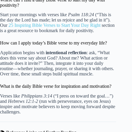
positivity?
Start your mornings with verses like
Psalm 118:24
(“This is
the day the Lord has made; let us rejoice and be glad in it”).
Our
25 Inspiring Bible Verses to Start Your Day Right
section
is a great resource to bookmark for daily positivity.
How can I apply today’s Bible verse to my everyday life?
Application begins with
intentional reflection
: ask, “What
does this verse say about God? About me? What action or
attitude does it invite?” Then, integrate it into your daily
routine—whether journaling, prayer, or sharing it with others.
Over time, these small steps build spiritual muscle.
What is the daily Bible verse for inspiration and motivation?
Verses like
Philippians 3:14
(“I press on toward the goal…”)
and
Hebrews 12:1-2
(run with perseverance, eyes on Jesus)
inspire and motivate believers to keep moving forward despite
challenges.