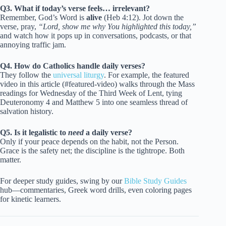
Q3. What if today’s verse feels… irrelevant?
Remember, God’s Word is
alive
(Heb 4:12). Jot down the
verse, pray,
“Lord, show me why You highlighted this today,”
and watch how it pops up in conversations, podcasts, or that
annoying traffic jam.
Q4. How do Catholics handle daily verses?
They follow the
universal liturgy
. For example, the featured
video in this article (#featured-video) walks through the Mass
readings for Wednesday of the Third Week of Lent, tying
Deuteronomy 4 and Matthew 5 into one seamless thread of
salvation history.
Q5. Is it legalistic to
need
a daily verse?
Only if your peace depends on the habit, not the Person.
Grace is the safety net; the discipline is the tightrope. Both
matter.
For deeper study guides, swing by our
Bible Study Guides
hub—commentaries, Greek word drills, even coloring pages
for kinetic learners.