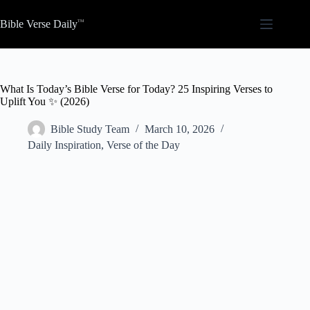
Skip
to
Bible Verse Daily
content
What Is Today’s Bible Verse for Today? 25 Inspiring Verses to
Uplift You ✨ (2026)
Bible Study Team
March 10, 2026
Daily Inspiration
,
Verse of the Day