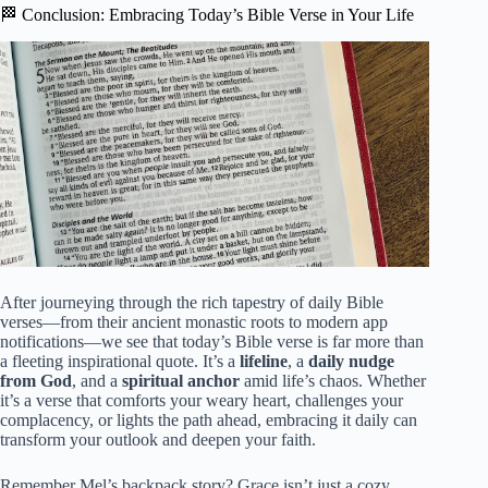
🏁 Conclusion: Embracing Today’s Bible Verse in Your Life
After journeying through the rich tapestry of daily Bible
verses—from their ancient monastic roots to modern app
notifications—we see that today’s Bible verse is far more than
a fleeting inspirational quote. It’s a
lifeline
, a
daily nudge
from God
, and a
spiritual anchor
amid life’s chaos. Whether
it’s a verse that comforts your weary heart, challenges your
complacency, or lights the path ahead, embracing it daily can
transform your outlook and deepen your faith.
Remember Mel’s backpack story? Grace isn’t just a cozy