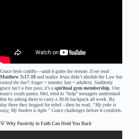
Video: What the Bible Says About Our Hearts | Verse of
the Day.
Grace feels cuddly—until it grabs the remote. Ever read
Matthew 5:17-19
and realize Jesus didn’t abolish the Law but
raised the bar
? Anger = murder, lust = adultery. Suddenly
grace isn’t a free pass; it’s a
spiritual gym membership
. Our
team’s youth pastor, Mel, tried to “help” teenagers understand
this by asking them to carry a 30-lb backpack all week. By
day three they
begged
for relief—then he read,
“My yoke is
easy, My burden is light.”
Grace challenges before it comforts.
💡 Why Passivity in Faith Can Hold You Back
Video: Verse of the Day – March 11, 2026 (Morning