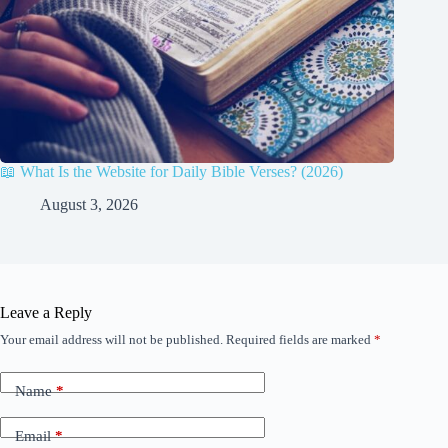
📖 What Is the Website for Daily Bible Verses? (2026)
August 3, 2026
Leave a Reply
Your email address will not be published.
Required fields are marked
*
Name
*
Email
*