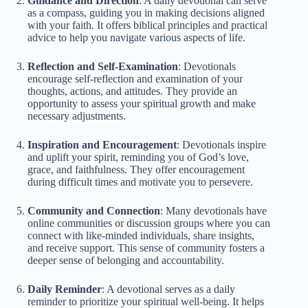
Guidance and Direction
: A daily devotional can serve
as a compass, guiding you in making decisions aligned
with your faith. It offers biblical principles and practical
advice to help you navigate various aspects of life.
Reflection and Self-Examination
: Devotionals
encourage self-reflection and examination of your
thoughts, actions, and attitudes. They provide an
opportunity to assess your spiritual growth and make
necessary adjustments.
Inspiration and Encouragement
: Devotionals inspire
and uplift your spirit, reminding you of God’s love,
grace, and faithfulness. They offer encouragement
during difficult times and motivate you to persevere.
Community and Connection
: Many devotionals have
online communities or discussion groups where you can
connect with like-minded individuals, share insights,
and receive support. This sense of community fosters a
deeper sense of belonging and accountability.
Daily Reminder
: A devotional serves as a daily
reminder to prioritize your spiritual well-being. It helps