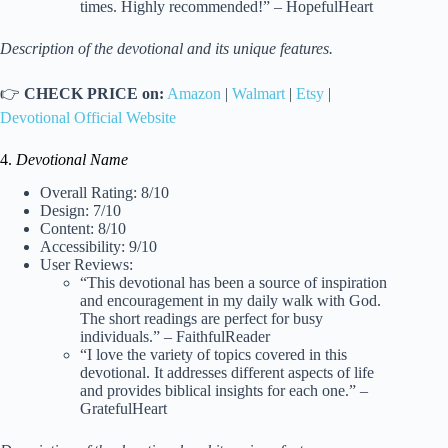
times. Highly recommended!” – HopefulHeart
Description of the devotional and its unique features.
👉
CHECK PRICE on:
Amazon
|
Walmart
|
Etsy
|
Devotional Official Website
4.
Devotional Name
Overall Rating: 8/10
Design: 7/10
Content: 8/10
Accessibility: 9/10
User Reviews:
“This devotional has been a source of inspiration
and encouragement in my daily walk with God.
The short readings are perfect for busy
individuals.” – FaithfulReader
“I love the variety of topics covered in this
devotional. It addresses different aspects of life
and provides biblical insights for each one.” –
GratefulHeart