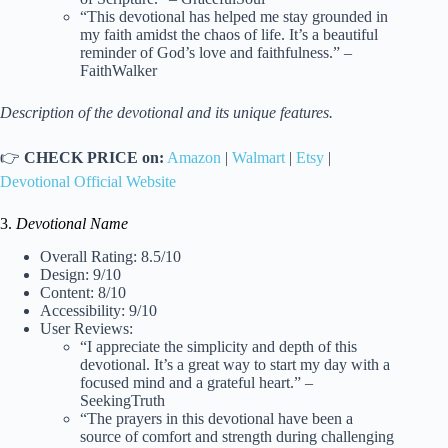
“This devotional has helped me stay grounded in
my faith amidst the chaos of life. It’s a beautiful
reminder of God’s love and faithfulness.” –
FaithWalker
Description of the devotional and its unique features.
👉
CHECK PRICE on:
Amazon
|
Walmart
|
Etsy
|
Devotional Official Website
3.
Devotional Name
Overall Rating: 8.5/10
Design: 9/10
Content: 8/10
Accessibility: 9/10
User Reviews:
“I appreciate the simplicity and depth of this
devotional. It’s a great way to start my day with a
focused mind and a grateful heart.” –
SeekingTruth
“The prayers in this devotional have been a
source of comfort and strength during challenging