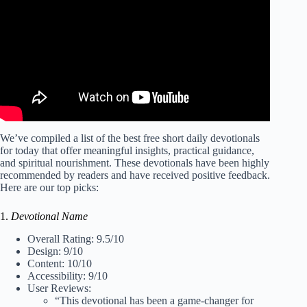
We’ve compiled a list of the best free short daily devotionals
for today that offer meaningful insights, practical guidance,
and spiritual nourishment. These devotionals have been highly
recommended by readers and have received positive feedback.
Here are our top picks:
1.
Devotional Name
Overall Rating: 9.5/10
Design: 9/10
Content: 10/10
Accessibility: 9/10
User Reviews:
“This devotional has been a game-changer for