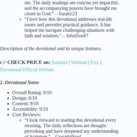
me. The daily readings are concise yet impactful,
and the accompanying prayers have brought me
closer to God.” – Sarah123
“I love how this devotional addresses real-life
issues and provides practical guidance. It has
helped me navigate challenging situations with
faith and wisdom.” – JohnDoe87
Description of the devotional and its unique features.
👉
CHECK PRICE on:
Amazon
|
Walmart
|
Etsy
|
Devotional Official Website
2.
Devotional Name
Overall Rating: 9/10
Design: 8/10
Content: 9/10
Accessibility: 9/10
User Reviews:
“I look forward to reading this devotional every
morning. The daily reflections are thought-
provoking and have deepened my understanding
of Scripture.” – GracefulSoul