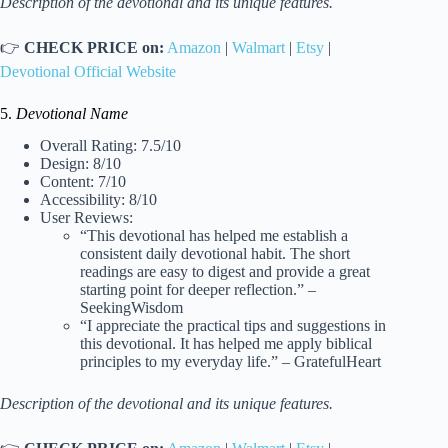
Description of the devotional and its unique features.
👉
CHECK PRICE on:
Amazon
|
Walmart
|
Etsy
|
Devotional Official Website
5.
Devotional Name
Overall Rating: 7.5/10
Design: 8/10
Content: 7/10
Accessibility: 8/10
User Reviews:
“This devotional has helped me establish a
consistent daily devotional habit. The short
readings are easy to digest and provide a great
starting point for deeper reflection.” –
SeekingWisdom
“I appreciate the practical tips and suggestions in
this devotional. It has helped me apply biblical
principles to my everyday life.” – GratefulHeart
Description of the devotional and its unique features.