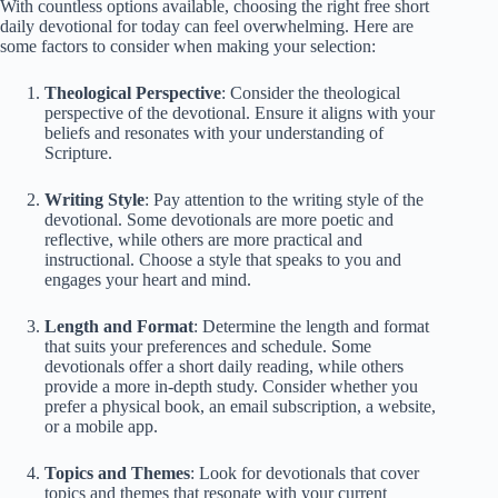
With countless options available, choosing the right free short
daily devotional for today can feel overwhelming. Here are
some factors to consider when making your selection:
Theological Perspective
: Consider the theological
perspective of the devotional. Ensure it aligns with your
beliefs and resonates with your understanding of
Scripture.
Writing Style
: Pay attention to the writing style of the
devotional. Some devotionals are more poetic and
reflective, while others are more practical and
instructional. Choose a style that speaks to you and
engages your heart and mind.
Length and Format
: Determine the length and format
that suits your preferences and schedule. Some
devotionals offer a short daily reading, while others
provide a more in-depth study. Consider whether you
prefer a physical book, an email subscription, a website,
or a mobile app.
Topics and Themes
: Look for devotionals that cover
topics and themes that resonate with your current