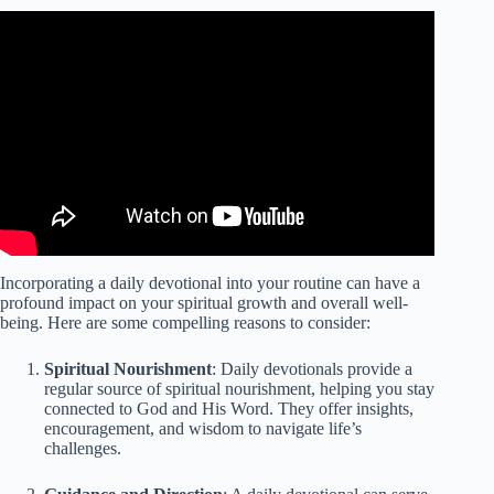
Video: Jesus Is Interruptible Daily Devotional.
Incorporating a daily devotional into your routine can have a
profound impact on your spiritual growth and overall well-
being. Here are some compelling reasons to consider:
Spiritual Nourishment
: Daily devotionals provide a
regular source of spiritual nourishment, helping you stay
connected to God and His Word. They offer insights,
encouragement, and wisdom to navigate life’s
challenges.