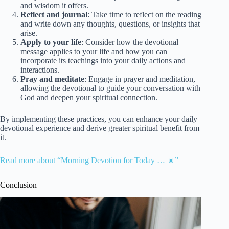
and wisdom it offers.
Reflect and journal
: Take time to reflect on the reading
and write down any thoughts, questions, or insights that
arise.
Apply to your life
: Consider how the devotional
message applies to your life and how you can
incorporate its teachings into your daily actions and
interactions.
Pray and meditate
: Engage in prayer and meditation,
allowing the devotional to guide your conversation with
God and deepen your spiritual connection.
By implementing these practices, you can enhance your daily
devotional experience and derive greater spiritual benefit from
it.
Read more about “Morning Devotion for Today … ☀️”
Conclusion