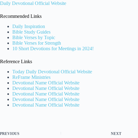
Daily Devotional Official Website
Recommended Links
Daily Inspiration
Bible Study Guides
Bible Verses by Topic
Bible Verses for Strength
10 Short Devotions for Meetings in 2024!
Reference Links
Today Daily Devotional Official Website
ReFrame Ministries
Devotional Name Official Website
Devotional Name Official Website
Devotional Name Official Website
Devotional Name Official Website
Devotional Name Official Website
PREVIOUS
NEXT