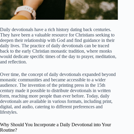
Daily devotionals have a rich history dating back centuries.
They have been a valuable resource for Christians seeking to
deepen their relationship with God and find guidance in their
daily lives. The practice of daily devotionals can be traced
back to the early Christian monastic tradition, where monks
would dedicate specific times of the day to prayer, meditation,
and reflection.
Over time, the concept of daily devotionals expanded beyond
monastic communities and became accessible to a wider
audience. The invention of the printing press in the 15th
century made it possible to distribute devotionals in written
form, reaching more people than ever before. Today, daily
devotionals are available in various formats, including print,
digital, and audio, catering to different preferences and
lifestyles.
Why Should You Incorporate a Daily Devotional into Your
Routine?