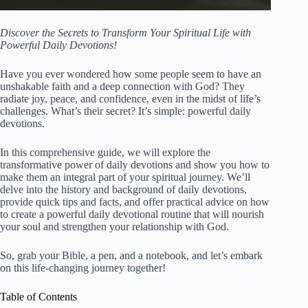
Discover the Secrets to Transform Your Spiritual Life with
Powerful Daily Devotions!
Have you ever wondered how some people seem to have an
unshakable faith and a deep connection with God? They
radiate joy, peace, and confidence, even in the midst of life’s
challenges. What’s their secret? It’s simple: powerful daily
devotions.
In this comprehensive guide, we will explore the
transformative power of daily devotions and show you how to
make them an integral part of your spiritual journey. We’ll
delve into the history and background of daily devotions,
provide quick tips and facts, and offer practical advice on how
to create a powerful daily devotional routine that will nourish
your soul and strengthen your relationship with God.
So, grab your Bible, a pen, and a notebook, and let’s embark
on this life-changing journey together!
Table of Contents