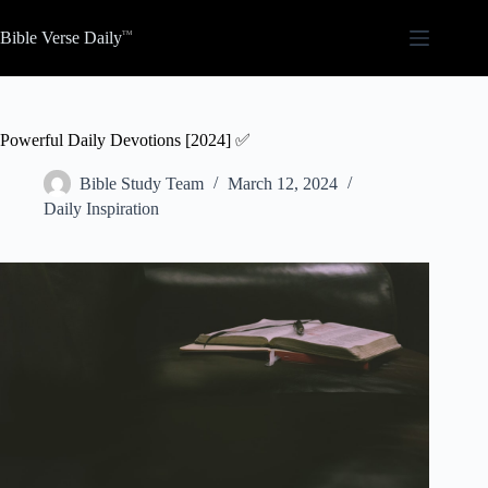
Skip
to
Bible Verse Daily
content
Powerful Daily Devotions [2024] ✅
Bible Study Team
March 12, 2024
Daily Inspiration