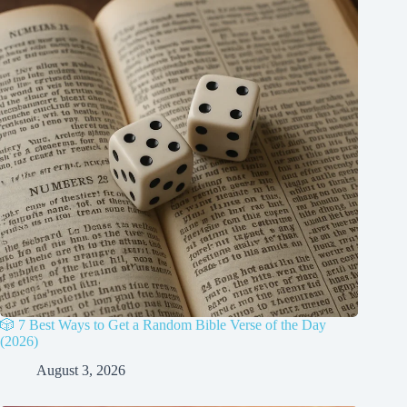
🎲 7 Best Ways to Get a Random Bible Verse of the Day
(2026)
August 3, 2026