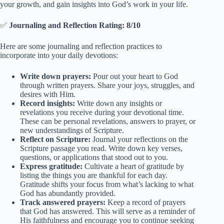
your growth, and gain insights into God’s work in your life.
✅
Journaling and Reflection Rating: 8/10
Here are some journaling and reflection practices to
incorporate into your daily devotions:
Write down prayers:
Pour out your heart to God
through written prayers. Share your joys, struggles, and
desires with Him.
Record insights:
Write down any insights or
revelations you receive during your devotional time.
These can be personal revelations, answers to prayer, or
new understandings of Scripture.
Reflect on Scripture:
Journal your reflections on the
Scripture passage you read. Write down key verses,
questions, or applications that stood out to you.
Express gratitude:
Cultivate a heart of gratitude by
listing the things you are thankful for each day.
Gratitude shifts your focus from what’s lacking to what
God has abundantly provided.
Track answered prayers:
Keep a record of prayers
that God has answered. This will serve as a reminder of
His faithfulness and encourage you to continue seeking