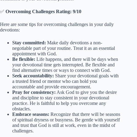
✅
Overcoming Challenges Rating: 9/10
Here are some tips for overcoming challenges in your daily
devotions:
Stay committed:
Make daily devotions a non-
negotiable part of your routine. Treat it as an essential
appointment with God.
Be flexible:
Life happens, and there will be days when
your devotional time gets interrupted. Be flexible and
find alternative times or ways to connect with God.
Seek accountability:
Share your devotional goals with
a trusted friend or mentor who can hold you
accountable and provide encouragement.
Pray for consistency:
Ask God to give you the desire
and discipline to stay consistent in your devotional
practice. He is faithful to help you overcome any
obstacles.
Embrace seasons:
Recognize that there will be seasons
of spiritual dryness or busyness. Be gentle with yourself
and trust that God is still at work, even in the midst of
challenges.