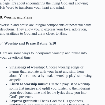
a page. It’s about encountering the living God and allowing
His Word to transform your heart and mind.
8. Worship and Praise
Worship and praise are integral components of powerful daily
devotions. They allow you to express your love, adoration,
and gratitude to God and draw closer to Him.
✅
Worship and Praise Rating: 9/10
Here are some ways to incorporate worship and praise into
your devotional time:
Sing songs of worship:
Choose worship songs or
hymns that resonate with your heart and sing them
aloud. You can use a hymnal, a worship playlist, or sing
acapella.
Listen to worship music:
Create a playlist of worship
songs that inspire and uplift you. Listen to them during
your devotional time and let the lyrics draw you into
God’s presence.
Express gratitude:
Thank God for His goodness,