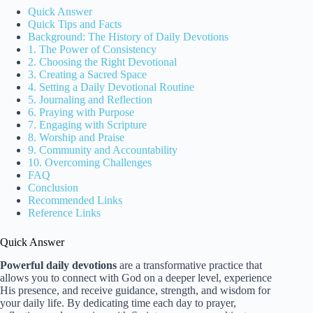
Quick Answer
Quick Tips and Facts
Background: The History of Daily Devotions
1. The Power of Consistency
2. Choosing the Right Devotional
3. Creating a Sacred Space
4. Setting a Daily Devotional Routine
5. Journaling and Reflection
6. Praying with Purpose
7. Engaging with Scripture
8. Worship and Praise
9. Community and Accountability
10. Overcoming Challenges
FAQ
Conclusion
Recommended Links
Reference Links
Quick Answer
Powerful daily devotions
are a transformative practice that
allows you to connect with God on a deeper level, experience
His presence, and receive guidance, strength, and wisdom for
your daily life. By dedicating time each day to prayer,