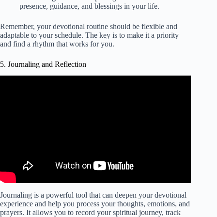
presence, guidance, and blessings in your life.
Remember, your devotional routine should be flexible and
adaptable to your schedule. The key is to make it a priority
and find a rhythm that works for you.
5. Journaling and Reflection
Video: Giving Jesus First Place Daily Devotional.
Journaling is a powerful tool that can deepen your devotional
experience and help you process your thoughts, emotions, and
prayers. It allows you to record your spiritual journey, track