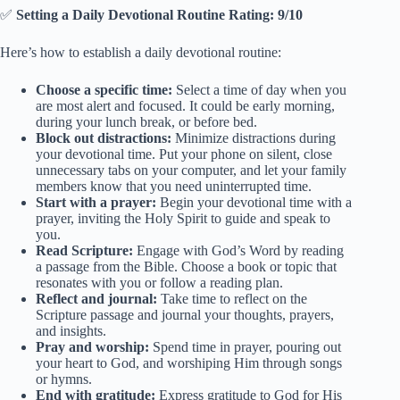
✅
Setting a Daily Devotional Routine Rating: 9/10
Here’s how to establish a daily devotional routine:
Choose a specific time:
Select a time of day when you
are most alert and focused. It could be early morning,
during your lunch break, or before bed.
Block out distractions:
Minimize distractions during
your devotional time. Put your phone on silent, close
unnecessary tabs on your computer, and let your family
members know that you need uninterrupted time.
Start with a prayer:
Begin your devotional time with a
prayer, inviting the Holy Spirit to guide and speak to
you.
Read Scripture:
Engage with God’s Word by reading
a passage from the Bible. Choose a book or topic that
resonates with you or follow a reading plan.
Reflect and journal:
Take time to reflect on the
Scripture passage and journal your thoughts, prayers,
and insights.
Pray and worship:
Spend time in prayer, pouring out
your heart to God, and worshiping Him through songs
or hymns.
End with gratitude:
Express gratitude to God for His