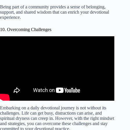
Being part of a community provides a sense of belonging,
support, and shared wisdom that can enrich your devotional
experience.
10. Overcoming Challenges
Video: OVERCOMING CHALLENGES Daily
Devotional.
Embarking on a daily devotional journey is not without its
challenges. Life can get busy, distractions can arise, and
spiritual dryness can creep in. However, with the right mindset
and strategies, you can overcome these challenges and stay
committed to your devotional practice.