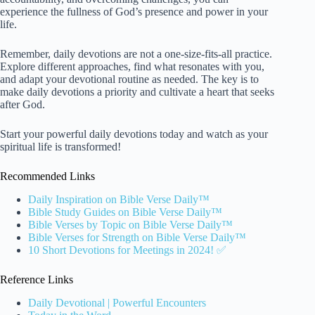
experience the fullness of God’s presence and power in your
life.
Remember, daily devotions are not a one-size-fits-all practice.
Explore different approaches, find what resonates with you,
and adapt your devotional routine as needed. The key is to
make daily devotions a priority and cultivate a heart that seeks
after God.
Start your powerful daily devotions today and watch as your
spiritual life is transformed!
Recommended Links
Daily Inspiration on Bible Verse Daily™
Bible Study Guides on Bible Verse Daily™
Bible Verses by Topic on Bible Verse Daily™
Bible Verses for Strength on Bible Verse Daily™
10 Short Devotions for Meetings in 2024! ✅
Reference Links
Daily Devotional | Powerful Encounters