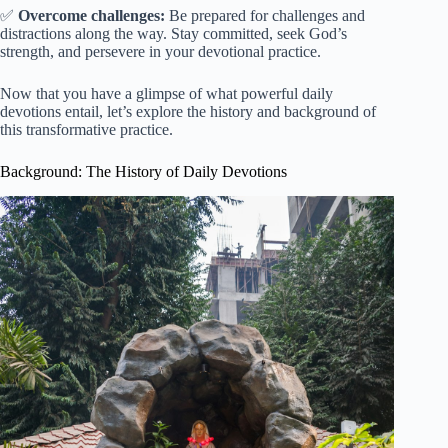
✅
Overcome challenges:
Be prepared for challenges and
distractions along the way. Stay committed, seek God’s
strength, and persevere in your devotional practice.
Now that you have a glimpse of what powerful daily
devotions entail, let’s explore the history and background of
this transformative practice.
Background: The History of Daily Devotions