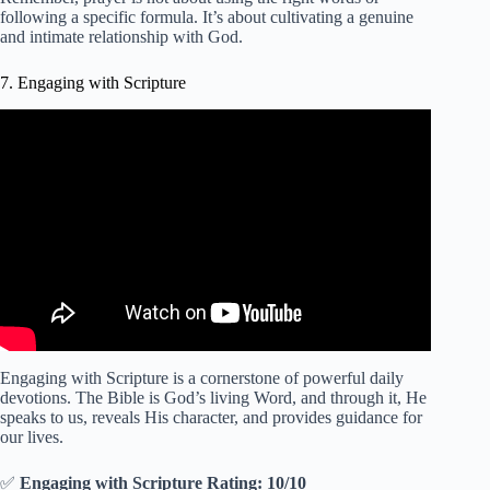
following a specific formula. It’s about cultivating a genuine
and intimate relationship with God.
7. Engaging with Scripture
Video: WATCH How To ACTIVATE These 7 Blessings
In Your Life Today (Powerful Morning Devotions).
Engaging with Scripture is a cornerstone of powerful daily
devotions. The Bible is God’s living Word, and through it, He
speaks to us, reveals His character, and provides guidance for
our lives.
✅
Engaging with Scripture Rating: 10/10