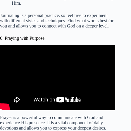
Him.
Journaling is a personal practice, so feel free to experiment
with different styles and techniques. Find what works best for
you and allows you to connect with God on a deeper level.
6. Praying with Purpose
Video: Morning Prayer To Start Your Day With The Holy
Spirit! (Prayer for Strength | Wisdom | Protection).
Prayer is a powerful way to communicate with God and
experience His presence. It is a vital component of daily
devotions and allows you to express your deepest desires,