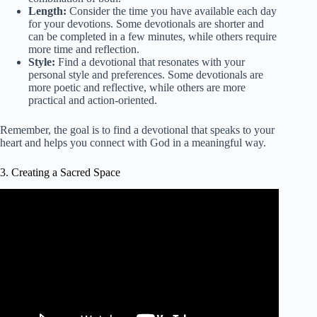
Length:
Consider the time you have available each day
for your devotions. Some devotionals are shorter and
can be completed in a few minutes, while others require
more time and reflection.
Style:
Find a devotional that resonates with your
personal style and preferences. Some devotionals are
more poetic and reflective, while others are more
practical and action-oriented.
Remember, the goal is to find a devotional that speaks to your
heart and helps you connect with God in a meaningful way.
3. Creating a Sacred Space
Video: Creating a Sacred Space.