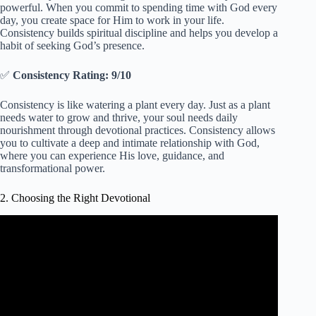
powerful. When you commit to spending time with God every
day, you create space for Him to work in your life.
Consistency builds spiritual discipline and helps you develop a
habit of seeking God’s presence.
✅
Consistency Rating: 9/10
Consistency is like watering a plant every day. Just as a plant
needs water to grow and thrive, your soul needs daily
nourishment through devotional practices. Consistency allows
you to cultivate a deep and intimate relationship with God,
where you can experience His love, guidance, and
transformational power.
2. Choosing the Right Devotional
Video: Choosing Faith Over Fear | 2 Timothy 1:7 | Daily
Video Devotional.