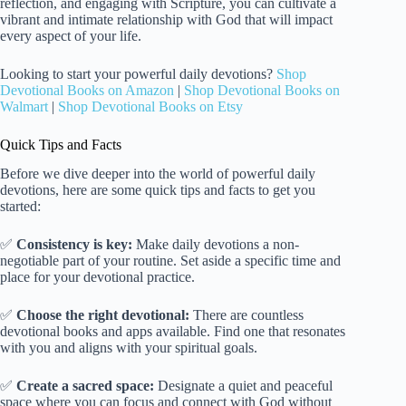
reflection, and engaging with Scripture, you can cultivate a
vibrant and intimate relationship with God that will impact
every aspect of your life.
Looking to start your powerful daily devotions?
Shop
Devotional Books on Amazon
|
Shop Devotional Books on
Walmart
|
Shop Devotional Books on Etsy
Quick Tips and Facts
Before we dive deeper into the world of powerful daily
devotions, here are some quick tips and facts to get you
started:
✅
Consistency is key:
Make daily devotions a non-
negotiable part of your routine. Set aside a specific time and
place for your devotional practice.
✅
Choose the right devotional:
There are countless
devotional books and apps available. Find one that resonates
with you and aligns with your spiritual goals.
✅
Create a sacred space:
Designate a quiet and peaceful
space where you can focus and connect with God without