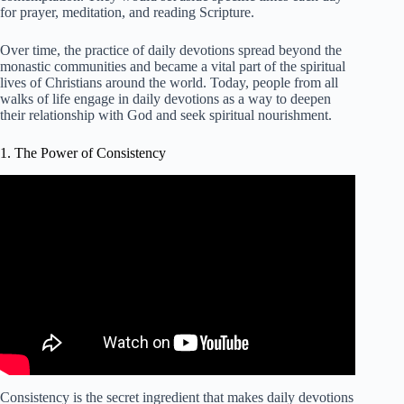
for prayer, meditation, and reading Scripture.
Over time, the practice of daily devotions spread beyond the
monastic communities and became a vital part of the spiritual
lives of Christians around the world. Today, people from all
walks of life engage in daily devotions as a way to deepen
their relationship with God and seek spiritual nourishment.
1. The Power of Consistency
Video: The Power of Consistency Daily Devotional.
Consistency is the secret ingredient that makes daily devotions