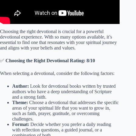
Choosing the right devotional is crucial for a powerful
devotional experience. With so many options available, it’s
essential to find one that resonates with your spiritual journey
and aligns with your beliefs and values.
✅
Choosing the Right Devotional Rating: 8/10
When selecting a devotional, consider the following factors:
Author:
Look for devotional books written by trusted
authors who have a deep understanding of Scripture
and a strong faith.
Theme:
Choose a devotional that addresses the specific
areas of your spiritual life that you want to grow in,
such as faith, prayer, gratitude, or overcoming
challenges.
Format:
Decide whether you prefer a daily reading
with reflection questions, a guided journal, or a
combination of both.