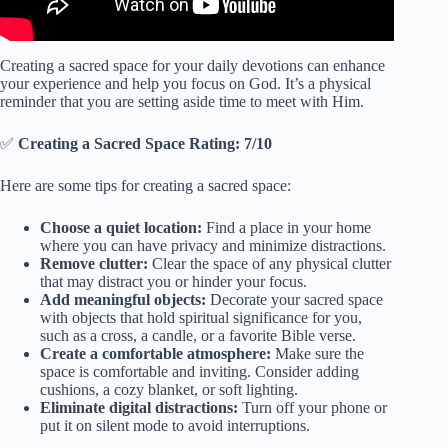
Creating a sacred space for your daily devotions can enhance
your experience and help you focus on God. It’s a physical
reminder that you are setting aside time to meet with Him.
✅
Creating a Sacred Space Rating: 7/10
Here are some tips for creating a sacred space:
Choose a quiet location:
Find a place in your home
where you can have privacy and minimize distractions.
Remove clutter:
Clear the space of any physical clutter
that may distract you or hinder your focus.
Add meaningful objects:
Decorate your sacred space
with objects that hold spiritual significance for you,
such as a cross, a candle, or a favorite Bible verse.
Create a comfortable atmosphere:
Make sure the
space is comfortable and inviting. Consider adding
cushions, a cozy blanket, or soft lighting.
Eliminate digital distractions:
Turn off your phone or
put it on silent mode to avoid interruptions.