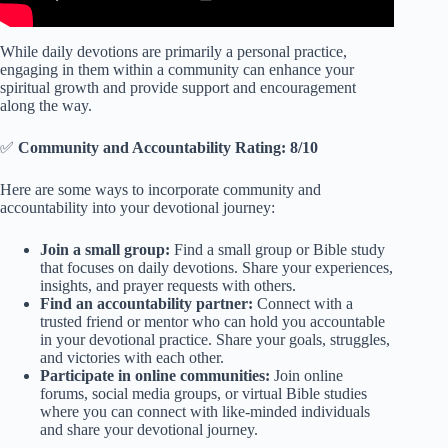
While daily devotions are primarily a personal practice,
engaging in them within a community can enhance your
spiritual growth and provide support and encouragement
along the way.
✅
Community and Accountability Rating: 8/10
Here are some ways to incorporate community and
accountability into your devotional journey:
Join a small group:
Find a small group or Bible study
that focuses on daily devotions. Share your experiences,
insights, and prayer requests with others.
Find an accountability partner:
Connect with a
trusted friend or mentor who can hold you accountable
in your devotional practice. Share your goals, struggles,
and victories with each other.
Participate in online communities:
Join online
forums, social media groups, or virtual Bible studies
where you can connect with like-minded individuals
and share your devotional journey.