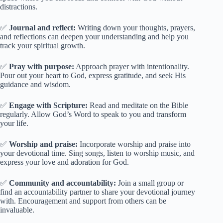
distractions.
✅
Journal and reflect:
Writing down your thoughts, prayers,
and reflections can deepen your understanding and help you
track your spiritual growth.
✅
Pray with purpose:
Approach prayer with intentionality.
Pour out your heart to God, express gratitude, and seek His
guidance and wisdom.
✅
Engage with Scripture:
Read and meditate on the Bible
regularly. Allow God’s Word to speak to you and transform
your life.
✅
Worship and praise:
Incorporate worship and praise into
your devotional time. Sing songs, listen to worship music, and
express your love and adoration for God.
✅
Community and accountability:
Join a small group or
find an accountability partner to share your devotional journey
with. Encouragement and support from others can be
invaluable.