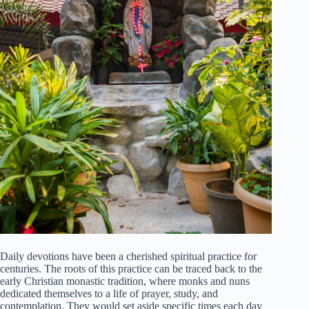
Daily devotions have been a cherished spiritual practice for
centuries. The roots of this practice can be traced back to the
early Christian monastic tradition, where monks and nuns
dedicated themselves to a life of prayer, study, and
contemplation. They would set aside specific times each day