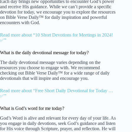
Each day brings new opportunities to encounter God’s power
and receive His guidance. While we can’t provide a specific
devotion for today, we encourage you to explore the resources
on Bible Verse Daily™ for daily inspiration and powerful
encounters with God.
Read more about “10 Short Devotions for Meetings in 2024!
✅”
What is the daily devotional message for today?
The daily devotional message varies depending on the
resources you choose to engage with. We recommend
checking out Bible Verse Daily™ for a wide range of daily
devotionals that will inspire and encourage you.
Read more about “Free Short Daily Devotional for Today …
✅”
What is God’s word for me today?
God’s Word is alive and relevant for every day of your life. As
you engage in daily devotions, seek God’s guidance and listen
for His voice through Scripture, prayer, and reflection. He will