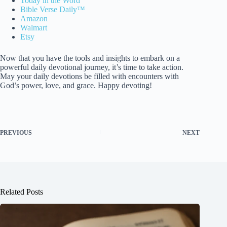
Today in the Word
Bible Verse Daily™
Amazon
Walmart
Etsy
Now that you have the tools and insights to embark on a
powerful daily devotional journey, it’s time to take action.
May your daily devotions be filled with encounters with
God’s power, love, and grace. Happy devoting!
PREVIOUS
NEXT
Related Posts