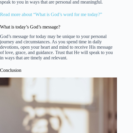
speak to you in ways that are personal and meaningful.
Read more about “What is God’s word for me today?”
What is today’s God’s message?
God’s message for today may be unique to your personal
journey and circumstances. As you spend time in daily
devotions, open your heart and mind to receive His message
of love, grace, and guidance. Trust that He will speak to you
in ways that are timely and relevant.
Conclusion