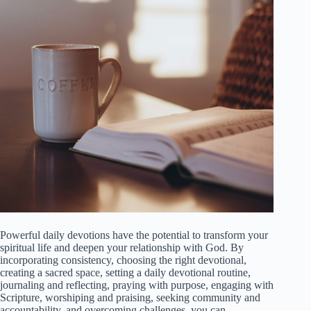
Powerful daily devotions have the potential to transform your
spiritual life and deepen your relationship with God. By
incorporating consistency, choosing the right devotional,
creating a sacred space, setting a daily devotional routine,
journaling and reflecting, praying with purpose, engaging with
Scripture, worshiping and praising, seeking community and
accountability, and overcoming challenges, you can