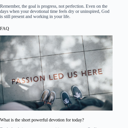
Remember, the goal is progress, not perfection. Even on the
days when your devotional time feels dry or uninspired, God
is still present and working in your life.
FAQ
What is the short powerful devotion for today?