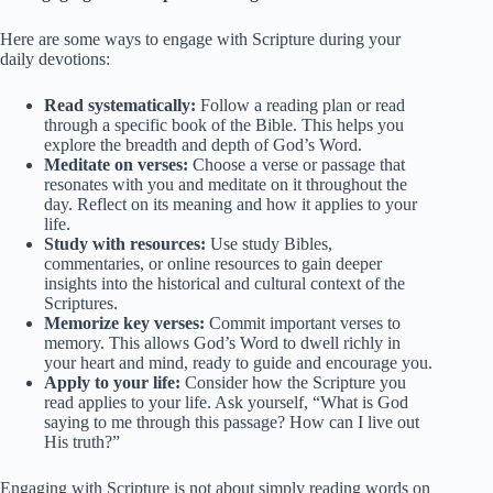
Here are some ways to engage with Scripture during your
daily devotions:
Read systematically:
Follow a reading plan or read
through a specific book of the Bible. This helps you
explore the breadth and depth of God’s Word.
Meditate on verses:
Choose a verse or passage that
resonates with you and meditate on it throughout the
day. Reflect on its meaning and how it applies to your
life.
Study with resources:
Use study Bibles,
commentaries, or online resources to gain deeper
insights into the historical and cultural context of the
Scriptures.
Memorize key verses:
Commit important verses to
memory. This allows God’s Word to dwell richly in
your heart and mind, ready to guide and encourage you.
Apply to your life:
Consider how the Scripture you
read applies to your life. Ask yourself, “What is God
saying to me through this passage? How can I live out
His truth?”
Engaging with Scripture is not about simply reading words on