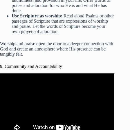
faithfulness, and provision in your life. Offer words of
praise and adoration for who He is and what He has
done.
Use Scripture as worship:
Read aloud Psalms or other
passages of Scripture that are expressions of worship
and praise. Let the words of Scripture become your
own prayers of adoration.
Worship and praise open the door to a deeper connection with
God and create an atmosphere where His presence can be
tangibly felt.
9. Community and Accountability
Video: Accountability Is Scriptural Daily Devotional.