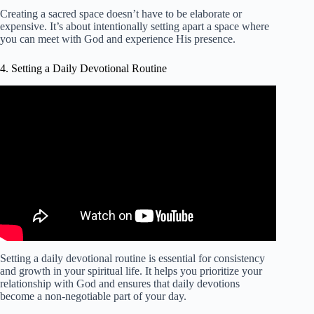
Creating a sacred space doesn’t have to be elaborate or
expensive. It’s about intentionally setting apart a space where
you can meet with God and experience His presence.
4. Setting a Daily Devotional Routine
Video: Morning Devotion Routine for When You Don't
Feel Like It | Spend Time with Jesus.
Setting a daily devotional routine is essential for consistency
and growth in your spiritual life. It helps you prioritize your
relationship with God and ensures that daily devotions
become a non-negotiable part of your day.