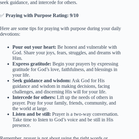
seek guidance, and intercede for others.
✅
Praying with Purpose Rating: 9/10
Here are some tips for praying with purpose during your daily
devotions:
Pour out your heart:
Be honest and vulnerable with
God. Share your joys, fears, struggles, and dreams with
Him.
Express gratitude:
Begin your prayers by expressing
gratitude for God’s love, faithfulness, and blessings in
your life.
Seek guidance and wisdom:
Ask God for His
guidance and wisdom in making decisions, facing
challenges, and discerning His will for your life.
Intercede for others:
Lift up the needs of others in
prayer. Pray for your family, friends, community, and
the world at large.
Listen and be still:
Prayer is a two-way conversation.
Take time to listen to God’s voice and be still in His
presence.
Remember, prayer is not about using the right words or